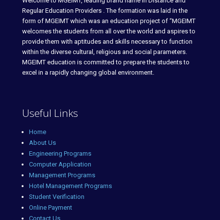
Welcome to MGEIMT, leading brand name in Distance and
Regular Education Providers . The formation was laid in the
form of MGEIMT which was an education project of “MGEIMT
welcomes the students from all over the world and aspires to
provide them with aptitudes and skills necessary to function
within the diverse cultural, religious and social parameters.
MGEIMT education is committed to prepare the students to
excel in a rapidly changing global environment.
Useful Links
Home
About Us
Engineering Programs
Computer Application
Management Programs
Hotel Management Programs
Student Verification
Online Payment
Contact Us