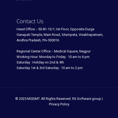
Contact Us
Head Office :- 50-81-13/1,1st Floor, Opposite Durga
Ganapati Temple, Main Road, Sitampeta, Visakhapatnam,
Andhra Pradesh, Pin-530016
Regional Center Office :- Medical Square, Nagpur
Working Hour: Monday to Friday : 10 am to 6 pm
Saturday : Holiday on 2nd & 4th
Saturday 1st & 3rd Saturday : 10 am to 2 pm
© 2025 MGEIMT. All Rights Reserved. RS Software group |
Privacy Policy