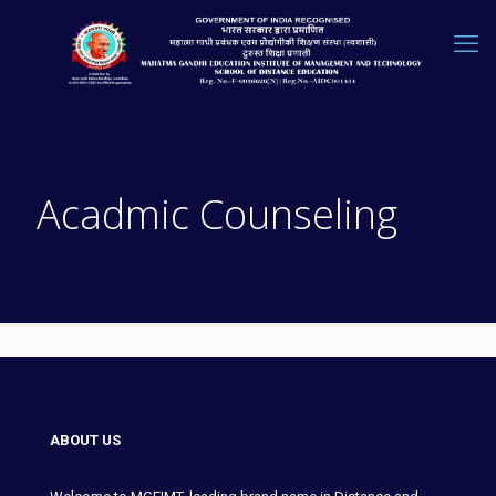
Acadmic Counseling
ABOUT US