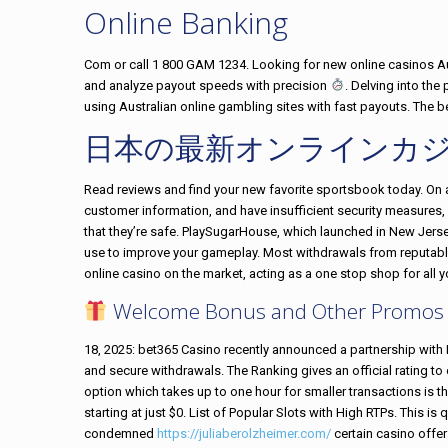
Online Banking
Com or call 1 800 GAM 1234. Looking for new online casinos Au
and analyze payout speeds with precision
. Delving into th
using Australian online gambling sites with fast payouts. The bes
日本の最新オンラインカ
Read reviews and find your new favorite sportsbook today. On
customer information, and have insufficient security measures, 
that they’re safe. PlaySugarHouse, which launched in New Jersey 
use to improve your gameplay. Most withdrawals from reputable c
online casino on the market, acting as a one stop shop for all
Welcome Bonus and Other Promos
18, 2025: bet365 Casino recently announced a partnership with E
and secure withdrawals. The Ranking gives an official rating to
option which takes up to one hour for smaller transactions is 
starting at just $0. List of Popular Slots with High RTPs. This 
condemned
https://juliaberolzheimer.com/
certain casino offer