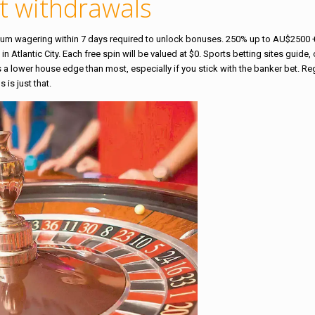
st withdrawals
um wagering within 7 days required to unlock bonuses. 250% up to AU$2500 + 
n Atlantic City. Each free spin will be valued at $0. Sports betting sites guide,
as a lower house edge than most, especially if you stick with the banker bet. 
is just that.