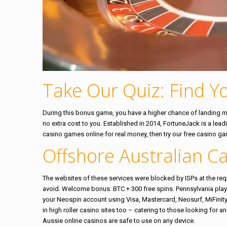
Take Our Quiz: Find Y
During this bonus game, you have a higher chance of landing mu
no extra cost to you. Established in 2014, FortuneJack is a leadi
casino games online for real money, then try our free casino game
Offshore Australian C
The websites of these services were blocked by ISPs at the reque
avoid. Welcome bonus: BTC + 300 free spins. Pennsylvania play
your Neospin account using Visa, Mastercard, Neosurf, MiFinity
in high roller casino sites too – catering to those looking for 
Aussie online casinos are safe to use on any device.