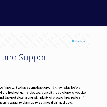
Show all
p and Support
it’s so important to have some background knowledge before
of the freshest game releases, consult the developer’s website
 Jackpot slots, along with plenty of classic three reelers. If
ers a wager to claim up to 25 times their initial bets.