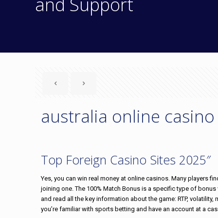
and Support
australia online casin
Top Foreign Casino Sites 2025″
Yes, you can win real money at online casinos. Many players f
joining one. The 100% Match Bonus is a specific type of bonus 
and read all the key information about the game: RTP, volatilit
you’re familiar with sports betting and have an account at a casi