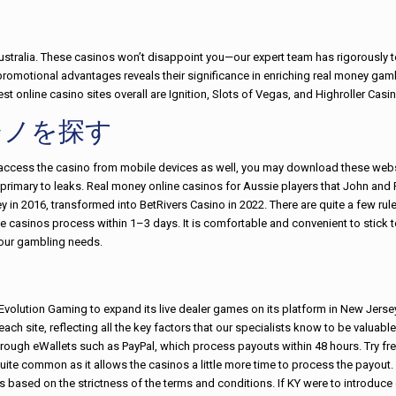
stralia. These casinos won’t disappoint you—our expert team has rigorously 
e promotional advantages reveals their significance in enriching real money g
t online casino sites overall are Ignition, Slots of Vegas, and Highroller Casin
ジノを探す
 access the casino from mobile devices as well, you may download these websi
primary to leaks. Real money online casinos for Aussie players that John and P
in 2016, transformed into BetRivers Casino in 2022. There are quite a few rules
asinos process within 1–3 days. It is comfortable and convenient to stick to 
 your gambling needs.
volution Gaming to expand its live dealer games on its platform in New Jersey.
 each site, reflecting all the key factors that our specialists know to be valu
through eWallets such as PayPal, which process payouts within 48 hours. Try f
is quite common as it allows the casinos a little more time to process the payou
s based on the strictness of the terms and conditions. If KY were to introduce c