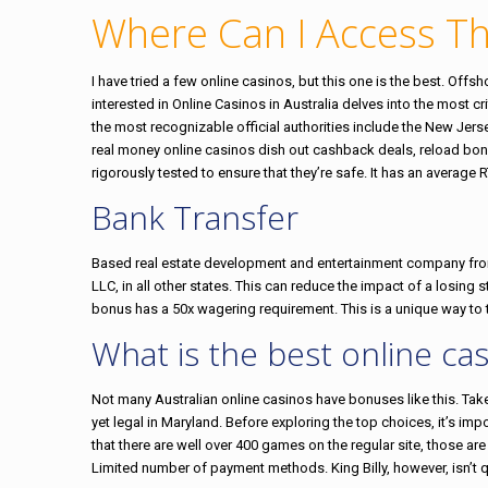
Where Can I Access The
I have tried a few online casinos, but this one is the best. Of
interested in Online Casinos in Australia delves into the most 
the most recognizable official authorities include the New Je
real money online casinos dish out cashback deals, reload bonu
rigorously tested to ensure that they’re safe. It has an average R
Bank Transfer
Based real estate development and entertainment company from B
LLC, in all other states. This can reduce the impact of a losing 
bonus has a 50x wagering requirement. This is a unique way to t
What is the best online c
Not many Australian online casinos have bonuses like this. Tak
yet legal in Maryland. Before exploring the top choices, it’s im
that there are well over 400 games on the regular site, those a
Limited number of payment methods. King Billy, however, isn’t 