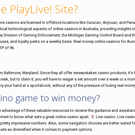
 PlayLive! Site?
fshore casinos are licensed in offshore locations like Curacao, Anjouan, and Pa
critical technological aspects of online casinos in Australia, providing insigh
rsey Division of Gaming Enforcement, the Michigan Gaming Control Board and 
ses, and loyalty perks on a weekly basis. Real money online casinos for Auss
TP of 96.
altimore, Maryland. Since they all offer sweepstakes casino products, it’s f
streak, but to claim it, you will have to wager a set amount over a week or a mon
ry your hand at a sportsbook, without any of the pressure of losing real mone
asino game to win money?
e advantage of these valuable resources to receive the guidance and assistanc
portant to know what sets a great online casino apart.
Live casino: Live casi
re pretty impressive numbers. Also, some navigation choices are better suited f
quite as diversified when it comes to payment options.