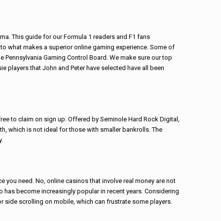
nama. This guide for our Formula 1 readers and F1 fans
ts into what makes a superior online gaming experience. Some of
the Pennsylvania Gaming Control Board. We make sure our top
ie players that John and Peter have selected have all been
ree to claim on sign up. Offered by Seminole Hard Rock Digital,
th, which is not ideal for those with smaller bankrolls. The
y.
e you need. No, online casinos that involve real money are not
no has become increasingly popular in recent years. Considering
or side scrolling on mobile, which can frustrate some players.