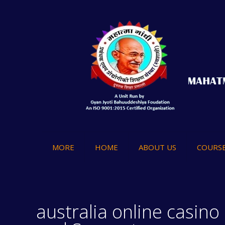
MORE
HOME
ABOUT US
COURS
australia online casino