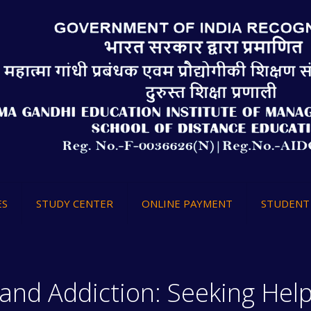
ES
STUDY CENTER
ONLINE PAYMENT
STUDENT 
 and Addiction: Seeking Hel