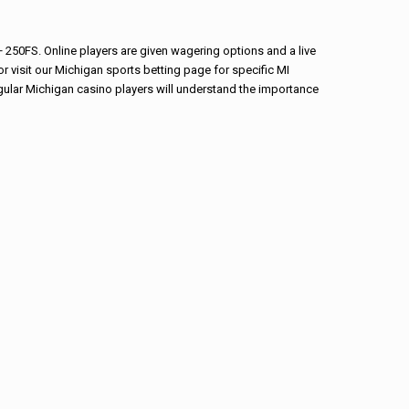
250FS. Online players are given wagering options and a live
 or visit our Michigan sports betting page for specific MI
Regular Michigan casino players will understand the importance