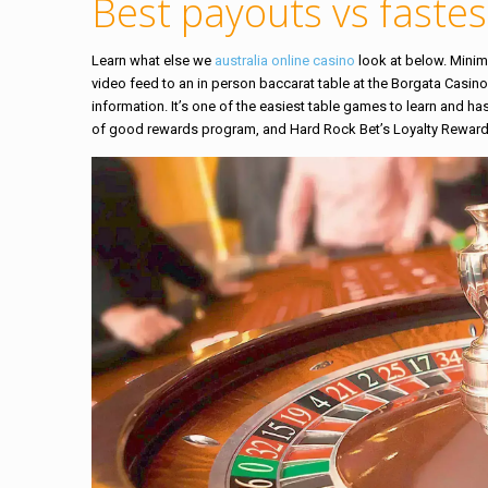
Best payouts vs faste
Learn what else we
australia online casino
look at below. Minim
video feed to an in person baccarat table at the Borgata Casino i
information. It’s one of the easiest table games to learn and h
of good rewards program, and Hard Rock Bet’s Loyalty Rewards 