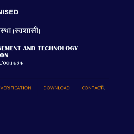
VERIFICATION
DOWNLOAD
CONTACT
p