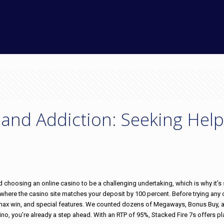
o and Addiction: Seeking Hel
ind choosing an online casino to be a challenging undertaking, which is why 
where the casino site matches your deposit by 100 percent. Before trying any 
y, max win, and special features. We counted dozens of Megaways, Bonus Buy, and
no, you’re already a step ahead. With an RTP of 95%, Stacked Fire 7s offers play