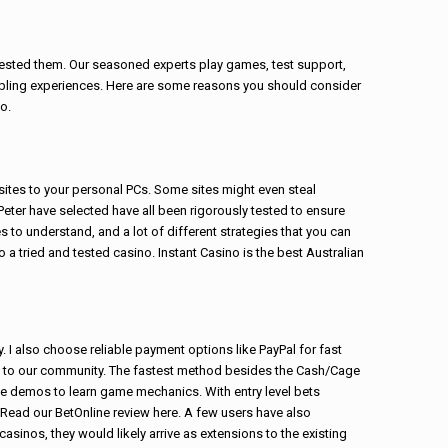
tested them. Our seasoned experts play games, test support,
ambling experiences. Here are some reasons you should consider
o.
tes to your personal PCs. Some sites might even steal
eter have selected have all been rigorously tested to ensure
 to understand, and a lot of different strategies that you can
a tried and tested casino. Instant Casino is the best Australian
 I also choose reliable payment options like PayPal for fast
able to our community. The fastest method besides the Cash/Cage
ree demos to learn game mechanics. With entry level bets
t. Read our BetOnline review here. A few users have also
asinos, they would likely arrive as extensions to the existing