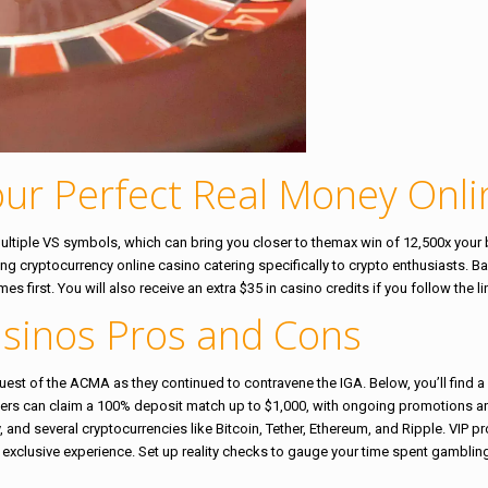
our Perfect Real Money Onli
ltiple VS symbols, which can bring you closer to themax win of 12,500x your b
ng cryptocurrency online casino catering specifically to crypto enthusiasts. Bac
s first. You will also receive an extra $35 in casino credits if you follow the l
asinos Pros and Cons
st of the ACMA as they continued to contravene the IGA. Below, you’ll find a li
ers can claim a 100% deposit match up to $1,000, with ongoing promotions an
, and several cryptocurrencies like Bitcoin, Tether, Ethereum, and Ripple. VI
an exclusive experience. Set up reality checks to gauge your time spent gamblin