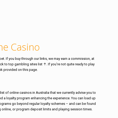
ne Casino
et. If you buy through our links, we may earn a commission, at
k to top gambling sites list ↑. If you’re not quite ready to play
ink provided on this page.
st of online casinos in Australia that we currently advise you to
d a loyalty program enhancing the experience. You can load up
P programs go beyond regular loyalty schemes – and can be found
g online, or program deposit limits and playing session times.