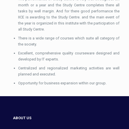
month or a year and the Study Centre completes there all
tasks by well margin. And for there good performance the
IICE is awarding to the Study Centre. and the main event of
the year is organized in this institute with the participation of
all Study Centre.
There is a wide range of courses which suite all category of
the society.
Excellent, comprehensive quality courseware designed and
developed by IT experts.
Centralized and regionalized marketing activities are well
planned and executed.
Opportunity for business expansion within our group.
ABOUT US