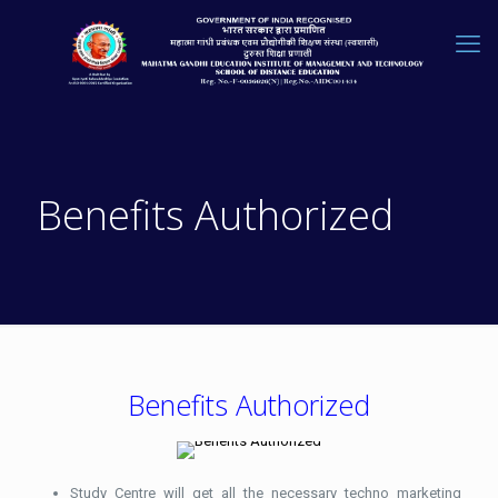
Benefits Authorized
Benefits Authorized
Study Centre will get all the necessary techno marketing