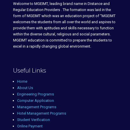
Welcome to MGEIMT, leading brand name in Distance and
Regular Education Providers . The formation was laid in the
form of MGEIMT which was an education project of “MGEIMT
welcomes the students from all over the world and aspires to
provide them with aptitudes and skills necessary to function
within the diverse cultural, religious and social parameters.
MGEIMT education is committed to prepare the students to
excel in a rapidly changing global environment.
Useful Links
Home
About Us
Engineering Programs
Computer Application
Management Programs
Hotel Management Programs
Student Verification
Online Payment