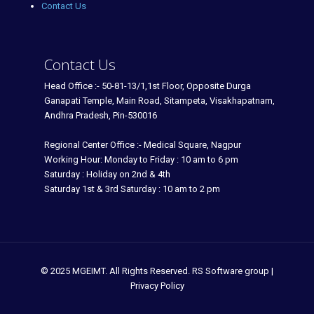
Contact Us
Contact Us
Head Office :- 50-81-13/1,1st Floor, Opposite Durga
Ganapati Temple, Main Road, Sitampeta, Visakhapatnam,
Andhra Pradesh, Pin-530016
Regional Center Office :- Medical Square, Nagpur
Working Hour: Monday to Friday : 10 am to 6 pm
Saturday : Holiday on 2nd & 4th
Saturday 1st & 3rd Saturday : 10 am to 2 pm
© 2025 MGEIMT. All Rights Reserved. RS Software group |
Privacy Policy