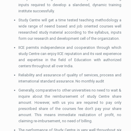
inputs required to develop a slandered, dynamic training
institute successfully.
Study Centre will get a time tested teaching methodology a
wide range of neend based and job oriented courses well
researched study material according to the syllabus, inputs
form our research and development cell of the organization.
IICE permits independence and cooperation through which
study Centre can enjoy IICE reputation and its vast experience
and expertise in the field of Education with authorized
centers throughout all over India.
Reliability and assurance of quality of services, process and
international standard assurance. No monthly audit
Generally, comparative to other universities no need to wait &
inquire about the reimbursement of study Centre share
amount. However, with us you are required to pay only
prescribed share of the courses fee don’t pay your share
amount. This means immediate realization of profit, no
claiming re-imbursement, no need of billing.
The performance of Study Centre is very well throughout six