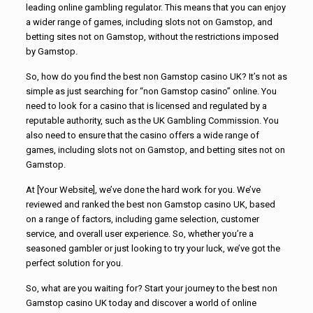
leading online gambling regulator. This means that you can enjoy
a wider range of games, including slots not on Gamstop, and
betting sites not on Gamstop, without the restrictions imposed
by Gamstop.
So, how do you find the best non Gamstop casino UK? It’s not as
simple as just searching for “non Gamstop casino” online. You
need to look for a casino that is licensed and regulated by a
reputable authority, such as the UK Gambling Commission. You
also need to ensure that the casino offers a wide range of
games, including slots not on Gamstop, and betting sites not on
Gamstop.
At [Your Website], we’ve done the hard work for you. We’ve
reviewed and ranked the best non Gamstop casino UK, based
on a range of factors, including game selection, customer
service, and overall user experience. So, whether you’re a
seasoned gambler or just looking to try your luck, we’ve got the
perfect solution for you.
So, what are you waiting for? Start your journey to the best non
Gamstop casino UK today and discover a world of online