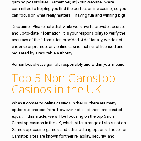
gaming possibilities. Remember, at [Your Website], we’re
committed to helping you find the perfect online casino, so you
can focus on what really matters – having fun and winning big!
Disclaimer: Please note that while we strive to provide accurate
and up-to-date information, it is your responsibility to verify the
accuracy of the information provided. Additionally, we do not
endorse or promote any online casino that is not licensed and
regulated by a reputable authority.
Remember, always gamble responsibly and within your means.
Top 5 Non Gamstop
Casinos in the UK
When it comes to online casinos in the UK, there are many
options to choose from. However, not all of them are created
equal. In this article, we will be focusing on the top 5 non
Gamstop casinos in the UK, which offer a range of slots not on
Gamestop, casino games, and other betting options. These non
Gamstop sites are known for their reliability, security, and