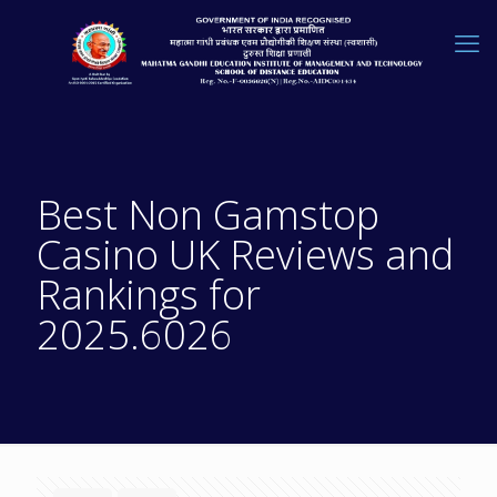
Best Non Gamstop
Casino UK Reviews and
Rankings for
2025.6026