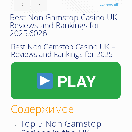
Show all
Best Non Gamstop Casino UK
Reviews and Rankings for
2025.6026
Best Non Gamstop Casino UK –
Reviews and Rankings for 2025
PLAY
Содержимое
Top 5 Non Gamstop