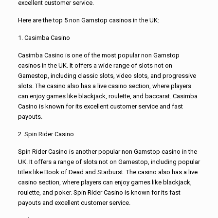
excellent customer service.
Here are the top 5 non Gamstop casinos in the UK:
1. Casimba Casino
Casimba Casino is one of the most popular non Gamstop
casinos in the UK. It offers a wide range of slots not on
Gamestop, including classic slots, video slots, and progressive
slots. The casino also has a live casino section, where players
can enjoy games like blackjack, roulette, and baccarat. Casimba
Casino is known for its excellent customer service and fast
payouts.
2. Spin Rider Casino
Spin Rider Casino is another popular non Gamstop casino in the
UK. It offers a range of slots not on Gamestop, including popular
titles like Book of Dead and Starburst. The casino also has a live
casino section, where players can enjoy games like blackjack,
roulette, and poker. Spin Rider Casino is known for its fast
payouts and excellent customer service.