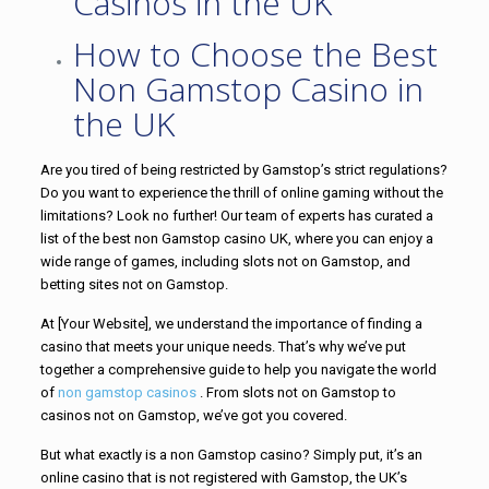
Casinos in the UK
How to Choose the Best
Non Gamstop Casino in
the UK
Are you tired of being restricted by Gamstop’s strict regulations?
Do you want to experience the thrill of online gaming without the
limitations? Look no further! Our team of experts has curated a
list of the best non Gamstop casino UK, where you can enjoy a
wide range of games, including slots not on Gamstop, and
betting sites not on Gamstop.
At [Your Website], we understand the importance of finding a
casino that meets your unique needs. That’s why we’ve put
together a comprehensive guide to help you navigate the world
of
non gamstop casinos
. From slots not on Gamstop to
casinos not on Gamstop, we’ve got you covered.
But what exactly is a non Gamstop casino? Simply put, it’s an
online casino that is not registered with Gamstop, the UK’s