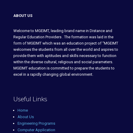
ABOUT US
Welcome to MGEIMT, leading brand name in Distance and
Regular Education Providers . The formation was laid in the
form of MGEIMT which was an education project of “MGEIMT
welcomes the students from all over the world and aspires to
provide them with aptitudes and skills necessary to function
within the diverse cultural, religious and social parameters.
MGEIMT education is committed to prepare the students to
excel in a rapidly changing global environment.
Useful Links
Home
About Us
Engineering Programs
Computer Application