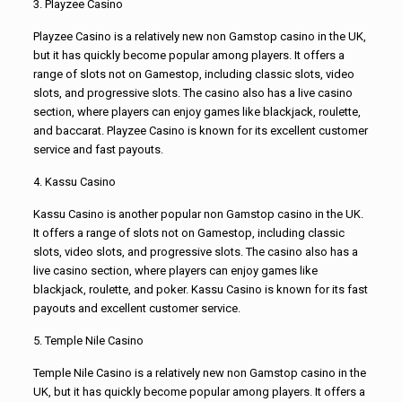
3. Playzee Casino
Playzee Casino is a relatively new non Gamstop casino in the UK,
but it has quickly become popular among players. It offers a
range of slots not on Gamestop, including classic slots, video
slots, and progressive slots. The casino also has a live casino
section, where players can enjoy games like blackjack, roulette,
and baccarat. Playzee Casino is known for its excellent customer
service and fast payouts.
4. Kassu Casino
Kassu Casino is another popular non Gamstop casino in the UK.
It offers a range of slots not on Gamestop, including classic
slots, video slots, and progressive slots. The casino also has a
live casino section, where players can enjoy games like
blackjack, roulette, and poker. Kassu Casino is known for its fast
payouts and excellent customer service.
5. Temple Nile Casino
Temple Nile Casino is a relatively new non Gamstop casino in the
UK, but it has quickly become popular among players. It offers a