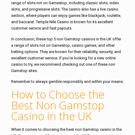
range of slots not on Gamestop, including classic slots, video
slots, and progressive slots. The casino also has a live casino
section, where players can enjoy games like blackjack, roulette,
and baccarat. Temple Nile Casino is known for its excellent
customer service and fast payouts.
In conclusion, these top 5 non Gamstop casinos in the UK offer
a range of slots not on Gamestop, casino games, and other
betting options. They are known for their reliability, security, and
excellent customer service. If you’re looking for a new online
casino to try, we recommend checking out one of these non
Gamstop sites.
Remember to always gamble responsibly and within your means.
How to Choose the
Best Non Gamstop
Casino in the UK
When it comes to choosing the best non Gamstop casino in the