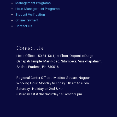
Management Programs
Hotel Management Programs
Student Verification
Online Payment
Contact Us
Contact Us
Head Office :- 50-81-13/1,1st Floor, Opposite Durga
Ganapati Temple, Main Road, Sitampeta, Visakhapatnam,
Andhra Pradesh, Pin-530016
Regional Center Office :- Medical Square, Nagpur
Working Hour: Monday to Friday : 10 am to 6 pm
Saturday : Holiday on 2nd & 4th
Saturday 1st & 3rd Saturday : 10 am to 2 pm