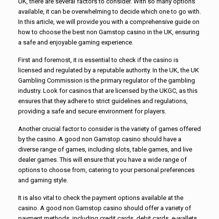
UK, there are several factors to consider. With so many options
available, it can be overwhelming to decide which one to go with.
In this article, we will provide you with a comprehensive guide on
how to choose the best non Gamstop casino in the UK, ensuring
a safe and enjoyable gaming experience.
First and foremost, it is essential to check if the casino is
licensed and regulated by a reputable authority. In the UK, the UK
Gambling Commission is the primary regulator of the gambling
industry. Look for casinos that are licensed by the UKGC, as this
ensures that they adhere to strict guidelines and regulations,
providing a safe and secure environment for players.
Another crucial factor to consider is the variety of games offered
by the casino. A good non Gamstop casino should have a
diverse range of games, including slots, table games, and live
dealer games. This will ensure that you have a wide range of
options to choose from, catering to your personal preferences
and gaming style.
It is also vital to check the payment options available at the
casino. A good non Gamstop casino should offer a variety of
payment methods, including credit cards, debit cards, e-wallets,