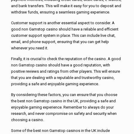
and bank transfers. This will make it easy for you to deposit and
withdraw funds, ensuring a seamless gaming experience.
Customer support is another essential aspect to consider. A
good non Gamstop casino should have a reliable and efficient
customer support system in place. This can include live chat,
email, and phone support, ensuring that you can get help
whenever you need it.
Finally, it is crucial to check the reputation of the casino. A good
non Gamstop casino should have a good reputation, with
positive reviews and ratings from other players. This will ensure
that you are dealing with a reputable and trustworthy casino,
providing a safe and enjoyable gaming experience.
By considering these factors, you can ensure that you choose
the best non Gamstop casino in the UK, providing a safe and
enjoyable gaming experience. Remember to always do your
research, and never compromise on safety and security when
choosing a casino.
Some of the best non Gamstop casinos in the UK include