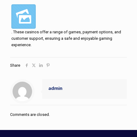
. These casinos offer a range of games, payment options, and
customer support, ensuring a safe and enjoyable gaming
experience.
Share
admin
Comments are closed.