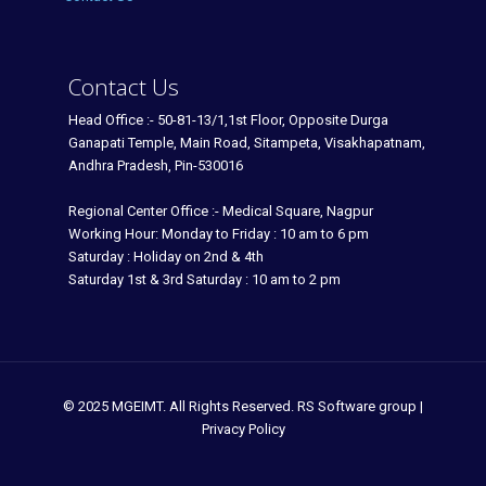
Contact Us
Head Office :- 50-81-13/1,1st Floor, Opposite Durga
Ganapati Temple, Main Road, Sitampeta, Visakhapatnam,
Andhra Pradesh, Pin-530016
Regional Center Office :- Medical Square, Nagpur
Working Hour: Monday to Friday : 10 am to 6 pm
Saturday : Holiday on 2nd & 4th
Saturday 1st & 3rd Saturday : 10 am to 2 pm
© 2025 MGEIMT. All Rights Reserved. RS Software group |
Privacy Policy