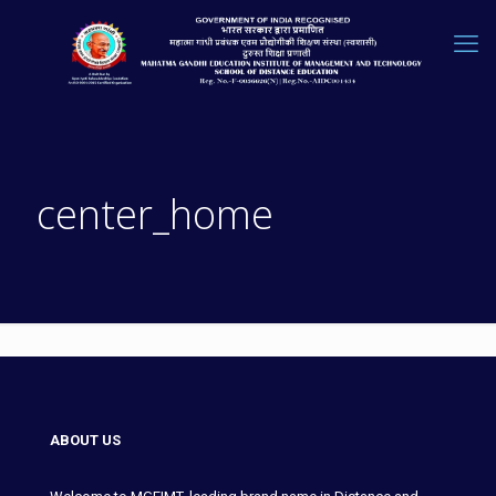
center_home
ABOUT US