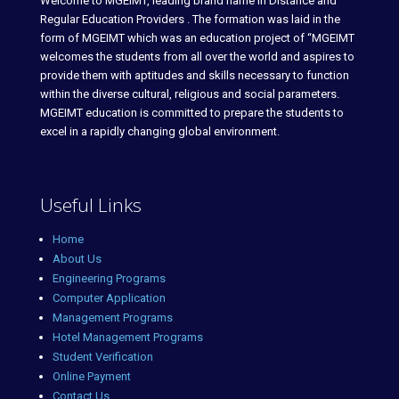
Welcome to MGEIMT, leading brand name in Distance and
Regular Education Providers . The formation was laid in the
form of MGEIMT which was an education project of “MGEIMT
welcomes the students from all over the world and aspires to
provide them with aptitudes and skills necessary to function
within the diverse cultural, religious and social parameters.
MGEIMT education is committed to prepare the students to
excel in a rapidly changing global environment.
Useful Links
Home
About Us
Engineering Programs
Computer Application
Management Programs
Hotel Management Programs
Student Verification
Online Payment
Contact Us