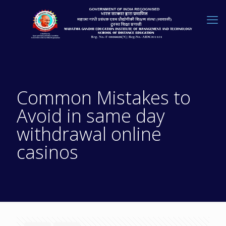
Common Mistakes to
Avoid in same day
withdrawal online
casinos