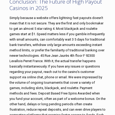
Conclusion: The Future of High Payout
Casinos in 2025
Simply because a website offers lightning fast payouts doesn’t
mean that it is not secure. They are the first and only bookmaker
to get an almost 5 star rating 4. Most blackjack and roulette
games start at $1. Speed matters less if you gamble infrequently
with small amounts, can comfortably wait 3 5 days for traditional
bank transfers, withdraw only large amounts exceeding instant
method limits, or prefer the familiarity of traditional banking over
newer technologies. 45 Rue Jean Jaurès 4th floor F 92300
Levallois Perret France. With it, the actual transfer happens
basically instantaneously. If you have any issues or questions
regarding your payout, reach out to the casino’s customer
support via online chat, phone or email. We were impressed by
the volume of ongoing tournaments that cover a variety of
games, including slots, blackjack, and roulette. Payment
methods and fees. Deposit Based Free Spins Awarded when
you fund your account, often as part of a welcome bonus. On the
other hand, delays or long pending periods often create
frustration, reduce repeat deposits, and can even drive players to
competing platforms that promise faster access to funds. Each