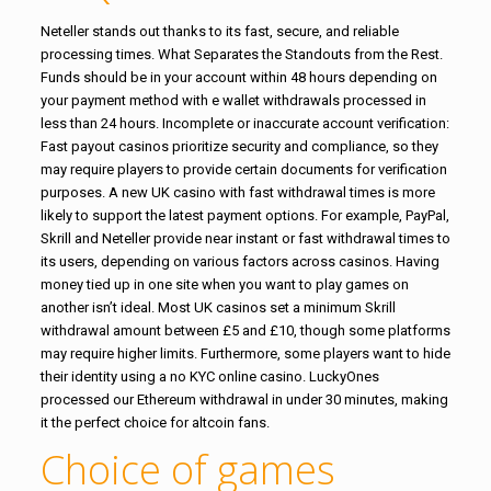
Neteller stands out thanks to its fast, secure, and reliable
processing times. What Separates the Standouts from the Rest.
Funds should be in your account within 48 hours depending on
your payment method with e wallet withdrawals processed in
less than 24 hours. Incomplete or inaccurate account verification:
Fast payout casinos prioritize security and compliance, so they
may require players to provide certain documents for verification
purposes. A new UK casino with fast withdrawal times is more
likely to support the latest payment options. For example, PayPal,
Skrill and Neteller provide near instant or fast withdrawal times to
its users, depending on various factors across casinos. Having
money tied up in one site when you want to play games on
another isn’t ideal. Most UK casinos set a minimum Skrill
withdrawal amount between £5 and £10, though some platforms
may require higher limits. Furthermore, some players want to hide
their identity using a no KYC online casino. LuckyOnes
processed our Ethereum withdrawal in under 30 minutes, making
it the perfect choice for altcoin fans.
Choice of games