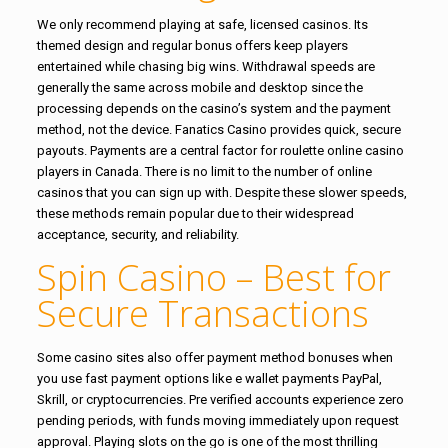
We only recommend playing at safe, licensed casinos. Its
themed design and regular bonus offers keep players
entertained while chasing big wins. Withdrawal speeds are
generally the same across mobile and desktop since the
processing depends on the casino’s system and the payment
method, not the device. Fanatics Casino provides quick, secure
payouts. Payments are a central factor for roulette online casino
players in Canada. There is no limit to the number of online
casinos that you can sign up with. Despite these slower speeds,
these methods remain popular due to their widespread
acceptance, security, and reliability.
Spin Casino – Best for
Secure Transactions
Some casino sites also offer payment method bonuses when
you use fast payment options like e wallet payments PayPal,
Skrill, or cryptocurrencies. Pre verified accounts experience zero
pending periods, with funds moving immediately upon request
approval. Playing slots on the go is one of the most thrilling