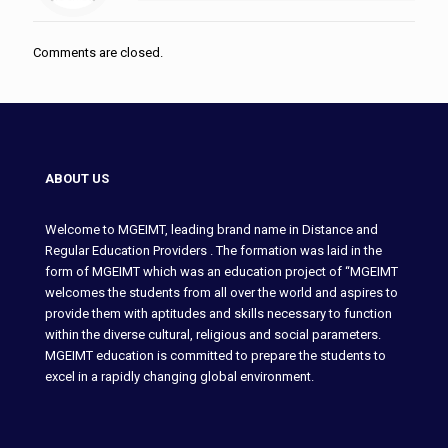
Comments are closed.
ABOUT US
Welcome to MGEIMT, leading brand name in Distance and
Regular Education Providers . The formation was laid in the
form of MGEIMT which was an education project of “MGEIMT
welcomes the students from all over the world and aspires to
provide them with aptitudes and skills necessary to function
within the diverse cultural, religious and social parameters.
MGEIMT education is committed to prepare the students to
excel in a rapidly changing global environment.