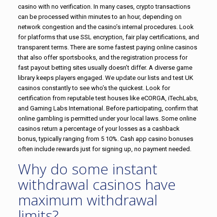
casino with no verification. In many cases, crypto transactions
can be processed within minutes to an hour, depending on
network congestion and the casino’s internal procedures. Look
for platforms that use SSL encryption, fair play certifications, and
transparent terms. There are some fastest paying online casinos
that also offer sportsbooks, and the registration process for
fast payout betting sites usually doesn’t differ. A diverse game
library keeps players engaged. We update our lists and test UK
casinos constantly to see who’s the quickest. Look for
certification from reputable test houses like eCORGA, iTechLabs,
and Gaming Labs International. Before participating, confirm that
online gambling is permitted under your local laws. Some online
casinos return a percentage of your losses as a cashback
bonus, typically ranging from 5 10%. Cash app casino bonuses
often include rewards just for signing up, no payment needed.
Why do some instant
withdrawal casinos have
maximum withdrawal
limits?