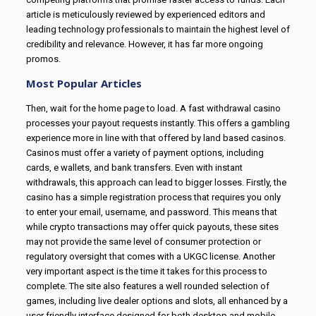
article is meticulously reviewed by experienced editors and
leading technology professionals to maintain the highest level of
credibility and relevance. However, it has far more ongoing
promos.
Most Popular Articles
Then, wait for the home page to load. A fast withdrawal casino
processes your payout requests instantly. This offers a gambling
experience more in line with that offered by land based casinos.
Casinos must offer a variety of payment options, including
cards, e wallets, and bank transfers. Even with instant
withdrawals, this approach can lead to bigger losses. Firstly, the
casino has a simple registration process that requires you only
to enter your email, username, and password. This means that
while crypto transactions may offer quick payouts, these sites
may not provide the same level of consumer protection or
regulatory oversight that comes with a UKGC license. Another
very important aspect is the time it takes for this process to
complete. The site also features a well rounded selection of
games, including live dealer options and slots, all enhanced by a
user friendly interface designed for both desktop and mobile