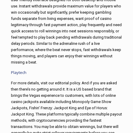
use. Instant withdrawals provide maximum value for players who
win occasionally but significantly, prefer keeping gambling
funds separate from living expenses, want proof of casino
legitimacy through fast payment action, play frequently and need
quick access to roll winnings into next sessions responsibly, or
feel tempted to play back pending withdrawals during traditional
delay periods. Similar to the adrenaline rush of a live
performance, where the beat never stops, fast withdrawals keep
things moving, and players can enjoy their winnings without
missing a beat.
Playtech
For more details, visit our editorial policy. And if you are asked
then there’s no getting around it. It is a US based brand that
brings the Vegas experience to customers, with lots of online
casino jackpots available including Monopoly Game Show
Jackpots, Fishin’ Frenzy: Jackpot King and Eye of Horus:
Jackpot King. These platforms typically combine multiple payout
methods, with cryptocurrencies providing the fastest
transactions. You may be able to obtain winnings, but there will
generally be quite strict rollover requirements before you can