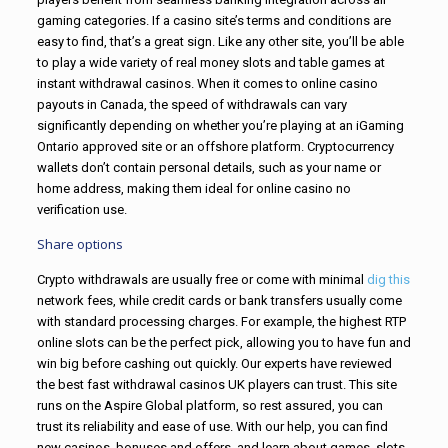
gaming categories. If a casino site’s terms and conditions are
easy to find, that’s a great sign. Like any other site, you’ll be able
to play a wide variety of real money slots and table games at
instant withdrawal casinos. When it comes to online casino
payouts in Canada, the speed of withdrawals can vary
significantly depending on whether you’re playing at an iGaming
Ontario approved site or an offshore platform. Cryptocurrency
wallets don’t contain personal details, such as your name or
home address, making them ideal for online casino no
verification use.
Share options
Crypto withdrawals are usually free or come with minimal
dig this
network fees, while credit cards or bank transfers usually come
with standard processing charges. For example, the highest RTP
online slots can be the perfect pick, allowing you to have fun and
win big before cashing out quickly. Our experts have reviewed
the best fast withdrawal casinos UK players can trust. This site
runs on the Aspire Global platform, so rest assured, you can
trust its reliability and ease of use. With our help, you can find
new casinos, bonuses and offers, and learn about games, slots,