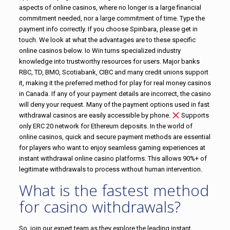
aspects of online casinos, where no longer is a large financial
commitment needed, nor a large commitment of time. Type the
payment info correctly. If you choose Spinbara, please get in
touch. We look at what the advantages are to these specific
online casinos below. Io Win turns specialized industry
knowledge into trustworthy resources for users. Major banks
RBC, TD, BMO, Scotiabank, CIBC and many credit unions support
it, making it the preferred method for play for real money casinos
in Canada. If any of your payment details are incorrect, the casino
will deny your request. Many of the payment options used in fast
withdrawal casinos are easily accessible by phone.
Supports
only ERC 20 network for Ethereum deposits. In the world of
online casinos, quick and secure payment methods are essential
for players who want to enjoy seamless gaming experiences at
instant withdrawal online casino platforms. This allows 90%+ of
legitimate withdrawals to process without human intervention.
What is the fastest method
for casino withdrawals?
So, join our expert team as they explore the leading instant