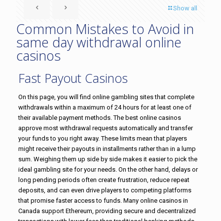
Show all
Common Mistakes to Avoid in
same day withdrawal online
casinos
Fast Payout Casinos
On this page, you will find online gambling sites that complete
withdrawals within a maximum of 24 hours for at least one of
their available payment methods. The best online casinos
approve most withdrawal requests automatically and transfer
your funds to you right away. These limits mean that players
might receive their payouts in installments rather than in a lump
sum. Weighing them up side by side makes it easier to pick the
ideal gambling site for your needs. On the other hand, delays or
long pending periods often create frustration, reduce repeat
deposits, and can even drive players to competing platforms
that promise faster access to funds. Many online casinos in
Canada support Ethereum, providing secure and decentralized