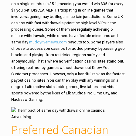
on a single number is 35:1, meaning you would win $35 for every
$1 you bet. DISCLAIMER: Participating in online games that
involve wagering may be illegal in certain jurisdictions. Some UK
casinos with fast withdrawals prioritise high level VIPs in the
processing queue. Some of them are regularly achieving 5
minute withdrawals, while others have flexible minimums and
same day
muddyrivernews.com
payouts too. Some players also
choose to access vpn casinos for added privacy, bypassing geo
blocks and playing from restricted regions safely and
anonymously. That’s where no verification casino sites stand out,
offering real money games without drawn out Know Your
Customer processes. However, only a handful rank as the fastest
payout casino sites. You can then play with any winnings on a
range of alternative slots, table games, live tables, and virtual
sports powered by the likes of Elk Studios, No Limit City, and
Hacksaw Gaming.
Preferred Canadian