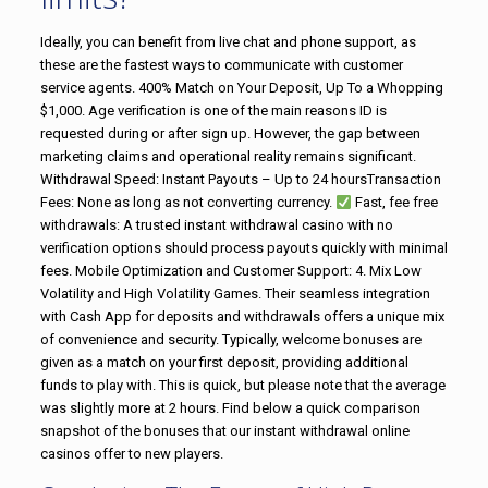
Ideally, you can benefit from live chat and phone support, as
these are the fastest ways to communicate with customer
service agents. 400% Match on Your Deposit, Up To a Whopping
$1,000. Age verification is one of the main reasons ID is
requested during or after sign up. However, the gap between
marketing claims and operational reality remains significant.
Withdrawal Speed: Instant Payouts – Up to 24 hoursTransaction
Fees: None as long as not converting currency.
Fast, fee free
withdrawals: A trusted instant withdrawal casino with no
verification options should process payouts quickly with minimal
fees. Mobile Optimization and Customer Support: 4. Mix Low
Volatility and High Volatility Games. Their seamless integration
with Cash App for deposits and withdrawals offers a unique mix
of convenience and security. Typically, welcome bonuses are
given as a match on your first deposit, providing additional
funds to play with. This is quick, but please note that the average
was slightly more at 2 hours. Find below a quick comparison
snapshot of the bonuses that our instant withdrawal online
casinos offer to new players.