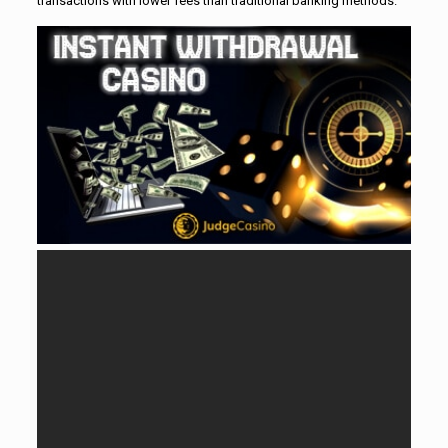
transactions with lower fees than traditional banking methods.