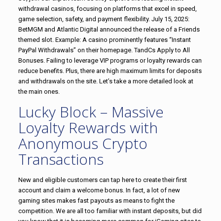
withdrawal casinos, focusing on platforms that excel in speed,
game selection, safety, and payment flexibility. July 15, 2025:
BetMGM and Atlantic Digital announced the release of a Friends
themed slot. Example: A casino prominently features “Instant
PayPal Withdrawals” on their homepage. TandCs Apply to All
Bonuses. Failing to leverage VIP programs or loyalty rewards can
reduce benefits. Plus, there are high maximum limits for deposits
and withdrawals on the site. Let’s take a more detailed look at
the main ones.
Lucky Block – Massive
Loyalty Rewards with
Anonymous Crypto
Transactions
New and eligible customers can tap here to create their first
account and claim a welcome bonus. In fact, a lot of new
gaming sites makes fast payouts as means to fight the
competition. We are all too familiar with instant deposits, but did