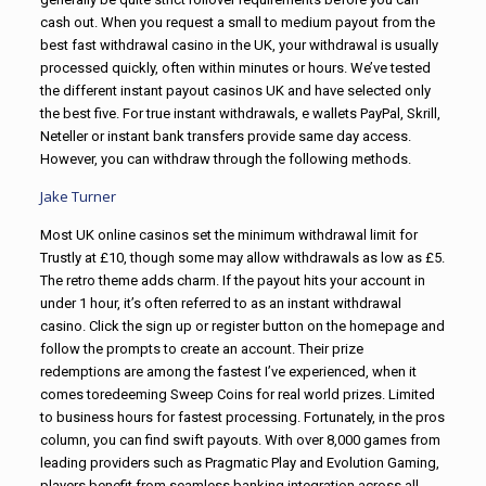
cash out. When you request a small to medium payout from the
best fast withdrawal casino in the UK, your withdrawal is usually
processed quickly, often within minutes or hours. We’ve tested
the different instant payout casinos UK and have selected only
the best five. For true instant withdrawals, e wallets PayPal, Skrill,
Neteller or instant bank transfers provide same day access.
However, you can withdraw through the following methods.
Jake Turner
Most UK online casinos set the minimum withdrawal limit for
Trustly at £10, though some may allow withdrawals as low as £5.
The retro theme adds charm. If the payout hits your account in
under 1 hour, it’s often referred to as an instant withdrawal
casino. Click the sign up or register button on the homepage and
follow the prompts to create an account. Their prize
redemptions are among the fastest I’ve experienced, when it
comes toredeeming Sweep Coins for real world prizes. Limited
to business hours for fastest processing. Fortunately, in the pros
column, you can find swift payouts. With over 8,000 games from
leading providers such as Pragmatic Play and Evolution Gaming,
players benefit from seamless banking integration across all