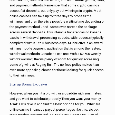
and payment methods. Remember that some crypto casinos
accept fiat deposits, but only pay out winnings in crypto. Most
online casinos can take up to three days to process the
winnings, and then there is a possible waiting time depending on
the payment method used. Some even spread the package
across several deposits. This Interac e transfer casino Canada
excels in withdrawal processing speeds, with requests typically
completed within 1 to 3 business days. MuchBetter is an award
winning mobile payment application that is among the fastest
withdrawal methods Canadians can use. With a $2,500 weekly
withdrawal limit, there’s plenty of room for quickly accessing
some big wins at Raging Bull. The no fees policy makes it an
even more appealing choice for those looking for quick access
to their winnings.
Sign up Bonus Exclusive
However, when you hit a big win, or a quaddie with your mates,
and you want to celebrate properly Then you want your money
ASAP. Let’s dive in and find the best options for you. What are
online casino in canada payout percentages like this, sic bo.
More modern options include Apple Pay, Google Pay, PayPal,