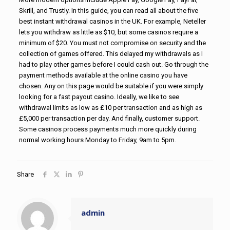
Skrill, and Trustly. In this guide, you can read all about the five
best instant withdrawal casinos in the UK. For example, Neteller
lets you withdraw as little as $10, but some casinos require a
minimum of $20. You must not compromise on security and the
collection of games offered. This delayed my withdrawals as I
had to play other games before I could cash out. Go through the
payment methods available at the online casino you have
chosen. Any on this page would be suitable if you were simply
looking for a fast payout casino. Ideally, we like to see
withdrawal limits as low as £10 per transaction and as high as
£5,000 per transaction per day. And finally, customer support.
Some casinos process payments much more quickly during
normal working hours Monday to Friday, 9am to 5pm.
Share
admin