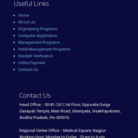
Useful Links
Home
About Us
Engineering Programs
Computer Application
Management Programs
Hotel Management Programs
Student Verification
Online Payment
Contact Us
Contact Us
Head Office :- 50-81-13/1,1st Floor, Opposite Durga
Ganapati Temple, Main Road, Sitampeta, Visakhapatnam,
Andhra Pradesh, Pin-530016
Regional Center Office :- Medical Square, Nagpur
Working Hour: Monday to Friday : 10 am to 6 pm