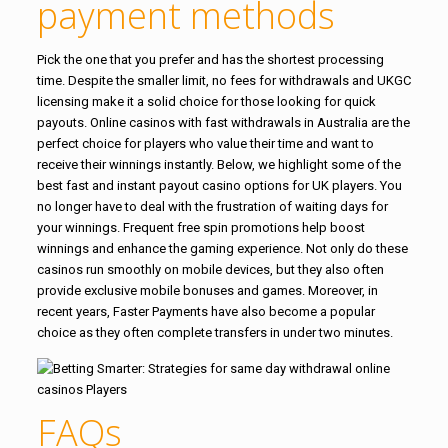
payment methods
Pick the one that you prefer and has the shortest processing
time. Despite the smaller limit, no fees for withdrawals and UKGC
licensing make it a solid choice for those looking for quick
payouts. Online casinos with fast withdrawals in Australia are the
perfect choice for players who value their time and want to
receive their winnings instantly. Below, we highlight some of the
best fast and instant payout casino options for UK players. You
no longer have to deal with the frustration of waiting days for
your winnings. Frequent free spin promotions help boost
winnings and enhance the gaming experience. Not only do these
casinos run smoothly on mobile devices, but they also often
provide exclusive mobile bonuses and games. Moreover, in
recent years, Faster Payments have also become a popular
choice as they often complete transfers in under two minutes.
FAQs