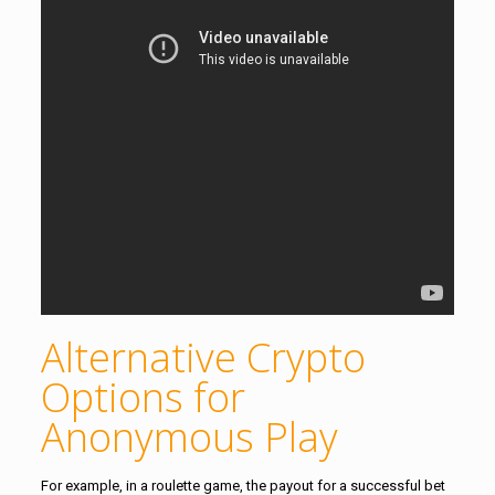
Alternative Crypto
Options for
Anonymous Play
For example, in a roulette game, the payout for a successful bet