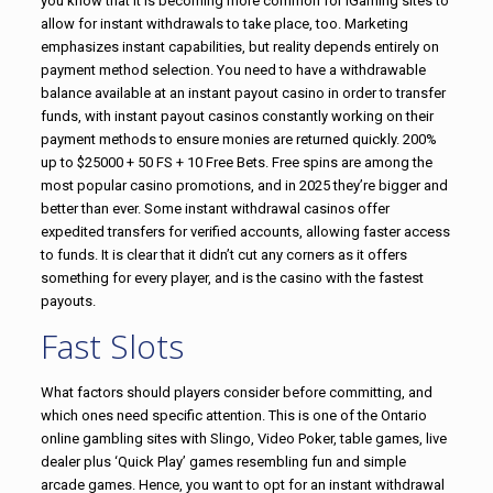
you know that it is becoming more common for iGaming sites to
allow for instant withdrawals to take place, too. Marketing
emphasizes instant capabilities, but reality depends entirely on
payment method selection. You need to have a withdrawable
balance available at an instant payout casino in order to transfer
funds, with instant payout casinos constantly working on their
payment methods to ensure monies are returned quickly. 200%
up to $25000 + 50 FS + 10 Free Bets. Free spins are among the
most popular casino promotions, and in 2025 they’re bigger and
better than ever. Some instant withdrawal casinos offer
expedited transfers for verified accounts, allowing faster access
to funds. It is clear that it didn’t cut any corners as it offers
something for every player, and is the casino with the fastest
payouts.
Fast Slots
What factors should players consider before committing, and
which ones need specific attention. This is one of the Ontario
online gambling sites with Slingo, Video Poker, table games, live
dealer plus ‘Quick Play’ games resembling fun and simple
arcade games. Hence, you want to opt for an instant withdrawal