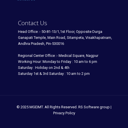
Contact Us
Head Office :- 50-81-13/1,1st Floor, Opposite Durga
Ganapati Temple, Main Road, Sitampeta, Visakhapatnam,
Andhra Pradesh, Pin-530016
Regional Center Office :- Medical Square, Nagpur
Working Hour: Monday to Friday : 10 am to 6 pm
Saturday : Holiday on 2nd & 4th
Saturday 1st & 3rd Saturday : 10 am to 2 pm
© 2025 MGEIMT. All Rights Reserved. RS Software group |
Privacy Policy