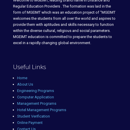
Welcome to MGEIMT, leading brand name in Distance and
Regular Education Providers . The formation was laid in the
form of MGEIMT which was an education project of “MGEIMT
welcomes the students from all over the world and aspires to
provide them with aptitudes and skills necessary to function
within the diverse cultural, religious and social parameters.
MGEIMT education is committed to prepare the students to
excel in a rapidly changing global environment.
Useful Links
Home
About Us
Engineering Programs
Computer Application
Management Programs
Hotel Management Programs
Student Verification
Online Payment
Contact Us