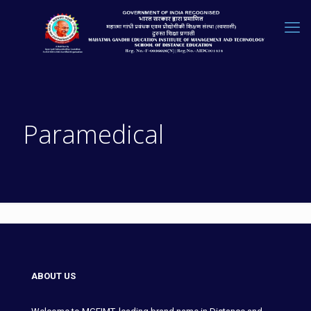
Paramedical
ABOUT US