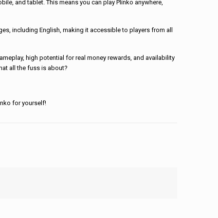
obile, and tablet. This means you can play Plinko anywhere,
ges, including English, making it accessible to players from all
ameplay, high potential for real money rewards, and availability
at all the fuss is about?
nko for yourself!