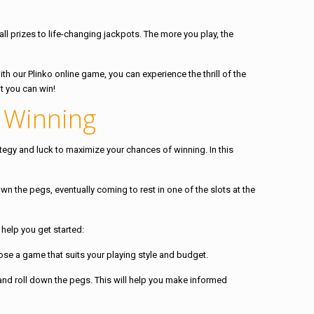
ll prizes to life-changing jackpots. The more you play, the
h our Plinko online game, you can experience the thrill of the
t you can win!
 Winning
rategy and luck to maximize your chances of winning. In this
wn the pegs, eventually coming to rest in one of the slots at the
help you get started:
oose a game that suits your playing style and budget.
e and roll down the pegs. This will help you make informed