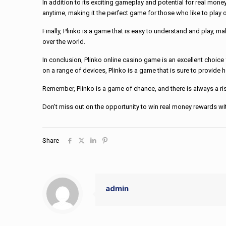
In addition to its exciting gameplay and potential for real mone
anytime, making it the perfect game for those who like to play 
Finally, Plinko is a game that is easy to understand and play, ma
over the world.
In conclusion, Plinko online casino game is an excellent choice 
on a range of devices, Plinko is a game that is sure to provide 
Remember, Plinko is a game of chance, and there is always a ri
Don’t miss out on the opportunity to win real money rewards with
Share
admin