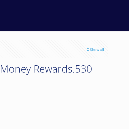
Show all
l Money Rewards.530