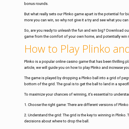
bonus rounds.
But what really sets our Plinko game apart is the potential for 
more you can win, so why not give it a try and see what you can
So, are you ready to unleash the fun and win big? Download our 
game from the comfort of your own home, and potentially win r
How to Play Plinko an
Plinko is a popular online casino game that has been thrilling p
article, we will guide you on how to play Plinko and increase y
The game is played by dropping a Plinko ball into a grid of pegs,
bottom of the grid. The goal is to get the ball to land in a speci
To maximize your chances of winning, it’s essential to understa
1. Choose the right game: There are different versions of Plinko
2. Understand the grid: The grid is the key to winning in Plinko
decisions about where to drop the ball.