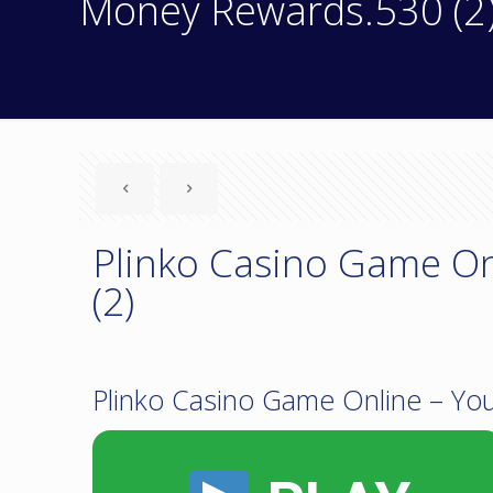
Money Rewards.530 (2
Plinko Casino Game On
(2)
Plinko Casino Game Online – Yo