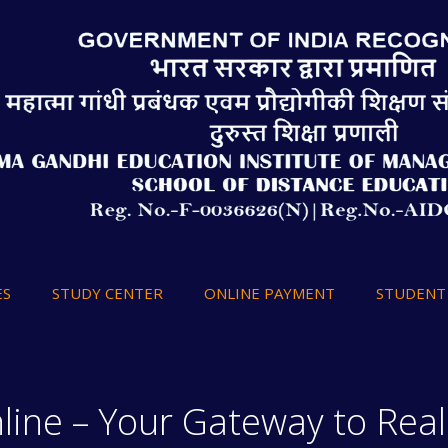
ES
STUDY CENTER
ONLINE PAYMENT
STUDENT 
line – Your Gateway to Real