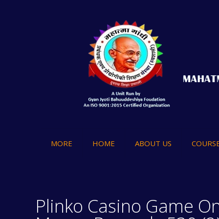
MORE
HOME
ABOUT US
COURS
Plinko Casino Game On