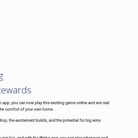
g
Rewards
o app, you can now play this exciting game online and win real
 the comfort of your own home.
rop, the excitement builds, and the potential for big wins
ly win big, and with the Plinko app, you can play whenever and