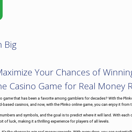
 Big
Maximize Your Chances of Winnin
ne Casino Game for Real Money 
asino game that has been a favorite among gamblers for decades? With the Plink
-based casinos, and now, with the Plinko online game, you can enjoy it from
 numbers and symbols, and the goal is to predict where it will land. With each d
t of luck, making it a thrilling experience for players of all levels.
 it’s the chance to win real money rewards. With every drop, you can potential