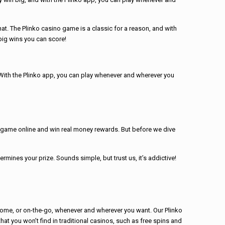
hat. The Plinko casino game is a classic for a reason, and with
 big wins you can score!
y. With the Plinko app, you can play whenever and wherever you
the game online and win real money rewards. But before we dive
mines your prize. Sounds simple, but trust us, it’s addictive!
n home, or on-the-go, whenever and wherever you want. Our Plinko
at you won’t find in traditional casinos, such as free spins and