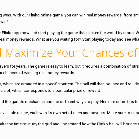
big wins. With our Plinko online game, you can win real money rewards, from sma
 win?
Plinko app now and start playing the game that’s taken the world by storm. Wit
eal money rewards. What are you waiting for? Start playing today and see wha
d Maximize Your Chances of
layers for years. The game is easy to learn, but it requires a combination of st
our chances of winning real money rewards.
 which are arranged in a specific pattern. The ball will then bounce and roll do
fic slot, which corresponds to a particular prize or reward.
nd the game’s mechanics and the different ways to play. Here are some tips to 
 available online, each with its own set of rules and payouts. Make sure to ch
. Take the time to study the grid and understand how the Plinko ball will bounc