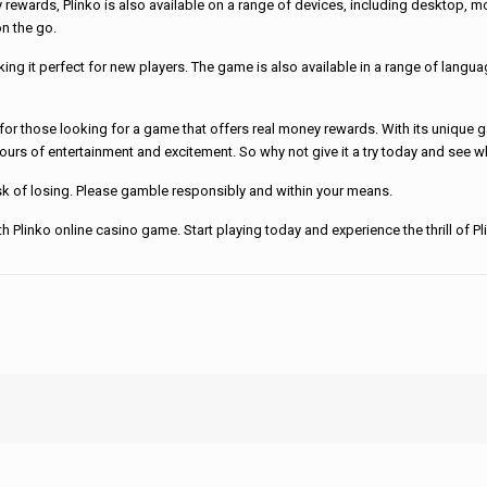
y rewards, Plinko is also available on a range of devices, including desktop, m
on the go.
king it perfect for new players. The game is also available in a range of langua
for those looking for a game that offers real money rewards. With its unique g
hours of entertainment and excitement. So why not give it a try today and see wh
sk of losing. Please gamble responsibly and within your means.
 Plinko online casino game. Start playing today and experience the thrill of Pli