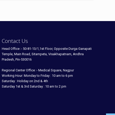
Contact Us
Head Office :- 50-81-13/1,1st Floor, Opposite Durga Ganapati
Temple, Main Road, Sitampeta, Visakhapatnam, Andhra
Pradesh, Pin-530016
Regional Center Office :- Medical Square, Nagpur
Working Hour: Monday to Friday : 10 am to 6 pm
Saturday : Holiday on 2nd & 4th
Saturday 1st & 3rd Saturday : 10 am to 2 pm