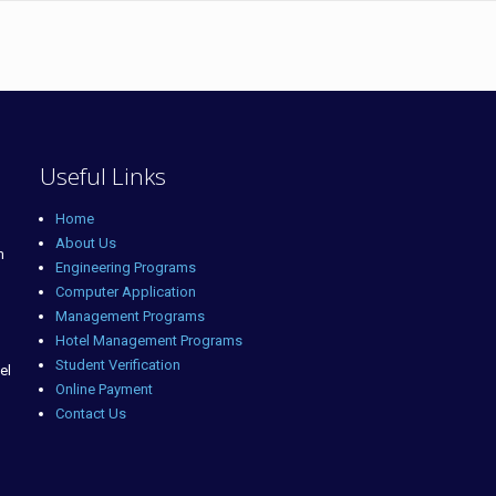
Useful Links
Home
About Us
m
Engineering Programs
Computer Application
Management Programs
Hotel Management Programs
Student Verification
el
Online Payment
Contact Us