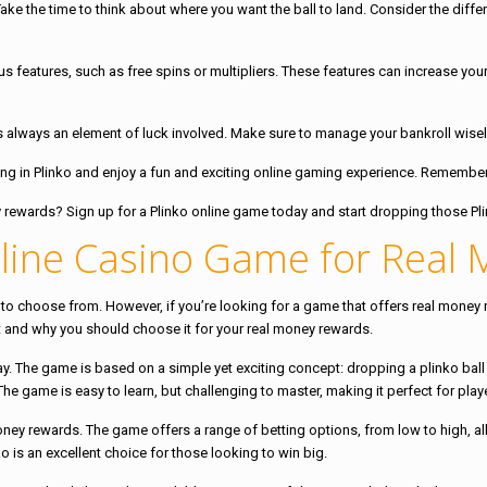
 Take the time to think about where you want the ball to land. Consider the differ
 features, such as free spins or multipliers. These features can increase you
s always an element of luck involved. Make sure to manage your bankroll wisel
ing in Plinko and enjoy a fun and exciting online gaming experience. Remembe
y rewards? Sign up for a Plinko online game today and start dropping those Pli
line Casino Game for Real
choose from. However, if you’re looking for a game that offers real money rewar
t and why you should choose it for your real money rewards.
y. The game is based on a simple yet exciting concept: dropping a plinko ball
 The game is easy to learn, but challenging to master, making it perfect for players
oney rewards. The game offers a range of betting options, from low to high, all
o is an excellent choice for those looking to win big.