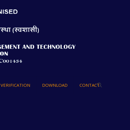
VERIFICATION
DOWNLOAD
CONTACT