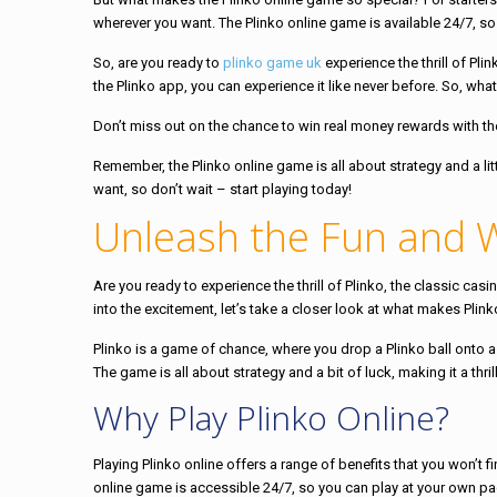
wherever you want. The Plinko online game is available 24/7, s
So, are you ready to
plinko game uk
experience the thrill of Pl
the Plinko app, you can experience it like never before. So, wha
Don’t miss out on the chance to win real money rewards with th
Remember, the Plinko online game is all about strategy and a lit
want, so don’t wait – start playing today!
Unleash the Fun and W
Are you ready to experience the thrill of Plinko, the classic c
into the excitement, let’s take a closer look at what makes Plink
Plinko is a game of chance, where you drop a Plinko ball onto a 
The game is all about strategy and a bit of luck, making it a thril
Why Play Plinko Online?
Playing Plinko online offers a range of benefits that you won’t
online game is accessible 24/7, so you can play at your own pac