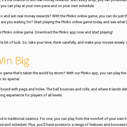
o you can play at your own pace and on your own schedule.
inko and win real money rewards? With the Plinko online game, you can do just t
t are you waiting for? Start playing the Plinko online game today and see what
e Plinko online game. Download the Plinko app now and start playing!
tle bit of luck. So, take your time, think carefully, and make your moves wisel
in Big
asino game that’s taken the world by storm? With our Plinko app, you can play 
o so special.
board with pegs and holes. The ball bounces and rolls, and where it lands deter
ling experience for players of all levels.
 find in traditional casinos. For one, you can play from the comfort of your ow
e and schedule. Plus, you’ll have access to a range of features and bonuses th