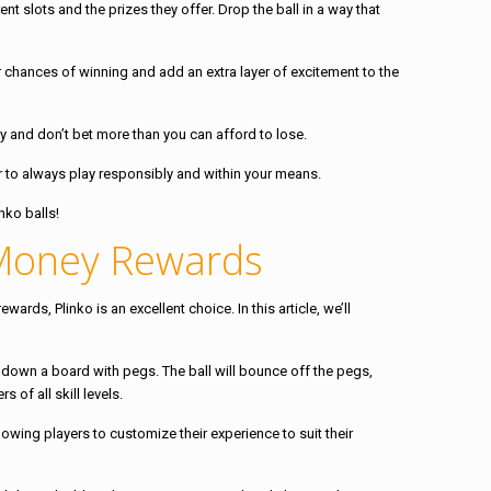
ent slots and the prizes they offer. Drop the ball in a way that
r chances of winning and add an extra layer of excitement to the
y and don’t bet more than you can afford to lose.
r to always play responsibly and within your means.
nko balls!
 Money Rewards
ds, Plinko is an excellent choice. In this article, we’ll
 down a board with pegs. The ball will bounce off the pegs,
 of all skill levels.
owing players to customize their experience to suit their