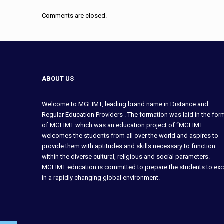
Comments are closed.
ABOUT US
Welcome to MGEIMT, leading brand name in Distance and
Regular Education Providers . The formation was laid in the for
of MGEIMT which was an education project of “MGEIMT
welcomes the students from all over the world and aspires to
provide them with aptitudes and skills necessary to function
within the diverse cultural, religious and social parameters.
MGEIMT education is committed to prepare the students to exc
in a rapidly changing global environment.