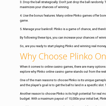
3. Drop the ball strategically: Don’t just drop the ball randomly.
maximizes your chances of winning.
4. Use the bonus features: Many online Plinko games offer bonus
game.
5. Manage your bankroll: Plinko is a game of chance, and there’
By following these tips, you can increase your chances of winn
So, are you ready to start playing Plinko and winning real mone
Why Choose Plinko On
When it comes to online casino games, there are many options to 
explore why Plinko online casino game stands out from the res
One of the main reasons to choose Plinko is its unique gamepla
and the player’s goal is to get the ball to land in a specific slot.
Another reason to choose Plinko is its high potential for real m
budget. With a maximum payout of 10,000x your initial bet, Plink