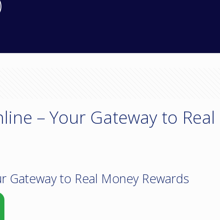
)
line – Your Gateway to Rea
ur Gateway to Real Money Rewards