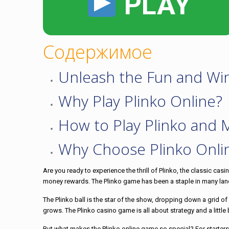
PLAY
Содержимое
Unleash the Fun and Win
Why Play Plinko Online?
How to Play Plinko and 
Why Choose Plinko Onli
Are you ready to experience the thrill of Plinko, the classic c
money rewards. The Plinko game has been a staple in many land
The Plinko ball is the star of the show, dropping down a grid of
grows. The Plinko casino game is all about strategy and a little bi
But what makes the Plinko online game so special? For starters,