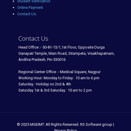
Student Verification
Online Payment
Contact Us
Contact Us
Head Office :- 50-81-13/1,1st Floor, Opposite Durga
Ganapati Temple, Main Road, Sitampeta, Visakhapatnam,
Andhra Pradesh, Pin-530016
Regional Center Office :- Medical Square, Nagpur
Working Hour: Monday to Friday : 10 am to 6 pm
Saturday : Holiday on 2nd & 4th
Saturday 1st & 3rd Saturday : 10 am to 2 pm
© 2025 MGEIMT. All Rights Reserved. RS Software group |
Privacy Policy