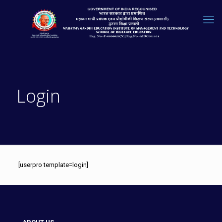
Login
[userpro template=login]