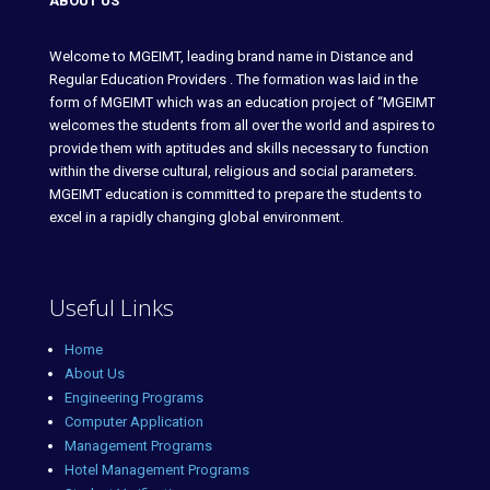
ABOUT US
Welcome to MGEIMT, leading brand name in Distance and
Regular Education Providers . The formation was laid in the
form of MGEIMT which was an education project of “MGEIMT
welcomes the students from all over the world and aspires to
provide them with aptitudes and skills necessary to function
within the diverse cultural, religious and social parameters.
MGEIMT education is committed to prepare the students to
excel in a rapidly changing global environment.
Useful Links
Home
About Us
Engineering Programs
Computer Application
Management Programs
Hotel Management Programs