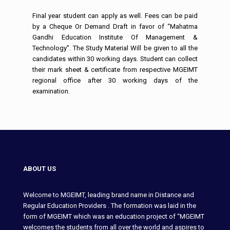
Final year student can apply as well. Fees can be paid
by a Cheque Or Demand Draft in favor of “Mahatma
Gandhi Education Institute Of Management &
Technology”. The Study Material Will be given to all the
candidates within 30 working days. Student can collect
their mark sheet & certificate from respective MGEIMT
regional office after 30 working days of the
examination.
ABOUT US
Welcome to MGEIMT, leading brand name in Distance and
Regular Education Providers . The formation was laid in the
form of MGEIMT which was an education project of “MGEIMT
welcomes the students from all over the world and aspires to