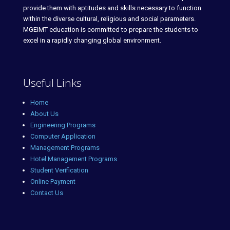
provide them with aptitudes and skills necessary to function
within the diverse cultural, religious and social parameters.
MGEIMT education is committed to prepare the students to
excel in a rapidly changing global environment.
Useful Links
Home
About Us
Engineering Programs
Computer Application
Management Programs
Hotel Management Programs
Student Verification
Online Payment
Contact Us