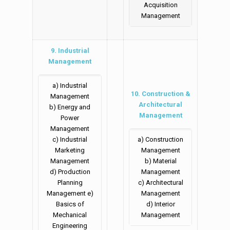
Acquisition
Management
9. Industrial
Management
a) Industrial
10. Construction &
Management
Architectural
b) Energy and
Management
Power
Management
c) Industrial
a) Construction
Marketing
Management
Management
b) Material
d) Production
Management
Planning
c) Architectural
Management e)
Management
Basics of
d) Interior
Mechanical
Management
Engineering