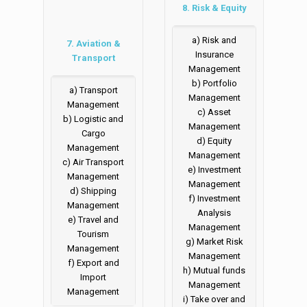
8. Risk & Equity
a) Risk and
7. Aviation &
Insurance
Transport
Management
b) Portfolio
a) Transport
Management
Management
c) Asset
b) Logistic and
Management
Cargo
d) Equity
Management
Management
c) Air Transport
e) Investment
Management
Management
d) Shipping
f) Investment
Management
Analysis
e) Travel and
Management
Tourism
g) Market Risk
Management
Management
f) Export and
h) Mutual funds
Import
Management
Management
i) Take over and