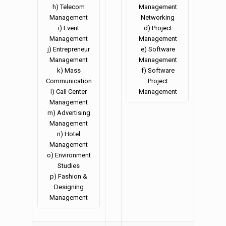
h) Telecom
Management
Management
Networking
i) Event
d) Project
Management
Management
j) Entrepreneur
e) Software
Management
Management
k) Mass
f) Software
Communication
Project
l) Call Center
Management
Management
m) Advertising
Management
n) Hotel
Management
o) Environment
Studies
p) Fashion &
Designing
Management