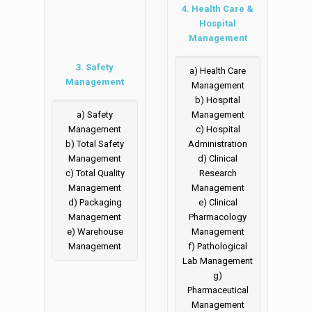
4. Health Care &
Hospital
Management
3. Safety
a) Health Care
Management
Management
b) Hospital
a) Safety
Management
Management
c) Hospital
b) Total Safety
Administration
Management
d) Clinical
c) Total Quality
Research
Management
Management
d) Packaging
e) Clinical
Management
Pharmacology
e) Warehouse
Management
Management
f) Pathological
Lab Management
g)
Pharmaceutical
Management