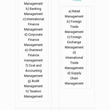
Management
b) Banking
a) Retail
Management
Management
c) International
b) Foreign
Finance
Trade
Management
Management
d) Corporate
c) Foreign
Finance
Exchange
Management
Management
e) Chartered
d)
Finance
International
management
Trade
f) Cost and
Management
Accounting
d) Supply
Management
Chain
g) Audit
Management
Management
h) Taxation
Management