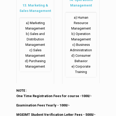
13. Marketing &
Management
Sales Management
a) Human
a) Marketing
Resource
Management
Management
b) Sales and
b) Operation
Distribution
Management
Management
c) Business
c) Sales
Administration
Management
d) Consumer
d) Purchasing
Behavior
Management
e) Corporate
Training
NOTE :
One Time Registration Fees for course -1000/-
Examination Fees Yearly - 1000/-
MGEIMT Student Verification Letter Fees - 5000/-