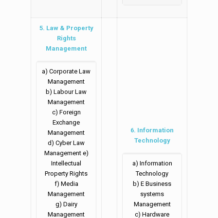
5. Law & Property
Rights
Management
a) Corporate Law
Management
b) Labour Law
Management
c) Foreign
Exchange
6. Information
Management
Technology
d) Cyber Law
Management e)
Intellectual
a) Information
Property Rights
Technology
f) Media
b) E Business
Management
systems
g) Dairy
Management
Management
c) Hardware