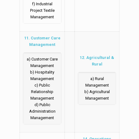
f) Industrial
Project Textile
Management
11. Customer Care
Management
12. Agricultural &
a) Customer Care
Rural
Management
b) Hospitality
Management
a) Rural
c) Public
Management
Relationship
b) Agricultural
Management
Management
d) Public
Administration
Management
14. Operations