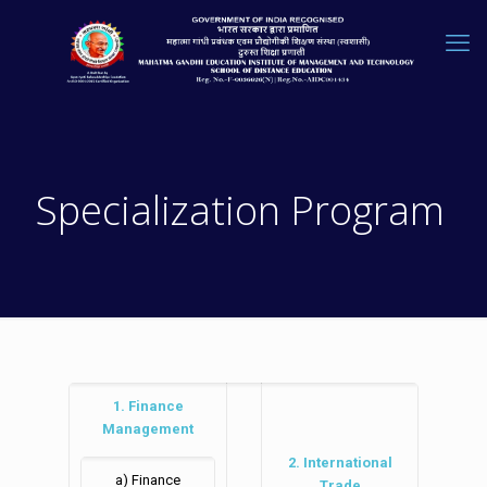
Specialization Program
1. Finance
Management
2. International
a) Finance
Trade