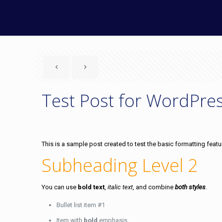
Test Post for WordPre
This is a sample post created to test the basic formatting fea
Subheading Level 2
You can use
bold text
,
italic text
, and combine
both styles
.
Bullet list item #1
Item with
bold
emphasis