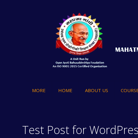
MORE
HOME
ABOUT US
COURS
Test Post for WordPre