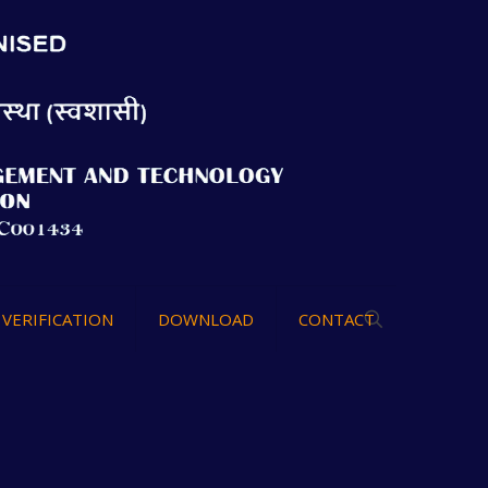
VERIFICATION
DOWNLOAD
CONTACT