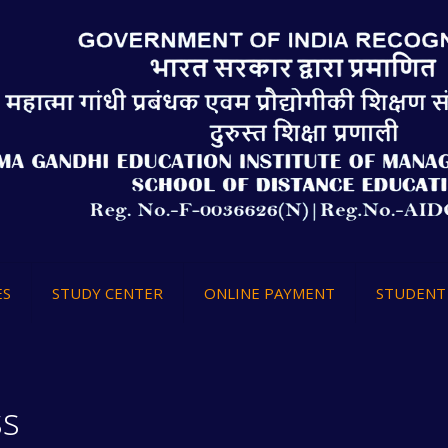
ES
STUDY CENTER
ONLINE PAYMENT
STUDENT 
ss