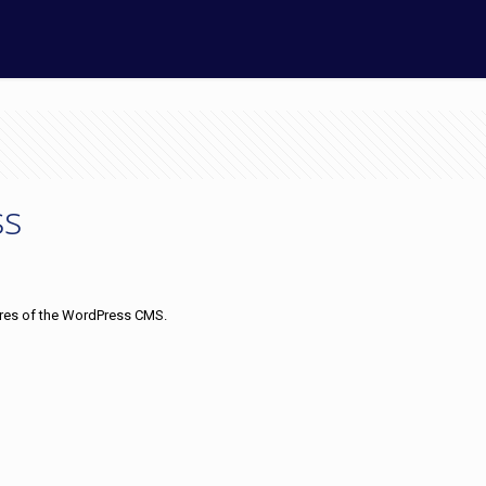
ss
tures of the WordPress CMS.