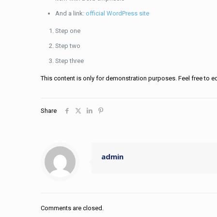
And a link:
official WordPress site
Step one
Step two
Step three
This content is only for demonstration purposes. Feel free to edit
Share
admin
Comments are closed.