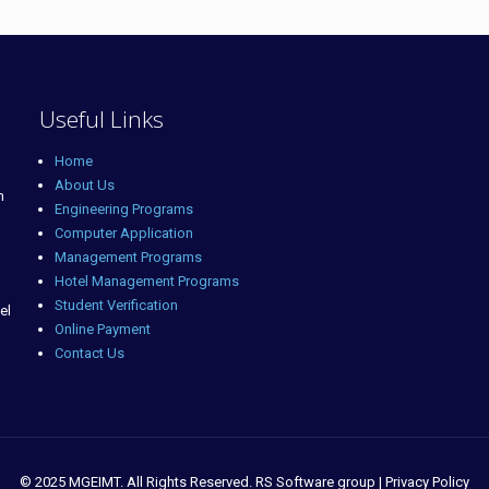
Useful Links
Home
About Us
m
Engineering Programs
Computer Application
Management Programs
Hotel Management Programs
Student Verification
el
Online Payment
Contact Us
© 2025 MGEIMT. All Rights Reserved. RS Software group | Privacy Policy