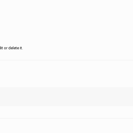
 or delete it.