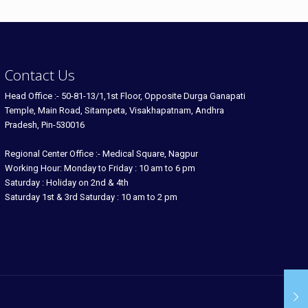
Contact Us
Head Office :- 50-81-13/1,1st Floor, Opposite Durga Ganapati
Temple, Main Road, Sitampeta, Visakhapatnam, Andhra
Pradesh, Pin-530016
Regional Center Office :- Medical Square, Nagpur
Working Hour: Monday to Friday : 10 am to 6 pm
Saturday : Holiday on 2nd & 4th
Saturday 1st & 3rd Saturday : 10 am to 2 pm