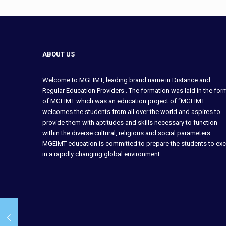
ABOUT US
Welcome to MGEIMT, leading brand name in Distance and
Regular Education Providers . The formation was laid in the for
of MGEIMT which was an education project of “MGEIMT
welcomes the students from all over the world and aspires to
provide them with aptitudes and skills necessary to function
within the diverse cultural, religious and social parameters.
MGEIMT education is committed to prepare the students to exc
in a rapidly changing global environment.