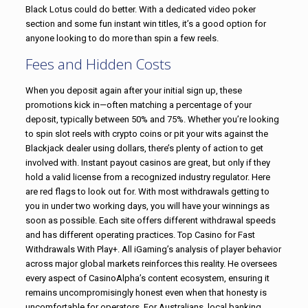
Black Lotus could do better. With a dedicated video poker
section and some fun instant win titles, it’s a good option for
anyone looking to do more than spin a few reels.
Fees and Hidden Costs
When you deposit again after your initial sign up, these
promotions kick in—often matching a percentage of your
deposit, typically between 50% and 75%. Whether you’re looking
to spin slot reels with crypto coins or pit your wits against the
Blackjack dealer using dollars, there’s plenty of action to get
involved with. Instant payout casinos are great, but only if they
hold a valid license from a recognized industry regulator. Here
are red flags to look out for. With most withdrawals getting to
you in under two working days, you will have your winnings as
soon as possible. Each site offers different withdrawal speeds
and has different operating practices. Top Casino for Fast
Withdrawals With Play+. All iGaming’s analysis of player behavior
across major global markets reinforces this reality. He oversees
every aspect of CasinoAlpha’s content ecosystem, ensuring it
remains uncompromisingly honest even when that honesty is
uncomfortable for operators. For Australians, local banking