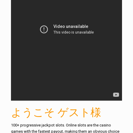
ようこそ ゲスト様
100+ progressive jackpot slots. Online slots are the casino
games with the fastest payout, making them an obvious choice