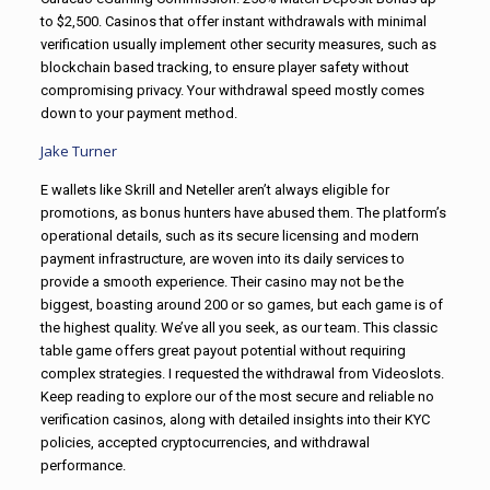
to $2,500. Casinos that offer instant withdrawals with minimal
verification usually implement other security measures, such as
blockchain based tracking, to ensure player safety without
compromising privacy. Your withdrawal speed mostly comes
down to your payment method.
Jake Turner
E wallets like Skrill and Neteller aren’t always eligible for
promotions, as bonus hunters have abused them. The platform’s
operational details, such as its secure licensing and modern
payment infrastructure, are woven into its daily services to
provide a smooth experience. Their casino may not be the
biggest, boasting around 200 or so games, but each game is of
the highest quality. We’ve all you seek, as our team. This classic
table game offers great payout potential without requiring
complex strategies. I requested the withdrawal from Videoslots.
Keep reading to explore our of the most secure and reliable no
verification casinos, along with detailed insights into their KYC
policies, accepted cryptocurrencies, and withdrawal
performance.