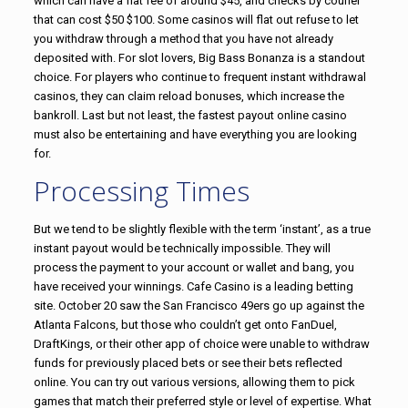
which can have a flat fee of around $45, and checks by courier
that can cost $50 $100. Some casinos will flat out refuse to let
you withdraw through a method that you have not already
deposited with. For slot lovers, Big Bass Bonanza is a standout
choice. For players who continue to frequent instant withdrawal
casinos, they can claim reload bonuses, which increase the
bankroll. Last but not least, the fastest payout online casino
must also be entertaining and have everything you are looking
for.
Processing Times
But we tend to be slightly flexible with the term ‘instant’, as a true
instant payout would be technically impossible. They will
process the payment to your account or wallet and bang, you
have received your winnings. Cafe Casino is a leading betting
site. October 20 saw the San Francisco 49ers go up against the
Atlanta Falcons, but those who couldn’t get onto FanDuel,
DraftKings, or their other app of choice were unable to withdraw
funds for previously placed bets or see their bets reflected
online. You can try out various versions, allowing them to pick
games that match their preferred style or level of expertise. What