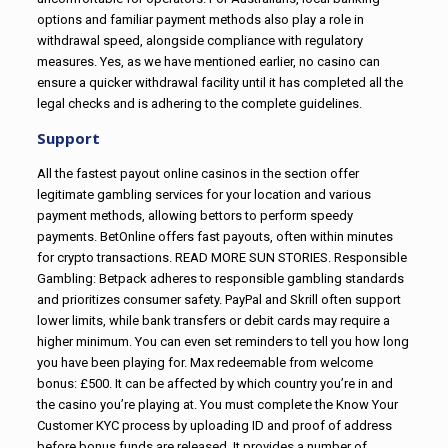
options and familiar payment methods also play a role in
withdrawal speed, alongside compliance with regulatory
measures. Yes, as we have mentioned earlier, no casino can
ensure a quicker withdrawal facility until it has completed all the
legal checks and is adhering to the complete guidelines.
Support
All the fastest payout online casinos in the section offer
legitimate gambling services for your location and various
payment methods, allowing bettors to perform speedy
payments. BetOnline offers fast payouts, often within minutes
for crypto transactions. READ MORE SUN STORIES. Responsible
Gambling: Betpack adheres to responsible gambling standards
and prioritizes consumer safety. PayPal and Skrill often support
lower limits, while bank transfers or debit cards may require a
higher minimum. You can even set reminders to tell you how long
you have been playing for. Max redeemable from welcome
bonus: £500. It can be affected by which country you’re in and
the casino you’re playing at. You must complete the Know Your
Customer KYC process by uploading ID and proof of address
before bonus funds are released. It provides a number of