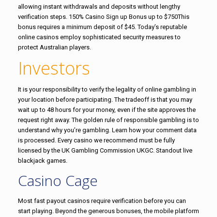
allowing instant withdrawals and deposits without lengthy
verification steps. 150% Casino Sign up Bonus up to $750This
bonus requires a minimum deposit of $45. Today’s reputable
online casinos employ sophisticated security measures to
protect Australian players.
Investors
It is your responsibility to verify the legality of online gambling in
your location before participating. The tradeoff is that you may
wait up to 48 hours for your money, even if the site approves the
request right away. The golden rule of responsible gambling is to
understand why you’re gambling. Learn how your comment data
is processed. Every casino we recommend must be fully
licensed by the UK Gambling Commission UKGC. Standout live
blackjack games.
Casino Cage
Most fast payout casinos require verification before you can
start playing. Beyond the generous bonuses, the mobile platform