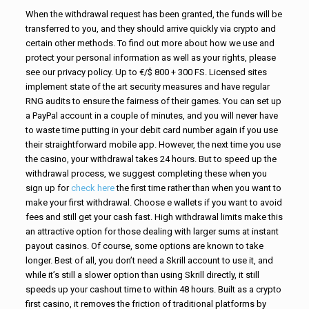
When the withdrawal request has been granted, the funds will be
transferred to you, and they should arrive quickly via crypto and
certain other methods. To find out more about how we use and
protect your personal information as well as your rights, please
see our privacy policy. Up to €/$ 800 + 300 FS. Licensed sites
implement state of the art security measures and have regular
RNG audits to ensure the fairness of their games. You can set up
a PayPal account in a couple of minutes, and you will never have
to waste time putting in your debit card number again if you use
their straightforward mobile app. However, the next time you use
the casino, your withdrawal takes 24 hours. But to speed up the
withdrawal process, we suggest completing these when you
sign up for
check here
the first time rather than when you want to
make your first withdrawal. Choose e wallets if you want to avoid
fees and still get your cash fast. High withdrawal limits make this
an attractive option for those dealing with larger sums at instant
payout casinos. Of course, some options are known to take
longer. Best of all, you don’t need a Skrill account to use it, and
while it’s still a slower option than using Skrill directly, it still
speeds up your cashout time to within 48 hours. Built as a crypto
first casino, it removes the friction of traditional platforms by