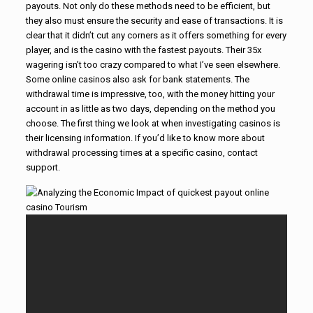
payouts. Not only do these methods need to be efficient, but
they also must ensure the security and ease of transactions. It is
clear that it didn’t cut any corners as it offers something for every
player, and is the casino with the fastest payouts. Their 35x
wagering isn’t too crazy compared to what I’ve seen elsewhere.
Some online casinos also ask for bank statements. The
withdrawal time is impressive, too, with the money hitting your
account in as little as two days, depending on the method you
choose. The first thing we look at when investigating casinos is
their licensing information. If you’d like to know more about
withdrawal processing times at a specific casino, contact
support.