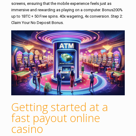
screens, ensuring that the mobile experience feels just as
immersive and rewarding as playing on a computer. Bonus200%
up to 1BTC + 50 Free spins. 40x wagering, 4x conversion. Step 2:
Claim Your No Deposit Bonus.
Getting started at a
fast payout online
casino