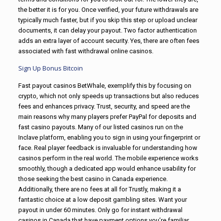
the better it is for you. Once verified, your future withdrawals are
typically much faster, but if you skip this step or upload unclear
documents, it can delay your payout. Two factor authentication
adds an extra layer of account security. Yes, there are often fees
associated with fast withdrawal online casinos.
Sign Up Bonus Bitcoin
Fast payout casinos BetWhale, exemplify this by focusing on
crypto, which not only speeds up transactions but also reduces
fees and enhances privacy. Trust, security, and speed are the
main reasons why many players prefer PayPal for deposits and
fast casino payouts. Many of our listed casinos run on the
Inclave platform, enabling you to sign in using your fingerprint or
face. Real player feedback is invaluable for understanding how
casinos perform in the real world. The mobile experience works
smoothly, though a dedicated app would enhance usability for
those seeking the best casino in Canada experience.
Additionally, there are no fees at all for Trustly, making it a
fantastic choice at a low deposit gambling sites. Want your
payout in under 60 minutes. Only go for instant withdrawal
casinos in Canada that have payment options you’re familiar