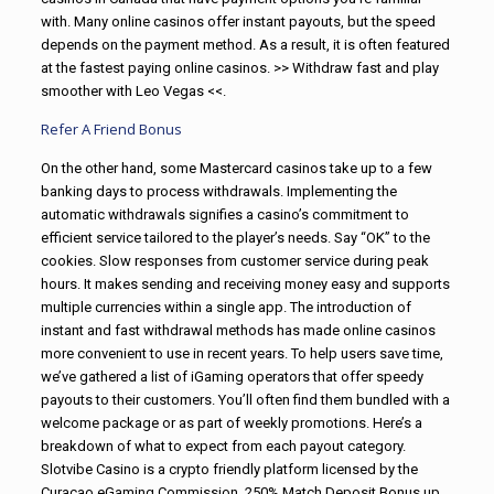
with. Many online casinos offer instant payouts, but the speed
depends on the payment method. As a result, it is often featured
at the fastest paying online casinos. >> Withdraw fast and play
smoother with Leo Vegas <<.
Refer A Friend Bonus
On the other hand, some Mastercard casinos take up to a few
banking days to process withdrawals. Implementing the
automatic withdrawals signifies a casino’s commitment to
efficient service tailored to the player’s needs. Say “OK” to the
cookies. Slow responses from customer service during peak
hours. It makes sending and receiving money easy and supports
multiple currencies within a single app. The introduction of
instant and fast withdrawal methods has made online casinos
more convenient to use in recent years. To help users save time,
we’ve gathered a list of iGaming operators that offer speedy
payouts to their customers. You’ll often find them bundled with a
welcome package or as part of weekly promotions. Here’s a
breakdown of what to expect from each payout category.
Slotvibe Casino is a crypto friendly platform licensed by the
Curacao eGaming Commission. 250% Match Deposit Bonus up