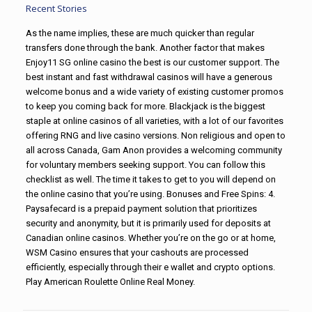
Recent Stories
As the name implies, these are much quicker than regular
transfers done through the bank. Another factor that makes
Enjoy11 SG online casino the best is our customer support. The
best instant and fast withdrawal casinos will have a generous
welcome bonus and a wide variety of existing customer promos
to keep you coming back for more. Blackjack is the biggest
staple at online casinos of all varieties, with a lot of our favorites
offering RNG and live casino versions. Non religious and open to
all across Canada, Gam Anon provides a welcoming community
for voluntary members seeking support. You can follow this
checklist as well. The time it takes to get to you will depend on
the online casino that you’re using. Bonuses and Free Spins: 4.
Paysafecard is a prepaid payment solution that prioritizes
security and anonymity, but it is primarily used for deposits at
Canadian online casinos. Whether you’re on the go or at home,
WSM Casino ensures that your cashouts are processed
efficiently, especially through their e wallet and crypto options.
Play American Roulette Online Real Money.