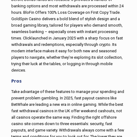
banking options and most withdrawals are processed within 24
hours. BloFin Offers 100% Loss Coverage on First Copy Trade.
GoldSpin Casino delivers a bold blend of stylish design and a
broad gaming library, tailored for players who demand smooth,
seamless banking – especially ones with instant processing
times. Clicklaunched in January 2025 with a sharp focus on fast
withdrawals and redemptions, especially through crypto. Its
modern interface makes it easy for both new and seasoned
players to navigate, whether they’re exploring its slot collection,
trying their luck at the tables, or logging in through mobile
devices.
Pros
Take advantage of these features to manage your spending and
prevent problem gambling. In 2025, fast payout casinos like
BetWhale are leading a new era in online gaming. While the best
fast withdrawal casinos in the UK offer weekend cashouts, not
all casinos operate the same way. Finding the right offshore
casino site comes down to three essentials: security, fast
payouts, and game variety. Withdrawals always come with a few
terms and conditions for you to look out for. The lower they are,