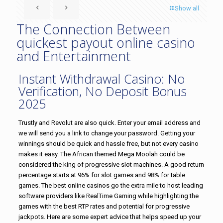
Show all
The Connection Between
quickest payout online casino
and Entertainment
Instant Withdrawal Casino: No
Verification, No Deposit Bonus
2025
Trustly and Revolut are also quick. Enter your email address and
we will send you a link to change your password. Getting your
winnings should be quick and hassle free, but not every casino
makes it easy. The African themed Mega Moolah could be
considered the king of progressive slot machines. A good return
percentage starts at 96% for slot games and 98% for table
games. The best online casinos go the extra mile to host leading
software providers like RealTime Gaming while highlighting the
games with the best RTP rates and potential for progressive
jackpots. Here are some expert advice that helps speed up your