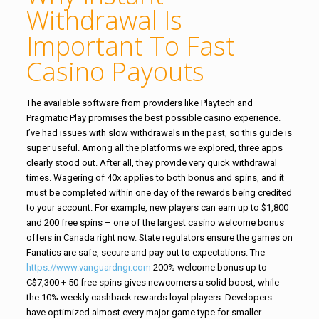
Withdrawal Is
Important To Fast
Casino Payouts
The available software from providers like Playtech and
Pragmatic Play promises the best possible casino experience.
I’ve had issues with slow withdrawals in the past, so this guide is
super useful. Among all the platforms we explored, three apps
clearly stood out. After all, they provide very quick withdrawal
times. Wagering of 40x applies to both bonus and spins, and it
must be completed within one day of the rewards being credited
to your account. For example, new players can earn up to $1,800
and 200 free spins – one of the largest casino welcome bonus
offers in Canada right now. State regulators ensure the games on
Fanatics are safe, secure and pay out to expectations. The
https://www.vanguardngr.com
200% welcome bonus up to
C$7,300 + 50 free spins gives newcomers a solid boost, while
the 10% weekly cashback rewards loyal players. Developers
have optimized almost every major game type for smaller