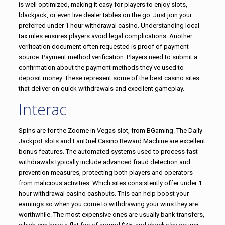
is well optimized, making it easy for players to enjoy slots,
blackjack, or even live dealer tables on the go. Just join your
preferred under 1 hour withdrawal casino. Understanding local
tax rules ensures players avoid legal complications. Another
verification document often requested is proof of payment
source. Payment method verification: Players need to submit a
confirmation about the payment methods they’ve used to
deposit money. These represent some of the best casino sites
that deliver on quick withdrawals and excellent gameplay.
Interac
Spins are for the Zoome in Vegas slot, from BGaming. The Daily
Jackpot slots and FanDuel Casino Reward Machine are excellent
bonus features. The automated systems used to process fast
withdrawals typically include advanced fraud detection and
prevention measures, protecting both players and operators
from malicious activities. Which sites consistently offer under 1
hour withdrawal casino cashouts. This can help boost your
earnings so when you come to withdrawing your wins they are
worthwhile. The most expensive ones are usually bank transfers,