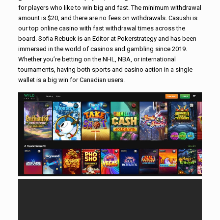
for players who like to win big and fast. The minimum withdrawal
amount is $20, and there are no fees on withdrawals. Casushi is
our top online casino with fast withdrawal times across the
board. Sofia Rebuck is an Editor at Pokerstrategy and has been
immersed in the world of casinos and gambling since 2019.
Whether you’re betting on the NHL, NBA, or international
tournaments, having both sports and casino action in a single
wallet is a big win for Canadian users.