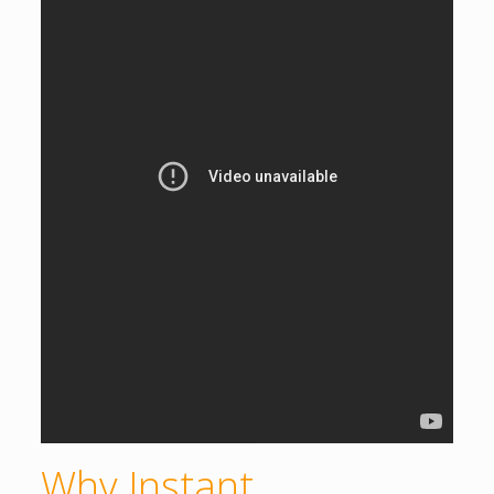
Why Instant