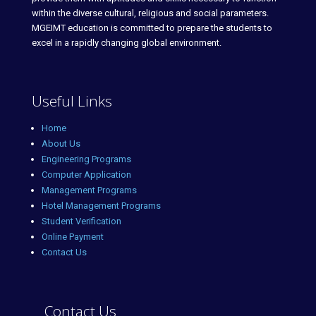
within the diverse cultural, religious and social parameters.
MGEIMT education is committed to prepare the students to
excel in a rapidly changing global environment.
Useful Links
Home
About Us
Engineering Programs
Computer Application
Management Programs
Hotel Management Programs
Student Verification
Online Payment
Contact Us
Contact Us