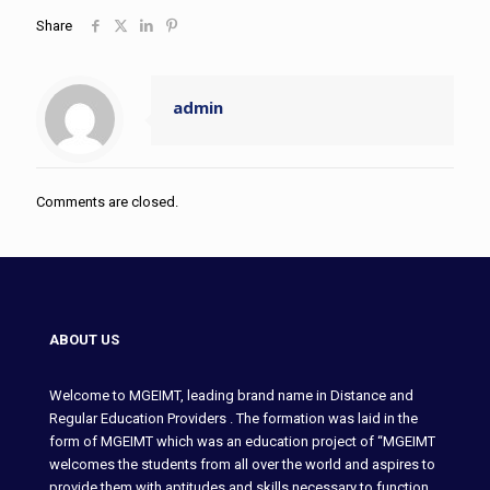
Share
admin
Comments are closed.
ABOUT US
Welcome to MGEIMT, leading brand name in Distance and
Regular Education Providers . The formation was laid in the
form of MGEIMT which was an education project of “MGEIMT
welcomes the students from all over the world and aspires to
provide them with aptitudes and skills necessary to function