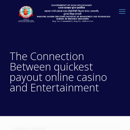
The Connection
Between quickest
payout online casino
and Entertainment