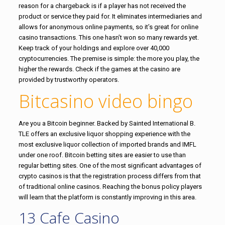
reason for a chargeback is if a player has not received the
product or service they paid for. It eliminates intermediaries and
allows for anonymous online payments, so it’s great for online
casino transactions. This one hasn’t won so many rewards yet.
Keep track of your holdings and explore over 40,000
cryptocurrencies. The premise is simple: the more you play, the
higher the rewards. Check if the games at the casino are
provided by trustworthy operators.
Bitcasino video bingo
Are you a Bitcoin beginner. Backed by Sainted International B.
TLE offers an exclusive liquor shopping experience with the
most exclusive liquor collection of imported brands and IMFL
under one roof. Bitcoin betting sites are easier to use than
regular betting sites. One of the most significant advantages of
crypto casinos is that the registration process differs from that
of traditional online casinos. Reaching the bonus policy players
will learn that the platform is constantly improving in this area.
13 Cafe Casino