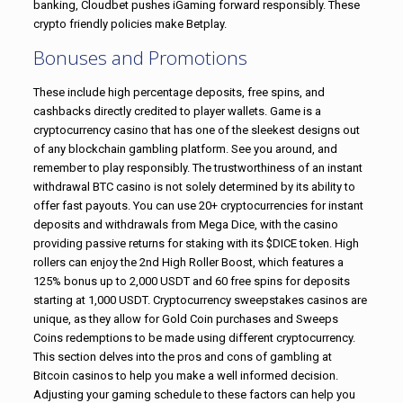
banking, Cloudbet pushes iGaming forward responsibly. These
crypto friendly policies make Betplay.
Bonuses and Promotions
These include high percentage deposits, free spins, and
cashbacks directly credited to player wallets. Game is a
cryptocurrency casino that has one of the sleekest designs out
of any blockchain gambling platform. See you around, and
remember to play responsibly. The trustworthiness of an instant
withdrawal BTC casino is not solely determined by its ability to
offer fast payouts. You can use 20+ cryptocurrencies for instant
deposits and withdrawals from Mega Dice, with the casino
providing passive returns for staking with its $DICE token. High
rollers can enjoy the 2nd High Roller Boost, which features a
125% bonus up to 2,000 USDT and 60 free spins for deposits
starting at 1,000 USDT. Cryptocurrency sweepstakes casinos are
unique, as they allow for Gold Coin purchases and Sweeps
Coins redemptions to be made using different cryptocurrency.
This section delves into the pros and cons of gambling at
Bitcoin casinos to help you make a well informed decision.
Adjusting your gaming schedule to these factors can help you