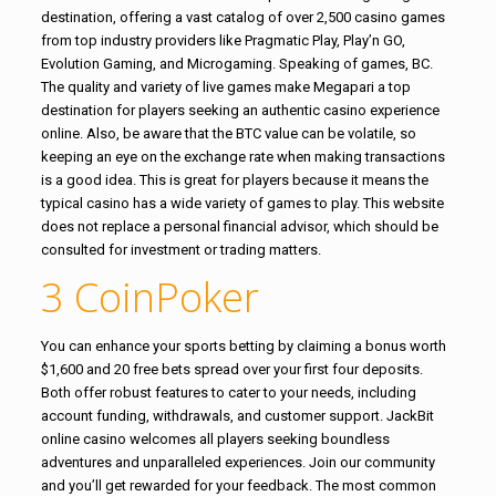
destination, offering a vast catalog of over 2,500 casino games
from top industry providers like Pragmatic Play, Play’n GO,
Evolution Gaming, and Microgaming. Speaking of games, BC.
The quality and variety of live games make Megapari a top
destination for players seeking an authentic casino experience
online. Also, be aware that the BTC value can be volatile, so
keeping an eye on the exchange rate when making transactions
is a good idea. This is great for players because it means the
typical casino has a wide variety of games to play. This website
does not replace a personal financial advisor, which should be
consulted for investment or trading matters.
3 CoinPoker
You can enhance your sports betting by claiming a bonus worth
$1,600 and 20 free bets spread over your first four deposits.
Both offer robust features to cater to your needs, including
account funding, withdrawals, and customer support. JackBit
online casino welcomes all players seeking boundless
adventures and unparalleled experiences. Join our community
and you’ll get rewarded for your feedback. The most common