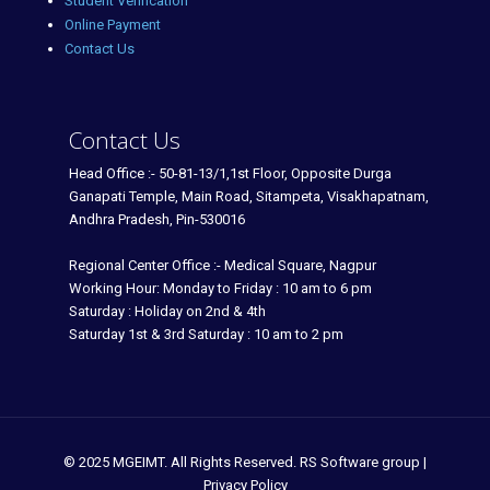
Student Verification
Online Payment
Contact Us
Contact Us
Head Office :- 50-81-13/1,1st Floor, Opposite Durga
Ganapati Temple, Main Road, Sitampeta, Visakhapatnam,
Andhra Pradesh, Pin-530016
Regional Center Office :- Medical Square, Nagpur
Working Hour: Monday to Friday : 10 am to 6 pm
Saturday : Holiday on 2nd & 4th
Saturday 1st & 3rd Saturday : 10 am to 2 pm
© 2025 MGEIMT. All Rights Reserved. RS Software group |
Privacy Policy