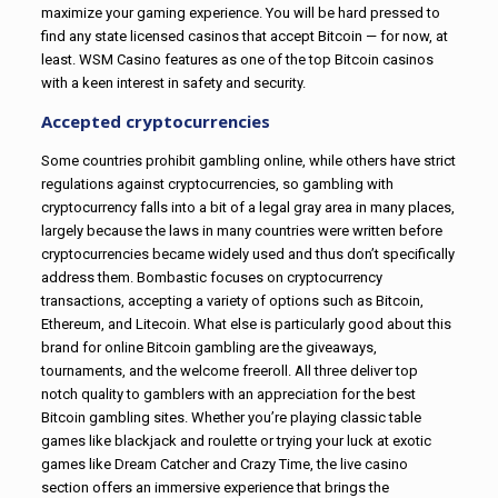
maximize your gaming experience. You will be hard pressed to
find any state licensed casinos that accept Bitcoin — for now, at
least. WSM Casino features as one of the top Bitcoin casinos
with a keen interest in safety and security.
Accepted cryptocurrencies
Some countries prohibit gambling online, while others have strict
regulations against cryptocurrencies, so gambling with
cryptocurrency falls into a bit of a legal gray area in many places,
largely because the laws in many countries were written before
cryptocurrencies became widely used and thus don’t specifically
address them. Bombastic focuses on cryptocurrency
transactions, accepting a variety of options such as Bitcoin,
Ethereum, and Litecoin. What else is particularly good about this
brand for online Bitcoin gambling are the giveaways,
tournaments, and the welcome freeroll. All three deliver top
notch quality to gamblers with an appreciation for the best
Bitcoin gambling sites. Whether you’re playing classic table
games like blackjack and roulette or trying your luck at exotic
games like Dream Catcher and Crazy Time, the live casino
section offers an immersive experience that brings the