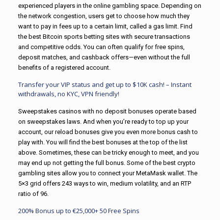
experienced players in the online gambling space. Depending on
the network congestion, users get to choose how much they
want to pay in fees up to a certain limit, called a gas limit. Find
the best Bitcoin sports betting sites with secure transactions
and competitive odds. You can often qualify for free spins,
deposit matches, and cashback offers—even without the full
benefits of a registered account.
Transfer your VIP status and get up to $10K cash! – Instant
withdrawals, no KYC, VPN friendly!
Sweepstakes casinos with no deposit bonuses operate based
on sweepstakes laws. And when you’re ready to top up your
account, our reload bonuses give you even more bonus cash to
play with. You will find the best bonuses at the top of the list
above. Sometimes, these can be tricky enough to meet, and you
may end up not getting the full bonus. Some of the best crypto
gambling sites allow you to connect your MetaMask wallet. The
5×3 grid offers 243 ways to win, medium volatility, and an RTP
ratio of 96.
200% Bonus up to €25,000+ 50 Free Spins