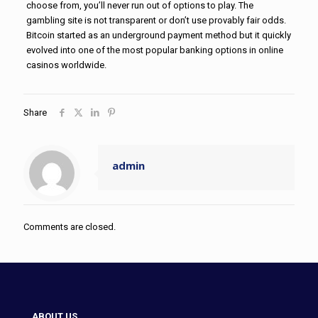
choose from, you’ll never run out of options to play. The
gambling site is not transparent or don’t use provably fair odds.
Bitcoin started as an underground payment method but it quickly
evolved into one of the most popular banking options in online
casinos worldwide.
Share
admin
Comments are closed.
ABOUT US