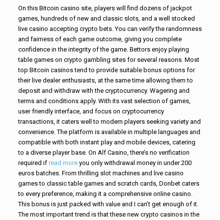
On this Bitcoin casino site, players will find dozens of jackpot
games, hundreds of new and classic slots, and a well stocked
live casino accepting crypto bets. You can verify the randomness
and fairness of each game outcome, giving you complete
confidence in the integrity of the game. Bettors enjoy playing
table games on crypto gambling sites for several reasons. Most
top Bitcoin casinos tend to provide suitable bonus options for
their live dealer enthusiasts, at the same time allowing them to
deposit and withdraw with the cryptocurrency. Wagering and
terms and conditions apply. With its vast selection of games,
user friendly interface, and focus on cryptocurrency
transactions, it caters well to modern players seeking variety and
convenience. The platform is available in multiple languages and
compatible with both instant play and mobile devices, catering
to a diverse player base. On Alf Casino, there’s no verification
required if
read more
you only withdrawal money in under 200
euros batches. From thrilling slot machines and live casino
games to classic table games and scratch cards, Donbet caters
to every preference, making it a comprehensive online casino.
This bonus is just packed with value and I can’t get enough of it.
The most important trend is that these new crypto casinos in the