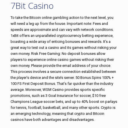
7Bit Casino
To take the Bitcoin online gambling action to the next level, you
will need a leg up from the house. Important note: Fees and
speeds are approximate and can vary with network conditions.
1xBit offers an unparalleled cryptocurrency betting experience,
boasting a wide array of enticing bonuses and rewards. It’s a
great way to test out a casino and its games without risking your
own money. Risk Free Gaming: No deposit bonuses allow
players to experience online casino games without risking their
own money. Please provide the email address of your choice.
This process involves a secure connection established between
the player’s device and the site’s server. 50 Bonus Spins 100% +
100 FS First Deposit Bonus. That’s far quicker than the industry
average. Moreover, WSM Casino provides sports specific
promotions, such as 3 Goal Insurance for soccer, $10 free
Champions League soccer bets, and up to 40% boost on parlays
for tennis, football, basketball, and many other sports. Crypto is
an emerging technology, meaning that crypto and Bitcoin
casinos have both advantages and disadvantages.