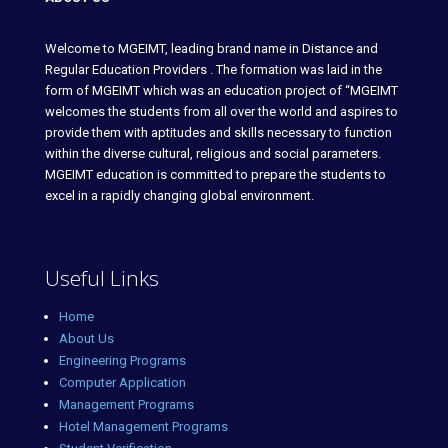
Welcome to MGEIMT, leading brand name in Distance and
Regular Education Providers . The formation was laid in the
form of MGEIMT which was an education project of “MGEIMT
welcomes the students from all over the world and aspires to
provide them with aptitudes and skills necessary to function
within the diverse cultural, religious and social parameters.
MGEIMT education is committed to prepare the students to
excel in a rapidly changing global environment.
Useful Links
Home
About Us
Engineering Programs
Computer Application
Management Programs
Hotel Management Programs