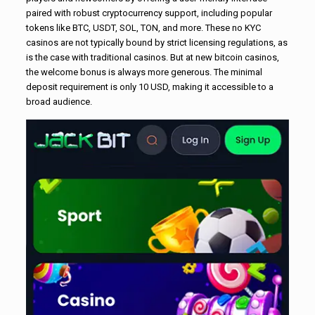
paired with robust cryptocurrency support, including popular
tokens like BTC, USDT, SOL, TON, and more. These no KYC
casinos are not typically bound by strict licensing regulations, as
is the case with traditional casinos. But at new bitcoin casinos,
the welcome bonus is always more generous. The minimal
deposit requirement is only 10 USD, making it accessible to a
broad audience.