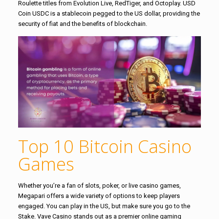
Roulette titles from Evolution Live, RedTiger, and Octoplay. USD
Coin USDC is a stablecoin pegged to the US dollar, providing the
security of fiat and the benefits of blockchain.
Top 10 Bitcoin Casino
Games
Whether you’re a fan of slots, poker, or live casino games,
Megapari offers a wide variety of options to keep players
engaged. You can play in the US, but make sure you go to the
Stake. Vave Casino stands out as a premier online gaming