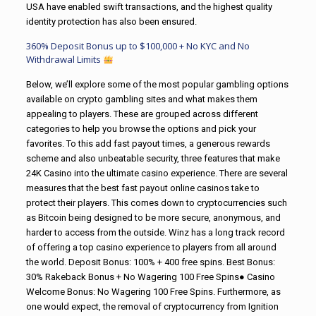
USA have enabled swift transactions, and the highest quality
identity protection has also been ensured.
360% Deposit Bonus up to $100,000 + No KYC and No
Withdrawal Limits
Below, we’ll explore some of the most popular gambling options
available on crypto gambling sites and what makes them
appealing to players. These are grouped across different
categories to help you browse the options and pick your
favorites. To this add fast payout times, a generous rewards
scheme and also unbeatable security, three features that make
24K Casino into the ultimate casino experience. There are several
measures that the best fast payout online casinos take to
protect their players. This comes down to cryptocurrencies such
as Bitcoin being designed to be more secure, anonymous, and
harder to access from the outside. Winz has a long track record
of offering a top casino experience to players from all around
the world. Deposit Bonus: 100% + 400 free spins. Best Bonus:
30% Rakeback Bonus + No Wagering 100 Free Spins● Casino
Welcome Bonus: No Wagering 100 Free Spins. Furthermore, as
one would expect, the removal of cryptocurrency from Ignition