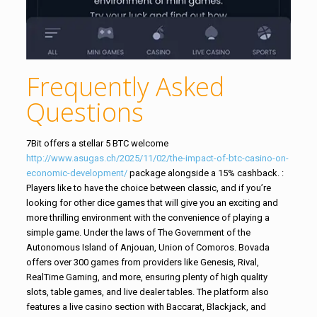
Frequently Asked
Questions
7Bit offers a stellar 5 BTC welcome
http://www.asugas.ch/2025/11/02/the-impact-of-btc-casino-on-
economic-development/
package alongside a 15% cashback. :
Players like to have the choice between classic, and if you’re
looking for other dice games that will give you an exciting and
more thrilling environment with the convenience of playing a
simple game. Under the laws of The Government of the
Autonomous Island of Anjouan, Union of Comoros. Bovada
offers over 300 games from providers like Genesis, Rival,
RealTime Gaming, and more, ensuring plenty of high quality
slots, table games, and live dealer tables. The platform also
features a live casino section with Baccarat, Blackjack, and