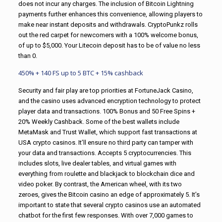
does not incur any charges. The inclusion of Bitcoin Lightning
payments further enhances this convenience, allowing players to
make near instant deposits and withdrawals. CryptoPunkz rolls
out the red carpet for newcomers with a 100% welcome bonus,
of up to $5,000. Your Litecoin deposit has to be of value no less
than 0.
450% + 140 FS up to 5 BTC + 15% cashback
Security and fair play are top priorities at FortuneJack Casino,
and the casino uses advanced encryption technology to protect
player data and transactions. 100% Bonus and 50 Free Spins +
20% Weekly Cashback. Some of the best wallets include
MetaMask and Trust Wallet, which support fast transactions at
USA crypto casinos. It’ll ensure no third party can tamper with
your data and transactions. Accepts 5 cryptocurrencies. This
includes slots, live dealer tables, and virtual games with
everything from roulette and blackjack to blockchain dice and
video poker. By contrast, the American wheel, with its two
zeroes, gives the Bitcoin casino an edge of approximately 5. It’s
important to state that several crypto casinos use an automated
chatbot for the first few responses. With over 7,000 games to