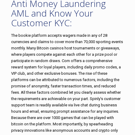
Anti Money Laundering
AML and Know Your
Customer KYC:
The bookie platform accepts wagers made in any of 28
currencies and claims to cover more than 70,000 sporting events
monthly. Many Bitcoin casinos host tournaments or giveaways,
where players compete against each other for a prize pool or
participate in random draws. Com offers a comprehensive
reward system for loyal players, including daily promo codes, a
VIP club, and other exclusive bonuses. The rise of these
platforms can be attributed to numerous factors, including the
promise of anonymity, faster transaction times, and reduced
fees. All these factors combined let you clearly assess whether
the requirements are achievable on your part. Spinly’s customer
support team is readily available via live chat during business
hours and email, ensuring prompt assistance for any inquiries.
Because there are over 1000 games that can be played with
bitcoin on the platform. Most importantly, by spearheading
privacy innovations like anonymous accounts and crypto only