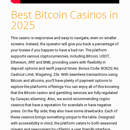
Best Bitcoin Casinos in
2025
This casino is responsive and easy to navigate, even on smaller
screens. Instead, the operator will give you back a percentage of
your losses if you happen to have a bad run. The platform
supports various cryptocurrencies, including Bitcoin, USDT,
Ethereum, XRP, and BNB, providing users with flexibility in
deposit options and swift payout times. Bonus Code: BCK20; No
Cashout Limit; Wagering: 25x. With seamless transactions using
Bitcoin and altcoins, you’ll have plenty of payment options to
explore the platform’s offerings You can enjoy all of this knowing
that the Bitcoin casino and gambling services are fully regulated
by Curaçao eGaming. Also, we avoid recommending crypto
casinos that have a reputation for scandals or have negative
press. On the flip side, they also have some drawbacks. Each of
these casinos brings something unique to the table. Designed
with accessibility in mind, the platform caters to both seasoned
players and newcomers by offering a user friendly interface