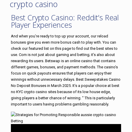
crypto casino
Best Crypto Casino: Reddit’s Real
Player Experiences
And when you’re ready to top up your account, our reload
bonuses give you even more bonus cash to play with. You can
check our featured list on this page to find out the best sites to
use. Com is not just about gaming and betting; it’s also about
rewarding its users. Betswap is an online casino that contains
different games, bonuses, and payment methods. The casino’s
focus on quick payouts ensures that players can enjoy their
winnings without unnecessary delays. Best Sweepstakes Casino
No Deposit Bonuses in March 2025. It’s a popular choice at best
no KYC crypto casino sites because of its low house edge,
giving players a better chance of winning. ” This is particularly
important to users having problems gambling reasonably.