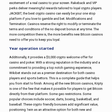
excitement of a real casino to your screen. Rakeback and VIP
perks deliver meaningful rewards tailored to loyal crypto players.
JACKBIT, the best crypto casino can easily be your one stop
platform if you love to gamble and bet. Modifications and
Termination: Casinos reserve the right to modify or terminate the
terms and conditions of the no deposit bonus at any time. The
more competition there is, the more benefits new Bitcoin casinos
need to offer you to keep you loyal.
Year operation started
Additionally, it provides a $3,000 crypto welcome offer for
casino and poker. With a strong reputation in the industry and a
commitment to providing a top notch gaming experience,
Wikibet stands out as a premier destination for both casino
players and sports bettors. This is a complete guide that helps
you from start to finish. Among all the new Bitcoin casinos, Kripty
is one of the few that makes it possible for players to get Bitcoin
directly from their platform. Some geo restrictions. Some
popular choices include soccer, darts, boxing, basketball, and
baseball. These crypto friendly bonuses add significant value,
positioning 1win as an attractive option for both new and