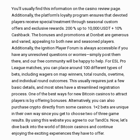
You’ll usually find this information on the casino review page.
Additionally, the platform’s loyalty program ensures that devoted
players receive special treatment through seasonal custom
offers and exclusive rewards. 200 % up to 10,000 USDT + 10%
Cashback. The bonuses and promotions at Donbet are generous
and varied, appealing to both new and seasoned players.
Additionally, the Ignition Player Forum is always accessible if you
have any unresolved questions or worries—simply post them
there, and our free community will be happy to help. For ESL Pro
League matches, you can place around 100 different types of
bets, including wagers on map winners, total rounds, overtime,
and individual round outcomes. This usually requires just a few
basic details, and most sites have a streamlined registration
process. One of the best ways for new Bitcoin casinos to attract
players is by offering bonuses. Alternatively, you can also
purchase crypto directly from some casinos. 1×2 bets are unique
in their own way since you get to choose two of three game
results. By using this website you agree to our TandCs. Now, let’s
dive back into the world of Bitcoin casinos and continue
enjoying the exciting experiences they have to offer.