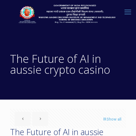
The Future of AI in
aussie crypto casino
Show all
The Future of AI in aussie