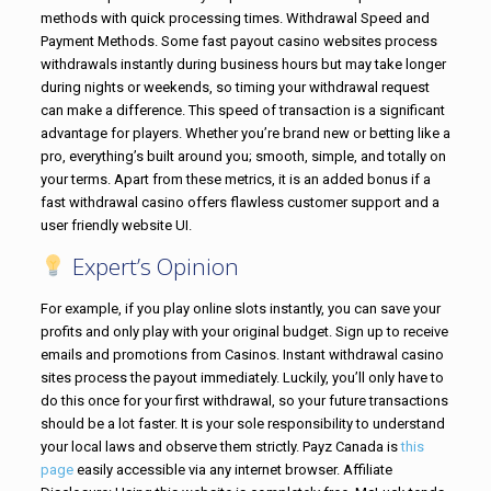
methods with quick processing times. Withdrawal Speed and
Payment Methods. Some fast payout casino websites process
withdrawals instantly during business hours but may take longer
during nights or weekends, so timing your withdrawal request
can make a difference. This speed of transaction is a significant
advantage for players. Whether you’re brand new or betting like a
pro, everything’s built around you; smooth, simple, and totally on
your terms. Apart from these metrics, it is an added bonus if a
fast withdrawal casino offers flawless customer support and a
user friendly website UI.
Expert’s Opinion
For example, if you play online slots instantly, you can save your
profits and only play with your original budget. Sign up to receive
emails and promotions from Casinos. Instant withdrawal casino
sites process the payout immediately. Luckily, you’ll only have to
do this once for your first withdrawal, so your future transactions
should be a lot faster. It is your sole responsibility to understand
your local laws and observe them strictly. Payz Canada is
this
page
easily accessible via any internet browser. Affiliate