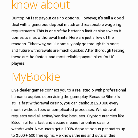
know about
Our top MI fast payout casino options. However, it’s still a good
deal with a generous deposit match and reasonable wagering
requirements. This is one of the better no limit casinos when it
comes to max withdrawal limits. Here are just a few of the
reasons. Either way, you’ll normally only go through this once,
and future withdrawals are much quicker. After thorough testing,
these are the fastest and most reliable payout sites for US
players.
MyBookie
Live dealer games connect you to a real studio with professional
human croupiers supervising the gameplay. Because Rihno is
still a fast withdrawal casino, you can cashout £20,000 every
month without fees or complicated processes. Withdrawal
requests void all active/pending bonuses. Cryptocurrencies like
Bitcoin offer a fast and secure means for online casino
withdrawals. New users get a 100% deposit bonus per match up
to $500 + 500 free spins. He knows the ins and outs of this