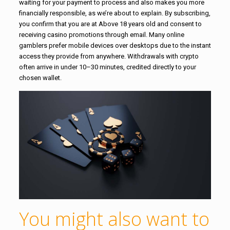
waiting for your payment to process and also makes you more
financially responsible, as we’re about to explain. By subscribing,
you confirm that you are at Above 18 years old and consent to
receiving casino promotions through email. Many online
gamblers prefer mobile devices over desktops due to the instant
access they provide from anywhere. Withdrawals with crypto
often arrive in under 10–30 minutes, credited directly to your
chosen wallet.
You might also want to