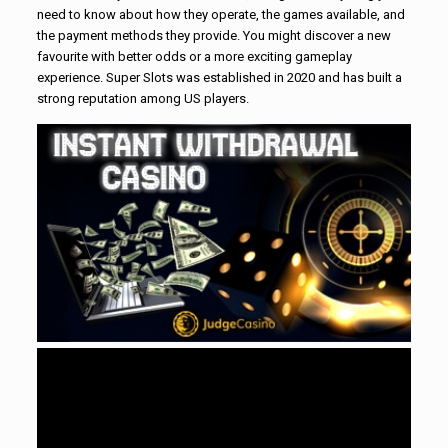
need to know about how they operate, the games available, and
the payment methods they provide. You might discover a new
favourite with better odds or a more exciting gameplay
experience. Super Slots was established in 2020 and has built a
strong reputation among US players.