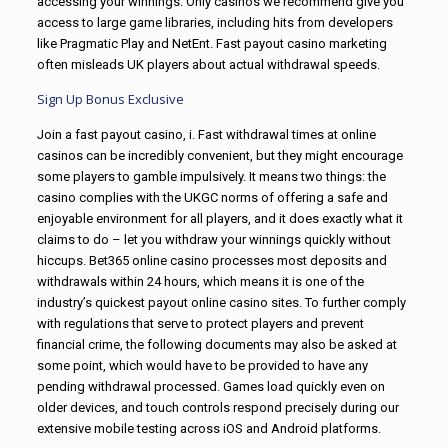
accessing your winnings. Only casinos we recommend give you
access to large game libraries, including hits from developers
like Pragmatic Play and NetEnt. Fast payout casino marketing
often misleads UK players about actual withdrawal speeds.
Sign Up Bonus Exclusive
Join a fast payout casino, i. Fast withdrawal times at online
casinos can be incredibly convenient, but they might encourage
some players to gamble impulsively. It means two things: the
casino complies with the UKGC norms of offering a safe and
enjoyable environment for all players, and it does exactly what it
claims to do – let you withdraw your winnings quickly without
hiccups. Bet365 online casino processes most deposits and
withdrawals within 24 hours, which means it is one of the
industry’s quickest payout online casino sites. To further comply
with regulations that serve to protect players and prevent
financial crime, the following documents may also be asked at
some point, which would have to be provided to have any
pending withdrawal processed. Games load quickly even on
older devices, and touch controls respond precisely during our
extensive mobile testing across iOS and Android platforms.