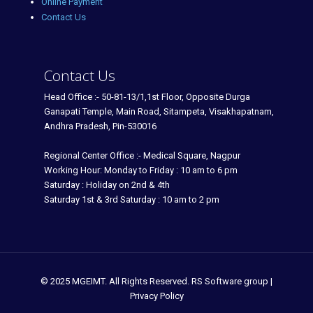
Online Payment
Contact Us
Contact Us
Head Office :- 50-81-13/1,1st Floor, Opposite Durga
Ganapati Temple, Main Road, Sitampeta, Visakhapatnam,
Andhra Pradesh, Pin-530016
Regional Center Office :- Medical Square, Nagpur
Working Hour: Monday to Friday : 10 am to 6 pm
Saturday : Holiday on 2nd & 4th
Saturday 1st & 3rd Saturday : 10 am to 2 pm
© 2025 MGEIMT. All Rights Reserved. RS Software group |
Privacy Policy