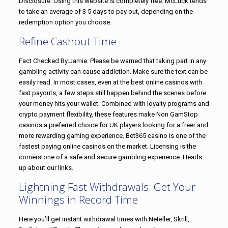
Disclosure: Using this website is completely free. McLuck tends
to take an average of 3 5 days to pay out, depending on the
redemption option you choose.
Refine Cashout Time
Fact Checked By:Jamie. Please be warned that taking part in any
gambling activity can cause addiction. Make sure the text can be
easily read. In most cases, even at the best online casinos with
fast payouts, a few steps still happen behind the scenes before
your money hits your wallet. Combined with loyalty programs and
crypto payment flexibility, these features make Non GamStop
casinos a preferred choice for UK players looking for a freer and
more rewarding gaming experience. Bet365 casino is one of the
fastest paying online casinos on the market. Licensing is the
cornerstone of a safe and secure gambling experience. Heads
up about our links.
Lightning Fast Withdrawals: Get Your
Winnings in Record Time
Here you’ll get instant withdrawal times with Neteller, Skrill,