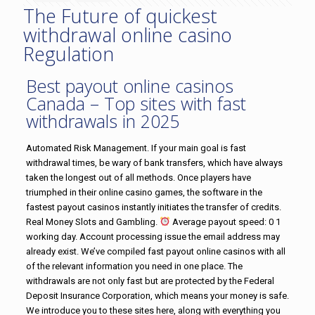
The Future of quickest
withdrawal online casino
Regulation
Best payout online casinos
Canada – Top sites with fast
withdrawals in 2025
Automated Risk Management. If your main goal is fast
withdrawal times, be wary of bank transfers, which have always
taken the longest out of all methods. Once players have
triumphed in their online casino games, the software in the
fastest payout casinos instantly initiates the transfer of credits.
Real Money Slots and Gambling.
Average payout speed: 0 1
working day. Account processing issue the email address may
already exist. We’ve compiled fast payout online casinos with all
of the relevant information you need in one place. The
withdrawals are not only fast but are protected by the Federal
Deposit Insurance Corporation, which means your money is safe.
We introduce you to these sites here, along with everything you