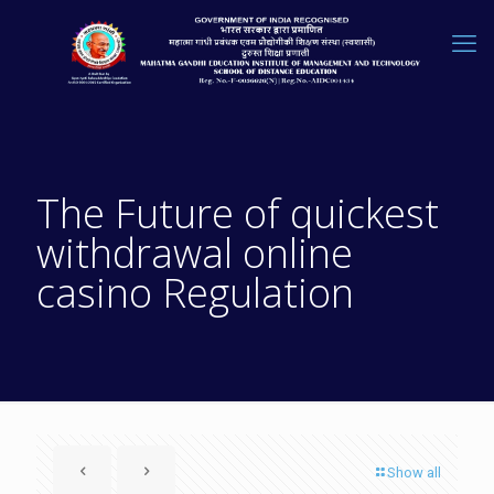
The Future of quickest
withdrawal online
casino Regulation
Show all