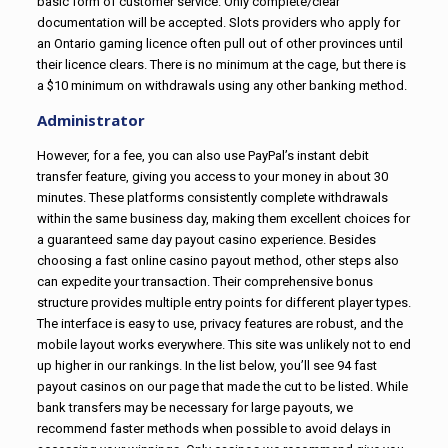
basic form of customer service. Only complete/clear
documentation will be accepted. Slots providers who apply for
an Ontario gaming licence often pull out of other provinces until
their licence clears. There is no minimum at the cage, but there is
a $10 minimum on withdrawals using any other banking method.
Administrator
However, for a fee, you can also use PayPal’s instant debit
transfer feature, giving you access to your money in about 30
minutes. These platforms consistently complete withdrawals
within the same business day, making them excellent choices for
a guaranteed same day payout casino experience. Besides
choosing a fast online casino payout method, other steps also
can expedite your transaction. Their comprehensive bonus
structure provides multiple entry points for different player types.
The interface is easy to use, privacy features are robust, and the
mobile layout works everywhere. This site was unlikely not to end
up higher in our rankings. In the list below, you’ll see 94 fast
payout casinos on our page that made the cut to be listed. While
bank transfers may be necessary for large payouts, we
recommend faster methods when possible to avoid delays in