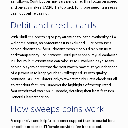
as follows. Contribution may vary per game. This focus on speed
and privacy makes JACKBIT a top pick for those seeking an easy
cash out online casino.
Debit and credit cards
With Skrill, the one thing to pay attention to is the availability of a
welcome bonus, as sometimes it is excluded. Just because a
casino doesn’t ask for ID doesn’t mean it should skip on trust
and transparency. For instance, Coral processes PayPal cashouts
in 8 hours, but Winomania can take up to 8 working days. Many
casino players agree that the best way to maximize your chances
of a payout is to keep your bankroll topped up with quality
bonuses. RBS are Ulster Bank/Natwest mainly. Let’s check out all
its standout features. Discover the highlights of the top rated
fast withdrawal casinos in Canada, detailing their best features.
General Characteristics.
How sweeps coins work
A responsive and helpful customer support team is crucial for a
smooth experience. El Royale provided fee free deposit