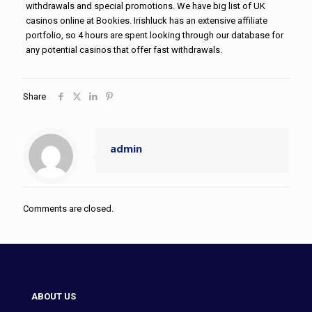
withdrawals and special promotions. We have big list of UK
casinos online at Bookies. Irishluck has an extensive affiliate
portfolio, so 4 hours are spent looking through our database for
any potential casinos that offer fast withdrawals.
Share
admin
Comments are closed.
ABOUT US