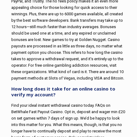
PayPal, and Trustly. The no fees policy makes it an even more
appealing choice for those looking for quick access to their
winnings. Plus, there are up to 6000 games available, all created
by the best software developers. Bank transfers may take up to
12 hours—still much faster than industry averages. Bonuses
should be used one at a time, and any expired or unclaimed
bonuses are lost. New games to try at Golden Nugget. Casino
payouts are processed in as little as three days, no matter what
payment option you choose. This refers to how long the casino
takes to approve a withdrawal request, and it’s entirely up to the
operator. For free online gambling addiction resources, visit
these organizations. What kind of card is it. There are around 10
payment methods at Slots of Vegas, including VISA and Bitcoin.
How long does it take for an online casino to
verify my account?
Find your ideal instant withdrawal casino today. FAQs on
BetWhale Fast Payout Casino. Opt in, deposit and wager min £20
on set games within 7 days of sign up. We’d be happy to look
into this matter for you. What this means, though, is that you no
longer have to continually deposit and play to receive the most