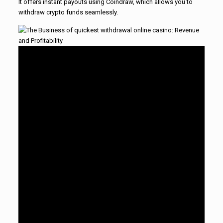
It offers instant payouts using Coindraw, which allows you to
withdraw crypto funds seamlessly.