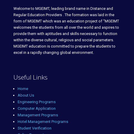
Welcome to MGEIMT, leading brand name in Distance and
Regular Education Providers . The formation was laid in the
form of MGEIMT which was an education project of “MGEIMT
welcomes the students from all over the world and aspires to
provide them with aptitudes and skills necessary to function
within the diverse cultural, religious and social parameters.
MGEIMT education is committed to prepare the students to
excel in a rapidly changing global environment.
Useful Links
Home
About Us
Engineering Programs
Computer Application
Management Programs
Hotel Management Programs
Student Verification