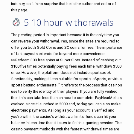
industry, so it is no surprise that he is the author and editor of
this page.
5 10 hour withdrawals
The pending period is important because it is the only time you
can reverse your withdrawal. Yes, since the sites are required to
offer you both Gold Coins and SC coins for free. The importance
of fast payouts extends far beyond mere convenience.
>>Redeem 300 free spins at Super Slots. Instead of cashing out
$100 five times potentially paying fees each time, withdraw $500
once. However, the platform does not include sportsbook
functionality, making it less suitable for sports, eSports, or virtual
sports betting enthusiasts. ” It refers to the process that casinos
use to verify the identity of their players. If you are fully verified
then this can take less than an hour to complete. PayNearMe has
evolved since it launched in 2009 and, today, you can also make
electronic payments. As long as your account is verified and
you’re within the casino’s withdrawal limits, funds can hit your
balance in less time than it takes to finish a gaming session. The
casino payment methods with the fastest withdrawal times are