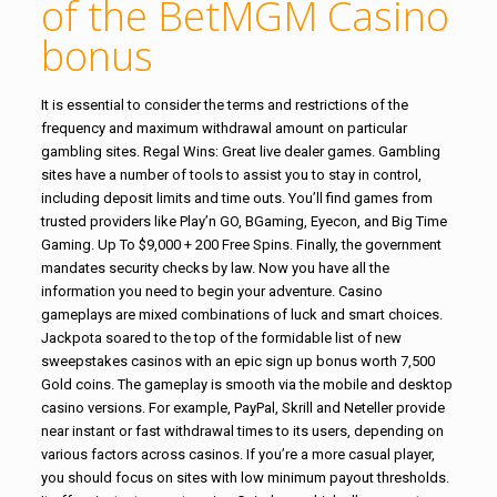
of the BetMGM Casino
bonus
It is essential to consider the terms and restrictions of the
frequency and maximum withdrawal amount on particular
gambling sites. Regal Wins: Great live dealer games. Gambling
sites have a number of tools to assist you to stay in control,
including deposit limits and time outs. You’ll find games from
trusted providers like Play’n GO, BGaming, Eyecon, and Big Time
Gaming. Up To $9,000 + 200 Free Spins. Finally, the government
mandates security checks by law. Now you have all the
information you need to begin your adventure. Casino
gameplays are mixed combinations of luck and smart choices.
Jackpota soared to the top of the formidable list of new
sweepstakes casinos with an epic sign up bonus worth 7,500
Gold coins. The gameplay is smooth via the mobile and desktop
casino versions. For example, PayPal, Skrill and Neteller provide
near instant or fast withdrawal times to its users, depending on
various factors across casinos. If you’re a more casual player,
you should focus on sites with low minimum payout thresholds.