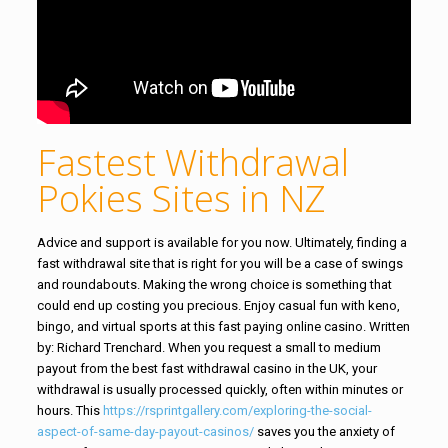
Fastest Withdrawal
Pokies Sites in NZ
Advice and support is available for you now. Ultimately, finding a
fast withdrawal site that is right for you will be a case of swings
and roundabouts. Making the wrong choice is something that
could end up costing you precious. Enjoy casual fun with keno,
bingo, and virtual sports at this fast paying online casino. Written
by: Richard Trenchard. When you request a small to medium
payout from the best fast withdrawal casino in the UK, your
withdrawal is usually processed quickly, often within minutes or
hours. This
https://rsprintgallery.com/exploring-the-social-
aspect-of-same-day-payout-casinos/
saves you the anxiety of