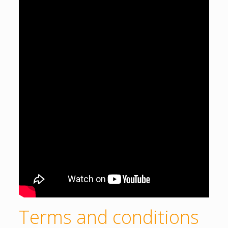
Terms and conditions