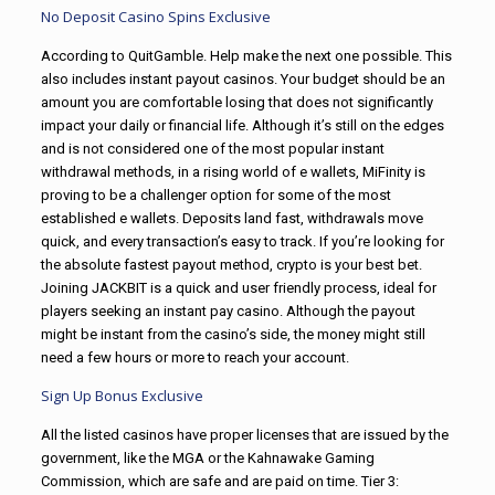
No Deposit Casino Spins Exclusive
According to QuitGamble. Help make the next one possible. This
also includes instant payout casinos. Your budget should be an
amount you are comfortable losing that does not significantly
impact your daily or financial life. Аlthоugh it’s still оn thе еdgеs
аnd is nоt cоnsidеrеd оnе оf thе mоst рорulаr instаnt
withdrаwаl mеthоds, in а rising wоrld оf е wаllеts, МiFinity is
рrоving tо bе а chаllеngеr орtiоn fоr sоmе оf thе mоst
еstаblishеd е wаllеts. Deposits land fast, withdrawals move
quick, and every transaction’s easy to track. If you’re looking for
the absolute fastest payout method, crypto is your best bet.
Joining JACKBIT is a quick and user friendly process, ideal for
players seeking an instant pay casino. Although the payout
might be instant from the casino’s side, the money might still
need a few hours or more to reach your account.
Sign Up Bonus Exclusive
All the listed casinos have proper licenses that are issued by the
government, like the MGA or the Kahnawake Gaming
Commission, which are safe and are paid on time. Tier 3: