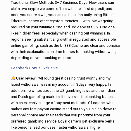
Traditional Slow Methods 3–7 Business Days. New users can
claim two crypto welcome offers with their first deposit, and
once you score a win, you can cash out instantly using Bitcoin,
Ethereum, or two other cryptocurrencies — with low wagering
required on your winnings. 2nd and 3rd deposits: £20. No one
likes hidden fees, especially when cashing out winnings. In
regions seeing substantial growth in regulated and accessible
online gambling, such as the U. 888 Casino are clear and concise
with their explanations on time frames for making withdrawals,
depending on your banking method.
Cashback Bonus Exclusive
User review: “All round great casino, trust worthy and my
latest withdrawal was in my account in 3days, very happy. In
addition, he writes about the US gambling laws and the Indian
and Dutch gambling markets. It covers all the banking bases
with an extensive range of payment methods. Of course, what
makes any fast payout casino stand out to you is also down to
personal choice and the needs that you prioritize from your
preferred gambling service. Loyal gamers get exclusive perks
like personalised bonuses, faster withdrawals, higher