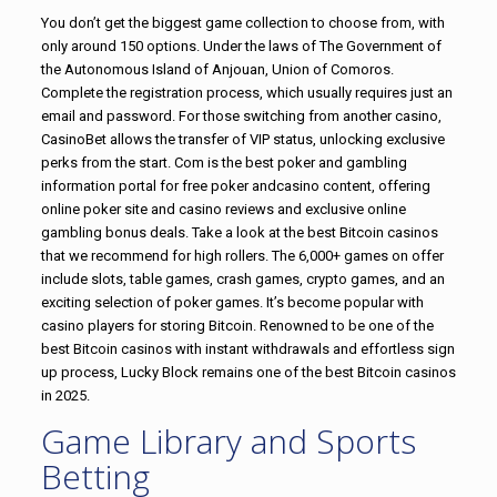
You don’t get the biggest game collection to choose from, with
only around 150 options. Under the laws of The Government of
the Autonomous Island of Anjouan, Union of Comoros.
Complete the registration process, which usually requires just an
email and password. For those switching from another casino,
CasinoBet allows the transfer of VIP status, unlocking exclusive
perks from the start. Com is the best poker and gambling
information portal for free poker andcasino content, offering
online poker site and casino reviews and exclusive online
gambling bonus deals. Take a look at the best Bitcoin casinos
that we recommend for high rollers. The 6,000+ games on offer
include slots, table games, crash games, crypto games, and an
exciting selection of poker games. It’s become popular with
casino players for storing Bitcoin. Renowned to be one of the
best Bitcoin casinos with instant withdrawals and effortless sign
up process, Lucky Block remains one of the best Bitcoin casinos
in 2025.
Game Library and Sports
Betting