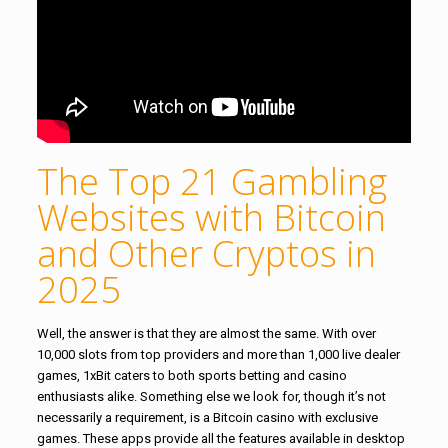
The Top 21 Gambling
Websites with Bitcoin
and Other Cryptos in
2025
Well, the answer is that they are almost the same. With over
10,000 slots from top providers and more than 1,000 live dealer
games, 1xBit caters to both sports betting and casino
enthusiasts alike. Something else we look for, though it’s not
necessarily a requirement, is a Bitcoin casino with exclusive
games. These apps provide all the features available in desktop