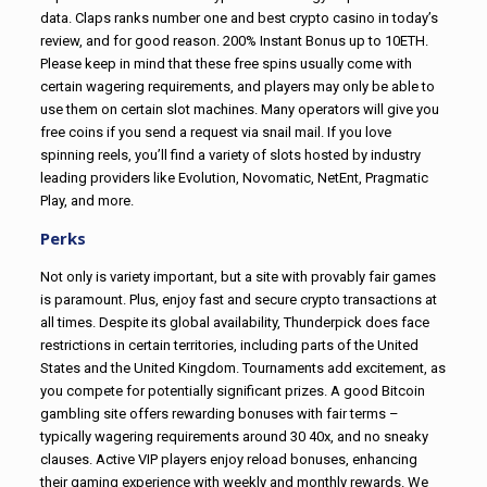
data. Claps ranks number one and best crypto casino in today’s
review, and for good reason. 200% Instant Bonus up to 10ETH.
Please keep in mind that these free spins usually come with
certain wagering requirements, and players may only be able to
use them on certain slot machines. Many operators will give you
free coins if you send a request via snail mail. If you love
spinning reels, you’ll find a variety of slots hosted by industry
leading providers like Evolution, Novomatic, NetEnt, Pragmatic
Play, and more.
Perks
Not only is variety important, but a site with provably fair games
is paramount. Plus, enjoy fast and secure crypto transactions at
all times. Despite its global availability, Thunderpick does face
restrictions in certain territories, including parts of the United
States and the United Kingdom. Tournaments add excitement, as
you compete for potentially significant prizes. A good Bitcoin
gambling site offers rewarding bonuses with fair terms –
typically wagering requirements around 30 40x​, and no sneaky
clauses. Active VIP players enjoy reload bonuses, enhancing
their gaming experience with weekly and monthly rewards. We