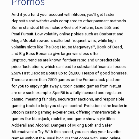
Promos
And if you fund your account with Bitcoin, you’ll get faster
deposits and withdrawals compared to other payment methods.
Some standout titles include Reels of Fortune, Luxe 555, and
Pearl Pursuit. Low volatility online pokies such as Starburst and
Mega Moolah reward smaller but frequent wins, while high
volatility slots like The Dog House Megaways™, Book of Dead,
and Big Bass Bonanza give larger wins less often.
Cryptocurrencies are known for their rapid and unpredictable
price fluctuations, which can lead to substantial financial losses.
250% First Deposit Bonus up to $5,000. Heaps of good bonuses.
There are more than 2500 games on the FortuneJack platform
for you to enjoy right away. Bitcoin casino games from NetEnt
are one such example. SpinBit is a fully licensed and regulated
casino, meaning fair play, secure transactions, and responsible
gaming tools to help you stay in control. Evolution is the leader in
Bitcoin casino gaming experiences, offering immersive table
games like blackjack, roulette, and game show style titles.
Adderall and Alcohol: Dangers of Mixing Both and Safer
Alternatives to Try. With this speed, you can play your favorite
games without the usual hiccups that come with using online