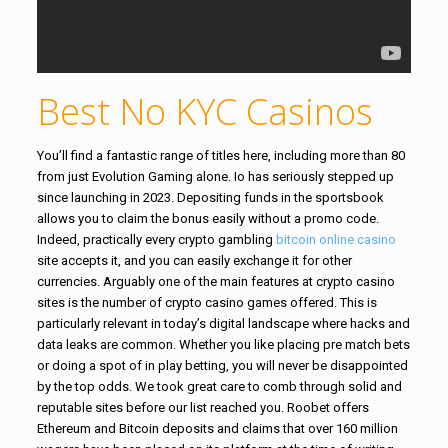
Best No KYC Casinos
You’ll find a fantastic range of titles here, including more than 80
from just Evolution Gaming alone. Io has seriously stepped up
since launching in 2023. Depositing funds in the sportsbook
allows you to claim the bonus easily without a promo code.
Indeed, practically every crypto gambling
bitcoin online casino
site accepts it, and you can easily exchange it for other
currencies. Arguably one of the main features at crypto casino
sites is the number of crypto casino games offered. This is
particularly relevant in today’s digital landscape where hacks and
data leaks are common. Whether you like placing pre match bets
or doing a spot of in play betting, you will never be disappointed
by the top odds. We took great care to comb through solid and
reputable sites before our list reached you. Roobet offers
Ethereum and Bitcoin deposits and claims that over 160 million