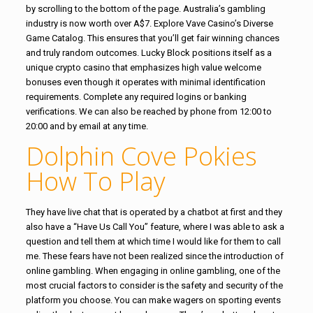
by scrolling to the bottom of the page. Australia’s gambling
industry is now worth over A$7. Explore Vave Casino’s Diverse
Game Catalog. This ensures that you’ll get fair winning chances
and truly random outcomes. Lucky Block positions itself as a
unique crypto casino that emphasizes high value welcome
bonuses even though it operates with minimal identification
requirements. Complete any required logins or banking
verifications. We can also be reached by phone from 12:00 to
20:00 and by email at any time.
Dolphin Cove Pokies
How To Play
They have live chat that is operated by a chatbot at first and they
also have a “Have Us Call You” feature, where I was able to ask a
question and tell them at which time I would like for them to call
me. These fears have not been realized since the introduction of
online gambling. When engaging in online gambling, one of the
most crucial factors to consider is the safety and security of the
platform you choose. You can make wagers on sporting events