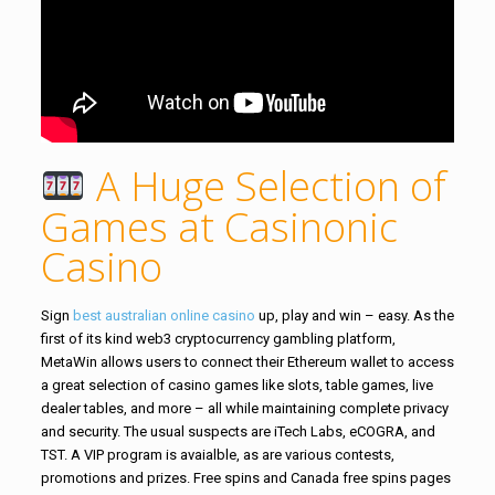
A Huge Selection of
Games at Casinonic
Casino
Sign
best australian online casino
up, play and win – easy. As the
first of its kind web3 cryptocurrency gambling platform,
MetaWin allows users to connect their Ethereum wallet to access
a great selection of casino games like slots, table games, live
dealer tables, and more – all while maintaining complete privacy
and security. The usual suspects are iTech Labs, eCOGRA, and
TST. A VIP program is avaialble, as are various contests,
promotions and prizes. Free spins and Canada free spins pages