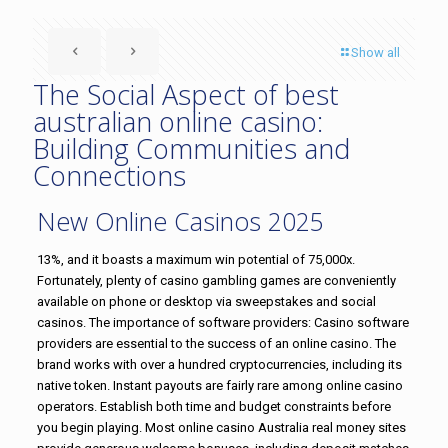
Show all
The Social Aspect of best
australian online casino:
Building Communities and
Connections
New Online Casinos 2025
13%, and it boasts a maximum win potential of 75,000x.
Fortunately, plenty of casino gambling games are conveniently
available on phone or desktop via sweepstakes and social
casinos. The importance of software providers: Casino software
providers are essential to the success of an online casino. The
brand works with over a hundred cryptocurrencies, including its
native token. Instant payouts are fairly rare among online casino
operators. Establish both time and budget constraints before
you begin playing. Most online casino Australia real money sites