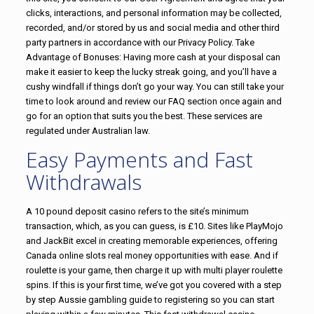
clicks, interactions, and personal information may be collected,
recorded, and/or stored by us and social media and other third
party partners in accordance with our Privacy Policy. Take
Advantage of Bonuses: Having more cash at your disposal can
make it easier to keep the lucky streak going, and you’ll have a
cushy windfall if things don’t go your way. You can still take your
time to look around and review our FAQ section once again and
go for an option that suits you the best. These services are
regulated under Australian law.
Easy Payments and Fast
Withdrawals
A 10 pound deposit casino refers to the site’s minimum
transaction, which, as you can guess, is £10. Sites like PlayMojo
and JackBit excel in creating memorable experiences, offering
Canada online slots real money opportunities with ease. And if
roulette is your game, then charge it up with multi player roulette
spins. If this is your first time, we’ve got you covered with a step
by step Aussie gambling guide to registering so you can start