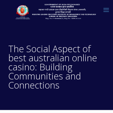
The Social Aspect of
best australian online
casino: Building
Communities and
Connections