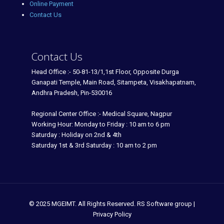
Online Payment
Contact Us
Contact Us
Head Office :- 50-81-13/1,1st Floor, Opposite Durga
Ganapati Temple, Main Road, Sitampeta, Visakhapatnam,
Andhra Pradesh, Pin-530016
Regional Center Office :- Medical Square, Nagpur
Working Hour: Monday to Friday : 10 am to 6 pm
Saturday : Holiday on 2nd & 4th
Saturday 1st & 3rd Saturday : 10 am to 2 pm
© 2025 MGEIMT. All Rights Reserved. RS Software group |
Privacy Policy