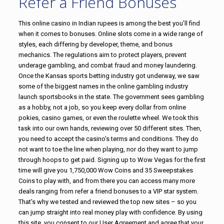
Refer a Friend Bonuses
This online casino in Indian rupees is among the best you’ll find
when it comes to bonuses. Online slots come in a wide range of
styles, each differing by developer, theme, and bonus
mechanics. The regulations aim to protect players, prevent
underage gambling, and combat fraud and money laundering.
Once the Kansas sports betting industry got underway, we saw
some of the biggest names in the online gambling industry
launch sportsbooks in the state. The government sees gambling
as a hobby, not a job, so you keep every dollar from online
pokies, casino games, or even the roulette wheel. We took this
task into our own hands, reviewing over 50 different sites. Then,
you need to accept the casino’s terms and conditions. They do
not want to toe the line when playing, nor do they want to jump
through hoops to get paid. Signing up to Wow Vegas for the first
time will give you 1,750,000 Wow Coins and 35 Sweepstakes
Coins to play with, and from there you can access many more
deals ranging from refer a friend bonuses to a VIP star system.
That’s why we tested and reviewed the top new sites – so you
can jump straight into real money play with confidence. By using
this site, you consent to our User Agreement and agree that your