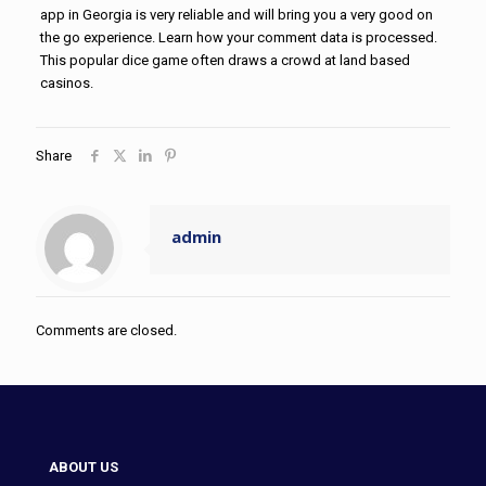
app in Georgia is very reliable and will bring you a very good on
the go experience. Learn how your comment data is processed.
This popular dice game often draws a crowd at land based
casinos.
Share
admin
Comments are closed.
ABOUT US