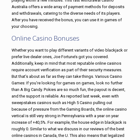
playing within a few minutes. This fast withdrawal casino
Australia offers a wide array of payment methods for deposits
and withdrawals, catering to the diverse needs of its players.
After you have received the bonus, you can use it in games of
your choosing.
Online Casino Bonuses
Whether you want to play different variants of video blackjack or
prefer live dealer ones, Joe Fortune’s got you covered.
Additionally, keep in mind that most reputable online casinos
require account verification as part of their security measures.
But that’s about as far as they can take things. Various Casino
Games: If you’re looking for games on games, look no further
than A Big Candy. Pokies are so much fun, the payout is decent,
and the support is reliable. As reported last week, even with
sweepstakes casinos such as High 5 Casino pulling out
because of pressure from the Gaming Boards, the online casino
vertical is still very strong in Pennsylvania with a year on year
increase of +40,5%. For example, the house edge in blackjack is
roughly 0. Similar to what we discuss in our reviews of the best
online casinos in Canada, the U. This also means that legalized