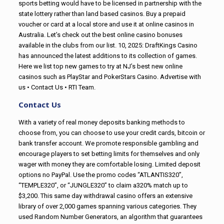
sports betting would have to be licensed in partnership with the
state lottery rather than land based casinos. Buy a prepaid
voucher or card at a local store and use it at online casinos in
Australia. Let’s check out the best online casino bonuses
available in the clubs from our list. 10, 2025: DraftKings Casino
has announced the latest additions to its collection of games.
Here we list top new games to try at NJ’s best new online
casinos such as PlayStar and PokerStars Casino. Advertise with
us • Contact Us • RTI Team.
Contact Us
With a variety of real money deposits banking methods to
choose from, you can choose to use your credit cards, bitcoin or
bank transfer account. We promote responsible gambling and
encourage players to set betting limits for themselves and only
wager with money they are comfortable losing. Limited deposit
options no PayPal. Use the promo codes “ATLANTIS320”,
“TEMPLE320”, or “JUNGLE320” to claim a320% match up to
$3,200. This same day withdrawal casino offers an extensive
library of over 2,000 games spanning various categories. They
used Random Number Generators, an algorithm that guarantees