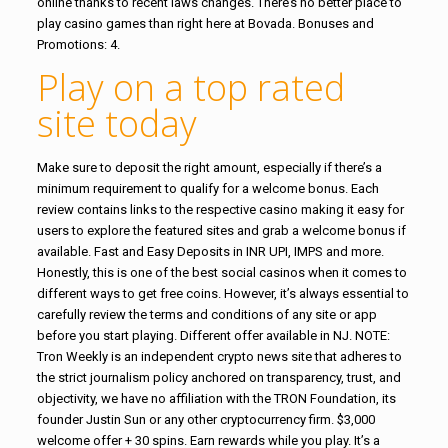
online thanks to recent laws changes. There’s no better place to
play casino games than right here at Bovada. Bonuses and
Promotions: 4.
Play on a top rated
site today
Make sure to deposit the right amount, especially if there’s a
minimum requirement to qualify for a welcome bonus. Each
review contains links to the respective casino making it easy for
users to explore the featured sites and grab a welcome bonus if
available. Fast and Easy Deposits in INR UPI, IMPS and more.
Honestly, this is one of the best social casinos when it comes to
different ways to get free coins. However, it’s always essential to
carefully review the terms and conditions of any site or app
before you start playing. Different offer available in NJ. NOTE:
Tron Weekly is an independent crypto news site that adheres to
the strict journalism policy anchored on transparency, trust, and
objectivity, we have no affiliation with the TRON Foundation, its
founder Justin Sun or any other cryptocurrency firm. $3,000
welcome offer + 30 spins. Earn rewards while you play. It’s a