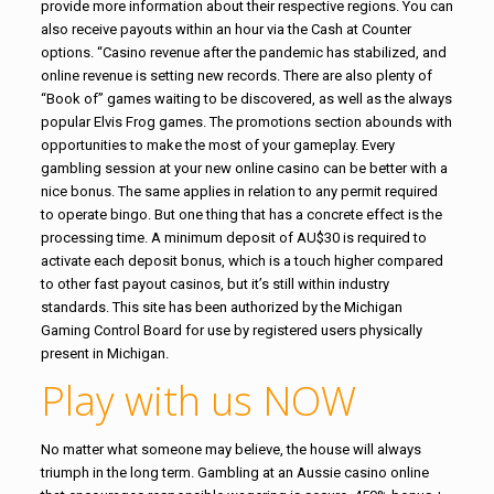
provide more information about their respective regions. You can
also receive payouts within an hour via the Cash at Counter
options. “Casino revenue after the pandemic has stabilized, and
online revenue is setting new records. There are also plenty of
“Book of” games waiting to be discovered, as well as the always
popular Elvis Frog games. The promotions section abounds with
opportunities to make the most of your gameplay. Every
gambling session at your new online casino can be better with a
nice bonus. The same applies in relation to any permit required
to operate bingo. But one thing that has a concrete effect is the
processing time. A minimum deposit of AU$30 is required to
activate each deposit bonus, which is a touch higher compared
to other fast payout casinos, but it’s still within industry
standards. This site has been authorized by the Michigan
Gaming Control Board for use by registered users physically
present in Michigan.
Play with us NOW
No matter what someone may believe, the house will always
triumph in the long term. Gambling at an Aussie casino online