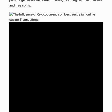
provide generous welcome bonuses, including deposit matches
and free spins.