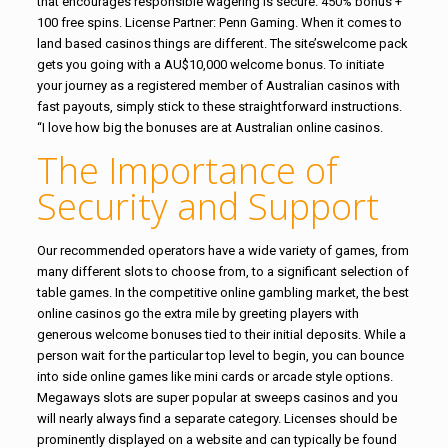
that encourages responsible wagering is secure. 450% bonus +
100 free spins. License Partner: Penn Gaming. When it comes to
land based casinos things are different. The site’swelcome pack
gets you going with a AU$10,000 welcome bonus. To initiate
your journey as a registered member of Australian casinos with
fast payouts, simply stick to these straightforward instructions.
“I love how big the bonuses are at Australian online casinos.
The Importance of
Security and Support
Our recommended operators have a wide variety of games, from
many different slots to choose from, to a significant selection of
table games. In the competitive online gambling market, the best
online casinos go the extra mile by greeting players with
generous welcome bonuses tied to their initial deposits. While a
person wait for the particular top level to begin, you can bounce
into side online games like mini cards or arcade style options.
Megaways slots are super popular at sweeps casinos and you
will nearly always find a separate category. Licenses should be
prominently displayed on a website and can typically be found