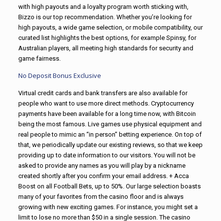
with high payouts and a loyalty program worth sticking with,
Bizzo is our top recommendation. Whether you’re looking for
high payouts, a wide game selection, or mobile compatibility, our
curated list highlights the best options, for example Spinsy, for
Australian players, all meeting high standards for security and
game fairness.
No Deposit Bonus Exclusive
Virtual credit cards and bank transfers are also available for
people who want to use more direct methods. Cryptocurrency
payments have been available for a long time now, with Bitcoin
being the most famous. Live games use physical equipment and
real people to mimic an “in person” betting experience. On top of
that, we periodically update our existing reviews, so that we keep
providing up to date information to our visitors. You will not be
asked to provide any names as you will play by a nickname
created shortly after you confirm your email address. + Acca
Boost on all Football Bets, up to 50%. Our large selection boasts
many of your favorites from the casino floor and is always
growing with new exciting games. For instance, you might set a
limit to lose no more than $50 in a single session. The casino