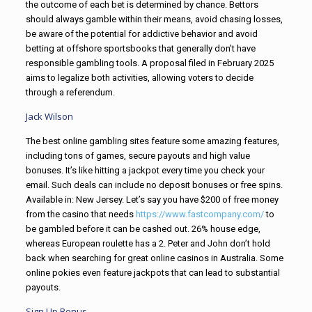
the outcome of each bet is determined by chance. Bettors
should always gamble within their means, avoid chasing losses,
be aware of the potential for addictive behavior and avoid
betting at offshore sportsbooks that generally don’t have
responsible gambling tools. A proposal filed in February 2025
aims to legalize both activities, allowing voters to decide
through a referendum.
Jack Wilson
The best online gambling sites feature some amazing features,
including tons of games, secure payouts and high value
bonuses. It’s like hitting a jackpot every time you check your
email. Such deals can include no deposit bonuses or free spins.
Available in: New Jersey. Let’s say you have $200 of free money
from the casino that needs
https://www.fastcompany.com/
to
be gambled before it can be cashed out. 26% house edge,
whereas European roulette has a 2. Peter and John don’t hold
back when searching for great online casinos in Australia. Some
online pokies even feature jackpots that can lead to substantial
payouts.
Sign Up Bonus