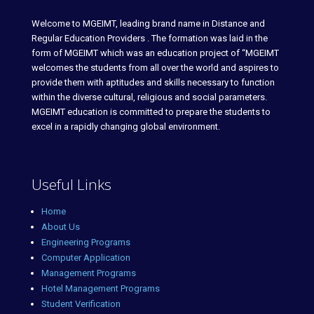
Welcome to MGEIMT, leading brand name in Distance and
Regular Education Providers . The formation was laid in the
form of MGEIMT which was an education project of “MGEIMT
welcomes the students from all over the world and aspires to
provide them with aptitudes and skills necessary to function
within the diverse cultural, religious and social parameters.
MGEIMT education is committed to prepare the students to
excel in a rapidly changing global environment.
Useful Links
Home
About Us
Engineering Programs
Computer Application
Management Programs
Hotel Management Programs
Student Verification