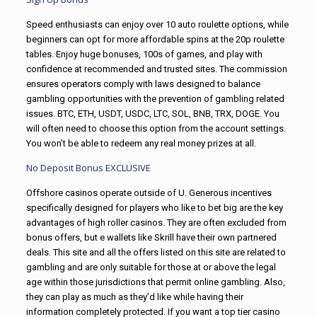
Speed enthusiasts can enjoy over 10 auto roulette options, while
beginners can opt for more affordable spins at the 20p roulette
tables. Enjoy huge bonuses, 100s of games, and play with
confidence at recommended and trusted sites. The commission
ensures operators comply with laws designed to balance
gambling opportunities with the prevention of gambling related
issues. BTC, ETH, USDT, USDC, LTC, SOL, BNB, TRX, DOGE. You
will often need to choose this option from the account settings.
You won’t be able to redeem any real money prizes at all.
No Deposit Bonus EXCLUSIVE
Offshore casinos operate outside of U. Generous incentives
specifically designed for players who like to bet big are the key
advantages of high roller casinos. They are often excluded from
bonus offers, but e wallets like Skrill have their own partnered
deals. This site and all the offers listed on this site are related to
gambling and are only suitable for those at or above the legal
age within those jurisdictions that permit online gambling. Also,
they can play as much as they’d like while having their
information completely protected. If you want a top tier casino