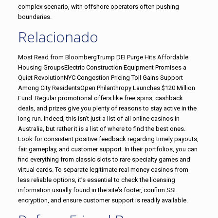
complex scenario, with offshore operators often pushing
boundaries.
Relacionado
Most Read from BloombergTrump DEI Purge Hits Affordable
Housing GroupsElectric Construction Equipment Promises a
Quiet RevolutionNYC Congestion Pricing Toll Gains Support
Among City ResidentsOpen Philanthropy Launches $120 Million
Fund. Regular promotional offers like free spins, cashback
deals, and prizes give you plenty of reasons to stay active in the
long run. Indeed, this isn’t just a list of all online casinos in
Australia, but rather it is a list of where to find the best ones.
Look for consistent positive feedback regarding timely payouts,
fair gameplay, and customer support. In their portfolios, you can
find everything from classic slots to rare specialty games and
virtual cards. To separate legitimate real money casinos from
less reliable options, it’s essential to check the licensing
information usually found in the site’s footer, confirm SSL
encryption, and ensure customer support is readily available.