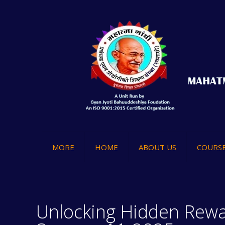
MORE
HOME
ABOUT US
COURS
Unlocking Hidden Rewa