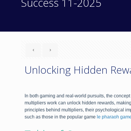
Success 11-2025
Unlocking Hidden Rewa
In both gaming and real-world pursuits, the concept 
multipliers work can unlock hidden rewards, making 
principles behind multipliers, their psychological 
such as those in the popular game
le pharaoh game