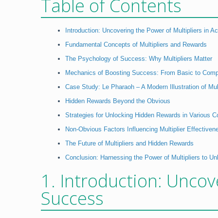
Table of Contents
Introduction: Uncovering the Power of Multipliers in 
Fundamental Concepts of Multipliers and Rewards
The Psychology of Success: Why Multipliers Matter
Mechanics of Boosting Success: From Basic to Comp
Case Study: Le Pharaoh – A Modern Illustration of Mul
Hidden Rewards Beyond the Obvious
Strategies for Unlocking Hidden Rewards in Various C
Non-Obvious Factors Influencing Multiplier Effectiven
The Future of Multipliers and Hidden Rewards
Conclusion: Harnessing the Power of Multipliers to U
1. Introduction: Uncov
Success