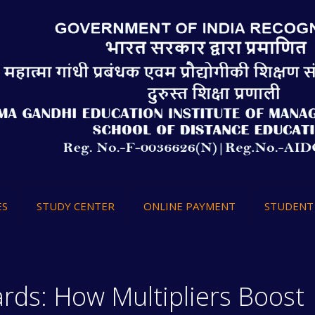
ES
STUDY CENTER
ONLINE PAYMENT
STUDENT 
rds: How Multipliers Boost