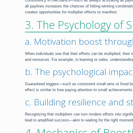
Consistency in mechanics—such as always activating all paylines
all paylines increases the chances of hitting winning combinatio
creates opportunities for multiplier effects to manifest.
3. The Psychology of S
a. Motivation boost throug
When individuals see that their efforts can be multiplied, thei
and resources. For example, in learning or sales, understand
b. The psychological impa
Guaranteed triggers—such as consistent small wins or fixed bo
effect is similar to how paying attention to small achievements
c. Building resilience and s
Recognizing that multipliers can turn modest efforts into signi
lead to amplified success—akin to waiting for the right momen
4. Mechanics of Boost