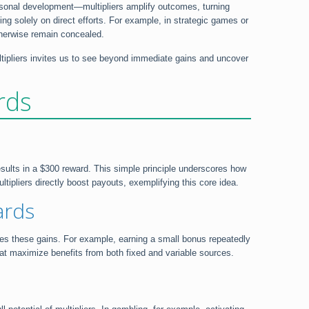
personal development—multipliers amplify outcomes, turning
ng solely on direct efforts. For example, in strategic games or
therwise remain concealed.
ltipliers invites us to see beyond immediate gains and uncover
rds
results in a $300 reward. This simple principle underscores how
tipliers directly boost payouts, exemplifying this core idea.
ards
ases these gains. For example, earning a small bonus repeatedly
 that maximize benefits from both fixed and variable sources.