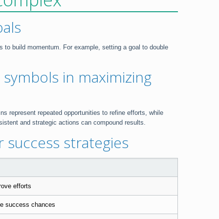
oals
ns to build momentum. For example, setting a goal to double
 symbols in maximizing
 represent repeated opportunities to refine efforts, while
sistent and strategic actions can compound results.
 success strategies
ove efforts
ase success chances