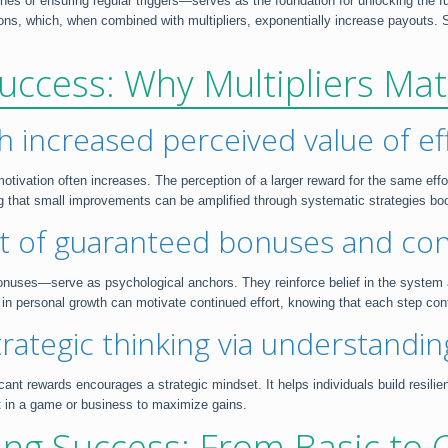
 or ensuring regular triggers—serves as the foundation for unlocking the full 
ns, which, when combined with multipliers, exponentially increase payouts. Simi
uccess: Why Multipliers Mat
h increased perceived value of ef
r motivation often increases. The perception of a larger reward for the same ef
ing that small improvements can be amplified through systematic strategies 
ct of guaranteed bonuses and con
nuses—serve as psychological anchors. They reinforce belief in the system a
 in personal growth can motivate continued effort, knowing that each step con
trategic thinking via understanding
ficant rewards encourages a strategic mindset. It helps individuals build resil
t in a game or business to maximize gains.
ing Success: From Basic to