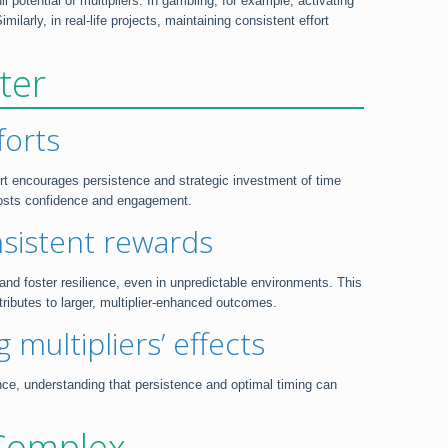
potential of multipliers. In gambling, for example, activating
larly, in real-life projects, maintaining consistent effort
ter
forts
fort encourages persistence and strategic investment of time
boosts confidence and engagement.
sistent rewards
nd foster resilience, even in unpredictable environments. This
tributes to larger, multiplier-enhanced outcomes.
 multipliers’ effects
ience, understanding that persistence and optimal timing can
 Complex