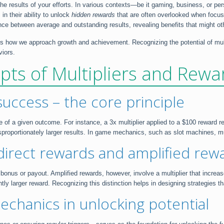
the results of your efforts. In various contexts—be it gaming, business, or 
in their ability to unlock
hidden rewards
that are often overlooked when focusi
ence between average and outstanding results, revealing benefits that might o
nces how we approach growth and achievement. Recognizing the potential of mu
viors.
ts of Multipliers and Rewa
success – the core principle
lue of a given outcome. For instance, a 3x multiplier applied to a $100 reward 
isproportionately larger results. In game mechanics, such as slot machines, mul
direct rewards and amplified rew
d bonus or payout. Amplified rewards, however, involve a multiplier that incre
cantly larger reward. Recognizing this distinction helps in designing strategies
mechanics in unlocking potential