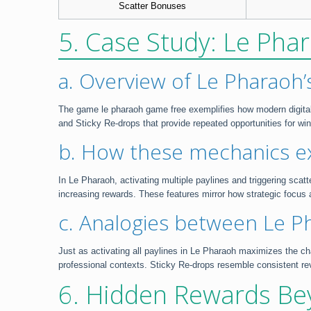
Scatter Bonuses
5. Case Study: Le Phar
a. Overview of Le Pharaoh
The game le pharaoh game free exemplifies how modern digital m
and Sticky Re-drops that provide repeated opportunities for wi
b. How these mechanics ex
In Le Pharaoh, activating multiple paylines and triggering scatt
increasing rewards. These features mirror how strategic focus 
c. Analogies between Le Pha
Just as activating all paylines in Le Pharaoh maximizes the cha
professional contexts. Sticky Re-drops resemble consistent rev
6. Hidden Rewards Be