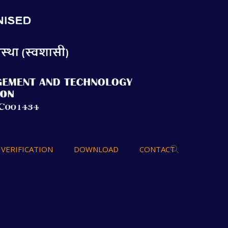
VERIFICATION
DOWNLOAD
CONTACT