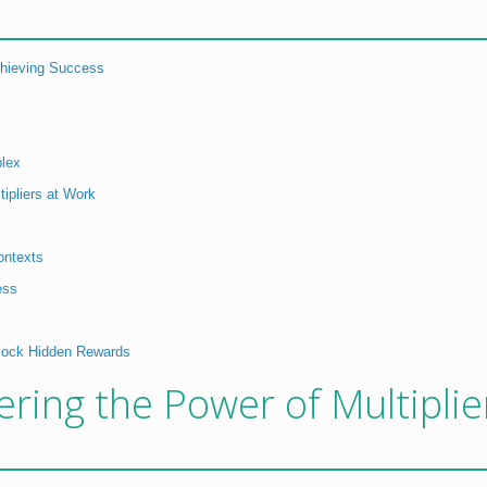
Achieving Success
lex
tipliers at Work
ontexts
ess
nlock Hidden Rewards
ering the Power of Multiplie