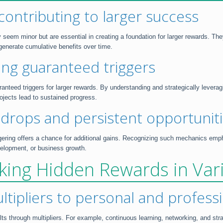
contributing to larger success
 seem minor but are essential in creating a foundation for larger rewards. Th
 generate cumulative benefits over time.
ing guaranteed triggers
nteed triggers for larger rewards. By understanding and strategically leverag
ojects lead to sustained progress.
e-drops and persistent opportunit
ering offers a chance for additional gains. Recognizing such mechanics emph
velopment, or business growth.
ocking Hidden Rewards in Va
ultipliers to personal and profes
ts through multipliers. For example, continuous learning, networking, and stra