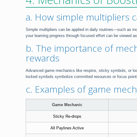
a. How simple multipliers 
Simple multipliers can be applied in daily routines—such as in
your learning progress through focused effort can be viewed as 
b. The importance of mech
rewards
Advanced game mechanics like respins, sticky symbols, or locke
locked symbols symbolize committed resources or focus points 
c. Examples of game mecha
Game Mechanic
Sticky Re-drops
All Paylines Active