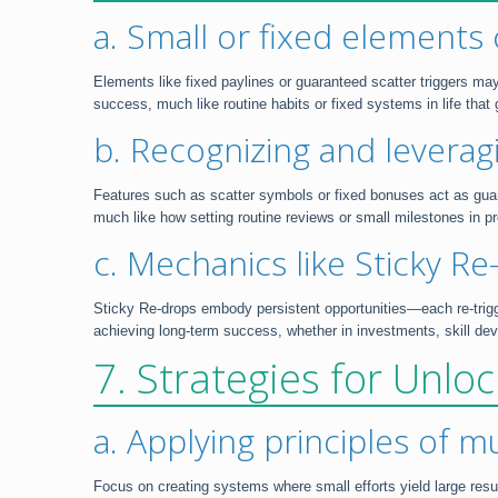
a. Small or fixed elements 
Elements like fixed paylines or guaranteed scatter triggers may
success, much like routine habits or fixed systems in life that
b. Recognizing and leverag
Features such as scatter symbols or fixed bonuses act as guara
much like how setting routine reviews or small milestones in pr
c. Mechanics like Sticky R
Sticky Re-drops embody persistent opportunities—each re-trigg
achieving long-term success, whether in investments, skill de
7. Strategies for Unl
a. Applying principles of m
Focus on creating systems where small efforts yield large resul