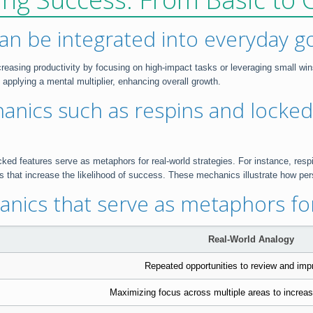
can be integrated into everyday g
creasing productivity by focusing on high-impact tasks or leveraging small wi
applying a mental multiplier, enhancing overall growth.
anics such as respins and locked
d features serve as metaphors for real-world strategies. For instance, respins
that increase the likelihood of success. These mechanics illustrate how per
nics that serve as metaphors for
Real-World Analogy
Repeated opportunities to review and impr
Maximizing focus across multiple areas to incre