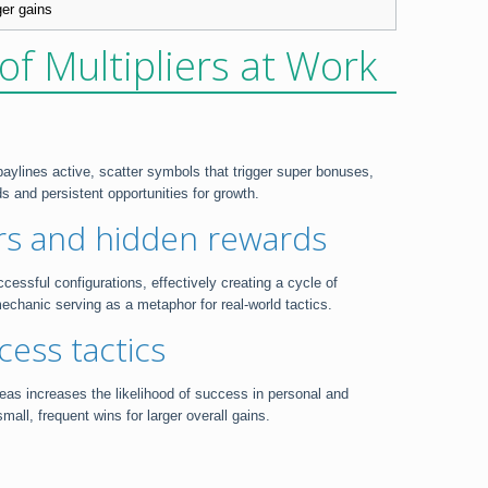
ger gains
of Multipliers at Work
aylines active, scatter symbols that trigger super bonuses,
 and persistent opportunities for growth.
ers and hidden rewards
cessful configurations, effectively creating a cycle of
echanic serving as a metaphor for real-world tactics.
cess tactics
reas increases the likelihood of success in personal and
ll, frequent wins for larger overall gains.