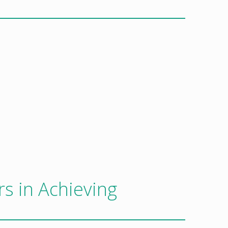
rs in Achieving