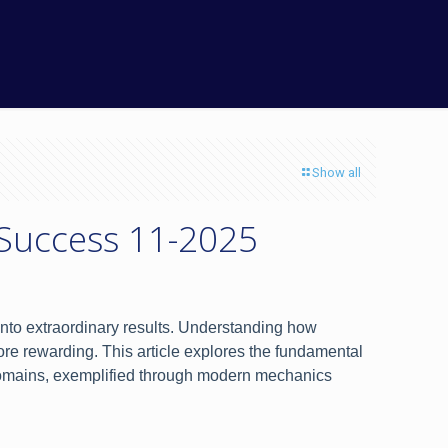
Show all
 Success 11-2025
s into extraordinary results. Understanding how
re rewarding. This article explores the fundamental
s domains, exemplified through modern mechanics