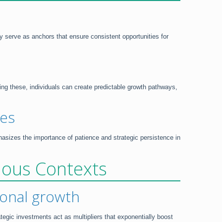
ey serve as anchors that ensure consistent opportunities for
ing these, individuals can create predictable growth pathways,
ies
asizes the importance of patience and strategic persistence in
rious Contexts
sional growth
tegic investments act as multipliers that exponentially boost