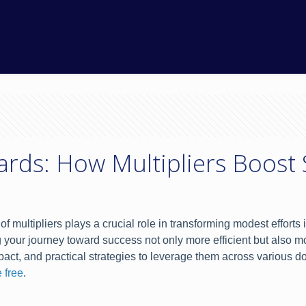
rds: How Multipliers Boost
of multipliers plays a crucial role in transforming modest effort
your journey toward success not only more efficient but also mo
impact, and practical strategies to leverage them across variou
 free
.