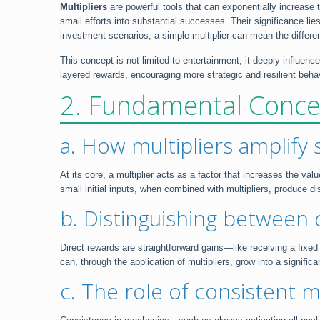
Multipliers
are powerful tools that can exponentially increase 
small efforts into substantial successes. Their significance lies 
investment scenarios, a simple multiplier can mean the differ
This concept is not limited to entertainment; it deeply influe
layered rewards, encouraging more strategic and resilient beha
2. Fundamental Concep
a. How multipliers amplify 
At its core, a multiplier acts as a factor that increases the va
small initial inputs, when combined with multipliers, produce d
b. Distinguishing between 
Direct rewards are straightforward gains—like receiving a fixe
can, through the application of multipliers, grow into a signifi
c. The role of consistent 