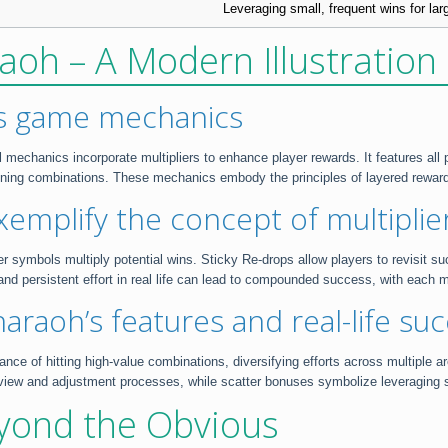
Leveraging small, frequent wins for lar
aoh – A Modern Illustration 
’s game mechanics
echanics incorporate multipliers to enhance player rewards. It features all p
nning combinations. These mechanics embody the principles of layered rewards
emplify the concept of multipli
er symbols multiply potential wins. Sticky Re-drops allow players to revisit suc
and persistent effort in real life can lead to compounded success, with each m
raoh’s features and real-life suc
nce of hitting high-value combinations, diversifying efforts across multiple a
iew and adjustment processes, while scatter bonuses symbolize leveraging sma
yond the Obvious