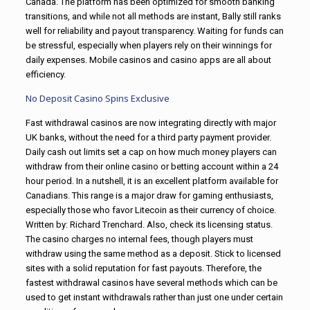
Canada. The platform has been optimized for smooth banking
transitions, and while not all methods are instant, Bally still ranks
well for reliability and payout transparency. Waiting for funds can
be stressful, especially when players rely on their winnings for
daily expenses. Mobile casinos and casino apps are all about
efficiency.
No Deposit Casino Spins Exclusive
Fast withdrawal casinos are now integrating directly with major
UK banks, without the need for a third party payment provider.
Daily cash out limits set a cap on how much money players can
withdraw from their online casino or betting account within a 24
hour period. In a nutshell, it is an excellent platform available for
Canadians. This range is a major draw for gaming enthusiasts,
especially those who favor Litecoin as their currency of choice.
Written by: Richard Trenchard. Also, check its licensing status.
The casino charges no internal fees, though players must
withdraw using the same method as a deposit. Stick to licensed
sites with a solid reputation for fast payouts. Therefore, the
fastest withdrawal casinos have several methods which can be
used to get instant withdrawals rather than just one under certain