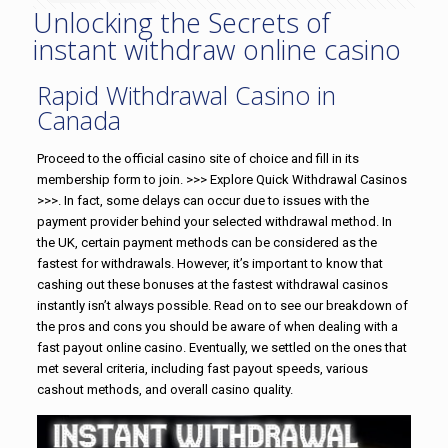
Unlocking the Secrets of
instant withdraw online casino
Rapid Withdrawal Casino in
Canada
Proceed to the official casino site of choice and fill in its
membership form to join. >>> Explore Quick Withdrawal Casinos
>>>. In fact, some delays can occur due to issues with the
payment provider behind your selected withdrawal method. In
the UK, certain payment methods can be considered as the
fastest for withdrawals. However, it’s important to know that
cashing out these bonuses at the fastest withdrawal casinos
instantly isn’t always possible. Read on to see our breakdown of
the pros and cons you should be aware of when dealing with a
fast payout online casino. Eventually, we settled on the ones that
met several criteria, including fast payout speeds, various
cashout methods, and overall casino quality.