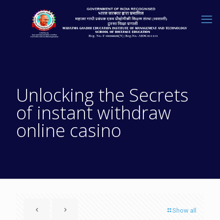
Unlocking the Secrets
of instant withdraw
online casino
Show all