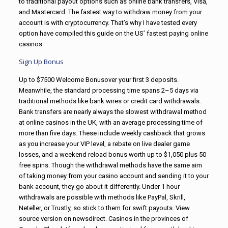
to traditional payout options such as online bank transfers, Visa,
and Mastercard. The fastest way to withdraw money from your
account is with cryptocurrency. That’s why I have tested every
option have compiled this guide on the US’ fastest paying online
casinos.
Sign Up Bonus
Up to $7500 Welcome Bonusover your first 3 deposits.
Meanwhile, the standard processing time spans 2–5 days via
traditional methods like bank wires or credit card withdrawals.
Bank transfers are nearly always the slowest withdrawal method
at online casinos in the UK, with an average processing time of
more than five days. These include weekly cashback that grows
as you increase your VIP level, a rebate on live dealer game
losses, and a weekend reload bonus worth up to $1,050 plus 50
free spins. Though the withdrawal methods have the same aim
of taking money from your casino account and sending it to your
bank account, they go about it differently. Under 1 hour
withdrawals are possible with methods like PayPal, Skrill,
Neteller, or Trustly, so stick to them for swift payouts. View
source version on newsdirect. Casinos in the provinces of