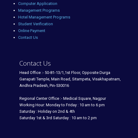
Computer Application
Management Programs
Hotel Management Programs
Student Verification
Online Payment
Contact Us
Contact Us
Head Office :- 50-81-13/1,1st Floor, Opposite Durga
Ganapati Temple, Main Road, Sitampeta, Visakhapatnam,
Andhra Pradesh, Pin-530016
Regional Center Office :- Medical Square, Nagpur
Working Hour: Monday to Friday : 10 am to 6 pm
Saturday : Holiday on 2nd & 4th
Saturday 1st & 3rd Saturday : 10 am to 2 pm