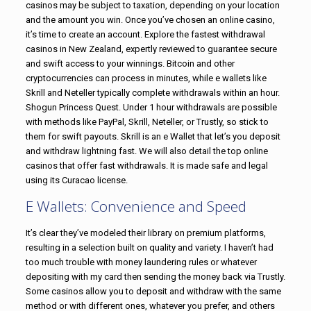
casinos may be subject to taxation, depending on your location
and the amount you win. Once you’ve chosen an online casino,
it’s time to create an account. Explore the fastest withdrawal
casinos in New Zealand, expertly reviewed to guarantee secure
and swift access to your winnings. Bitcoin and other
cryptocurrencies can process in minutes, while e wallets like
Skrill and Neteller typically complete withdrawals within an hour.
Shogun Princess Quest. Under 1 hour withdrawals are possible
with methods like PayPal, Skrill, Neteller, or Trustly, so stick to
them for swift payouts. Skrill is an e Wallet that let’s you deposit
and withdraw lightning fast. We will also detail the top online
casinos that offer fast withdrawals. It is made safe and legal
using its Curacao license.
E Wallets: Convenience and Speed
It’s clear they’ve modeled their library on premium platforms,
resulting in a selection built on quality and variety. I haven’t had
too much trouble with money laundering rules or whatever
depositing with my card then sending the money back via Trustly.
Some casinos allow you to deposit and withdraw with the same
method or with different ones, whatever you prefer, and others