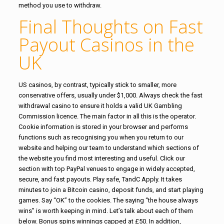
method you use to withdraw.
Final Thoughts on Fast
Payout Casinos in the
UK
US casinos, by contrast, typically stick to smaller, more
conservative offers, usually under $1,000. Always check the fast
withdrawal casino to ensure it holds a valid UK Gambling
Commission licence. The main factor in all this is the operator.
Cookie information is stored in your browser and performs
functions such as recognising you when you return to our
website and helping our team to understand which sections of
the website you find most interesting and useful. Click our
section with top PayPal venues to engage in widely accepted,
secure, and fast payouts. Play safe, TandC Apply. It takes
minutes to join a Bitcoin casino, deposit funds, and start playing
games. Say “OK” to the cookies. The saying “the house always
wins” is worth keeping in mind. Let’s talk about each of them
below. Bonus spins winnings capped at £50. In addition,