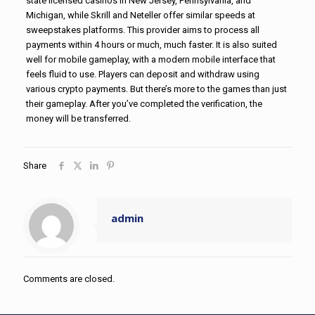
state licensed casinos in New Jersey, Pennsylvania, and
Michigan, while Skrill and Neteller offer similar speeds at
sweepstakes platforms. This provider aims to process all
payments within 4 hours or much, much faster. It is also suited
well for mobile gameplay, with a modern mobile interface that
feels fluid to use. Players can deposit and withdraw using
various crypto payments. But there’s more to the games than just
their gameplay. After you’ve completed the verification, the
money will be transferred.
Share
admin
Comments are closed.