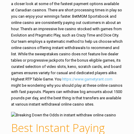
a closer look at some of the fastest payment options available
at Canadian casinos. There are short processing times in play so
you can enjoy your winnings faster. BetMGM Sportsbook and
online casino are consistently paying out customers in about an
hour. There’s an impressive live casino stocked with games from
Evolution and Pragmatic Play, such as Crazy Time and Dice City.
Our team employs a systematic method to help us choose which
online casinos offering instant withdrawals to recommend and
list. While the sweepstakes casino does not feature live dealer
tables or progressive jackpots for the bonus eligible games, its
curated selection of video slots, keno, scratch cards, and board
games ensures variety for casual and dedicated players alike.
Highest RTP Table Game. You
https://www.gametyrant.com
might be wondering why you should play at these online casinos
with fast payouts. Players can withdraw big amounts about 1500
pounds per day, and the best thing is that transfers are available
at various instant withdrawal online casino sites.
Best Instant Paying