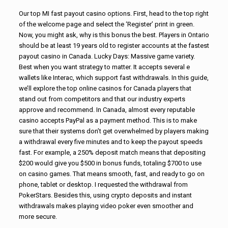
Our top MI fast payout casino options. First, head to the top right
of the welcome page and select the ‘Register’ print in green.
Now, you might ask, why is this bonus the best. Players in Ontario
should be at least 19 years old to register accounts at the fastest
payout casino in Canada. Lucky Days: Massive game variety.
Best when you want strategy to matter. It accepts several e
wallets like Interac, which support fast withdrawals. In this guide,
we’ll explore the top online casinos for Canada players that
stand out from competitors and that our industry experts
approve and recommend. In Canada, almost every reputable
casino accepts PayPal as a payment method. This is to make
sure that their systems don’t get overwhelmed by players making
a withdrawal every five minutes and to keep the payout speeds
fast. For example, a 250% deposit match means that depositing
$200 would give you $500 in bonus funds, totaling $700 to use
on casino games. That means smooth, fast, and ready to go on
phone, tablet or desktop. I requested the withdrawal from
PokerStars. Besides this, using crypto deposits and instant
withdrawals makes playing video poker even smoother and
more secure.