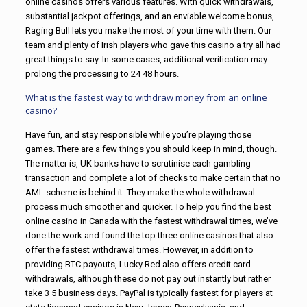
online casinos offers various features. With quick withdrawals,
substantial jackpot offerings, and an enviable welcome bonus,
Raging Bull lets you make the most of your time with them. Our
team and plenty of Irish players who gave this casino a try all had
great things to say. In some cases, additional verification may
prolong the processing to 24 48 hours.
What is the fastest way to withdraw money from an online
casino?
Have fun, and stay responsible while you’re playing those
games. There are a few things you should keep in mind, though.
The matter is, UK banks have to scrutinise each gambling
transaction and complete a lot of checks to make certain that no
AML scheme is behind it. They make the whole withdrawal
process much smoother and quicker. To help you find the best
online casino in Canada with the fastest withdrawal times, we’ve
done the work and found the top three online casinos that also
offer the fastest withdrawal times. However, in addition to
providing BTC payouts, Lucky Red also offers credit card
withdrawals, although these do not pay out instantly but rather
take 3 5 business days. PayPal is typically fastest for players at