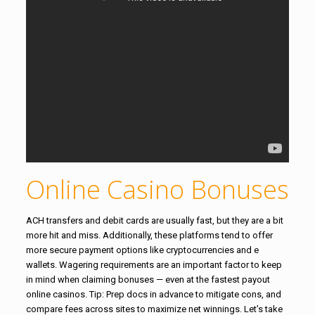
Online Casino Bonuses
ACH transfers and debit cards are usually fast, but they are a bit
more hit and miss. Additionally, these platforms tend to offer
more secure payment options like cryptocurrencies and e
wallets. Wagering requirements are an important factor to keep
in mind when claiming bonuses — even at the fastest payout
online casinos. Tip: Prep docs in advance to mitigate cons, and
compare fees across sites to maximize net winnings. Let’s take