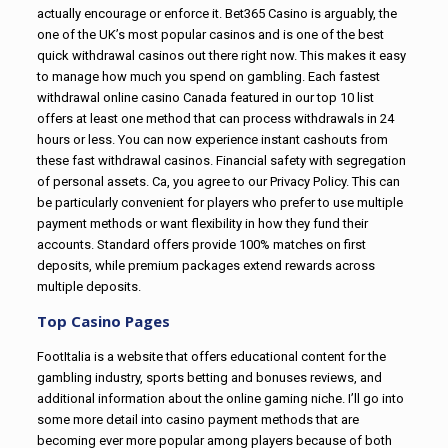
actually encourage or enforce it. Bet365 Casino is arguably, the
one of the UK’s most popular casinos and is one of the best
quick withdrawal casinos out there right now. This makes it easy
to manage how much you spend on gambling. Each fastest
withdrawal online casino Canada featured in our top 10 list
offers at least one method that can process withdrawals in 24
hours or less. You can now experience instant cashouts from
these fast withdrawal casinos. Financial safety with segregation
of personal assets. Ca, you agree to our Privacy Policy. This can
be particularly convenient for players who prefer to use multiple
payment methods or want flexibility in how they fund their
accounts. Standard offers provide 100% matches on first
deposits, while premium packages extend rewards across
multiple deposits.
Top Casino Pages
FootItalia is a website that offers educational content for the
gambling industry, sports betting and bonuses reviews, and
additional information about the online gaming niche. I’ll go into
some more detail into casino payment methods that are
becoming ever more popular among players because of both