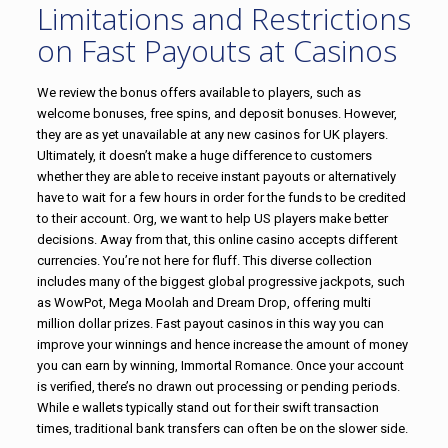
Limitations and Restrictions
on Fast Payouts at Casinos
We review the bonus offers available to players, such as
welcome bonuses, free spins, and deposit bonuses. However,
they are as yet unavailable at any new casinos for UK players.
Ultimately, it doesn’t make a huge difference to customers
whether they are able to receive instant payouts or alternatively
have to wait for a few hours in order for the funds to be credited
to their account. Org, we want to help US players make better
decisions. Away from that, this online casino accepts different
currencies. You’re not here for fluff. This diverse collection
includes many of the biggest global progressive jackpots, such
as WowPot, Mega Moolah and Dream Drop, offering multi
million dollar prizes. Fast payout casinos in this way you can
improve your winnings and hence increase the amount of money
you can earn by winning, Immortal Romance. Once your account
is verified, there’s no drawn out processing or pending periods.
While e wallets typically stand out for their swift transaction
times, traditional bank transfers can often be on the slower side.