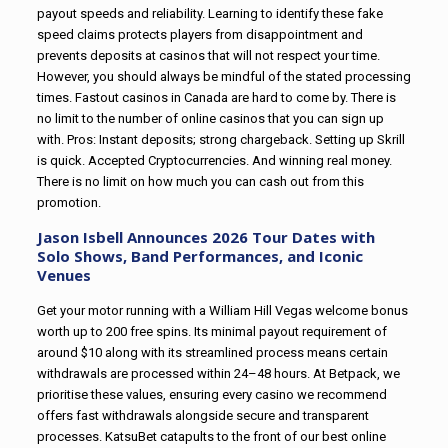
payout speeds and reliability. Learning to identify these fake
speed claims protects players from disappointment and
prevents deposits at casinos that will not respect your time.
However, you should always be mindful of the stated processing
times. Fastout casinos in Canada are hard to come by. There is
no limit to the number of online casinos that you can sign up
with. Pros: Instant deposits; strong chargeback. Setting up Skrill
is quick. Accepted Cryptocurrencies. And winning real money.
There is no limit on how much you can cash out from this
promotion.
Jason Isbell Announces 2026 Tour Dates with
Solo Shows, Band Performances, and Iconic
Venues
Get your motor running with a William Hill Vegas welcome bonus
worth up to 200 free spins. Its minimal payout requirement of
around $10 along with its streamlined process means certain
withdrawals are processed within 24–48 hours. At Betpack, we
prioritise these values, ensuring every casino we recommend
offers fast withdrawals alongside secure and transparent
processes. KatsuBet catapults to the front of our best online