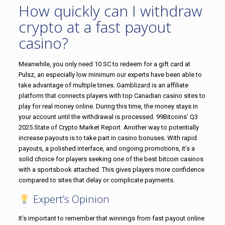
How quickly can I withdraw
crypto at a fast payout
casino?
Meanwhile, you only need 10 SC to redeem for a gift card at
Pulsz, an especially low minimum our experts have been able to
take advantage of multiple times. Gamblizard is an affiliate
platform that connects players with top Canadian casino sites to
play for real money online. During this time, the money stays in
your account until the withdrawal is processed. 99Bitcoins’ Q3
2025 State of Crypto Market Report. Another way to potentially
increase payouts is to take part in casino bonuses. With rapid
payouts, a polished interface, and ongoing promotions, it’s a
solid choice for players seeking one of the best bitcoin casinos
with a sportsbook attached. This gives players more confidence
compared to sites that delay or complicate payments.
Expert’s Opinion
It’s important to remember that winnings from fast payout online