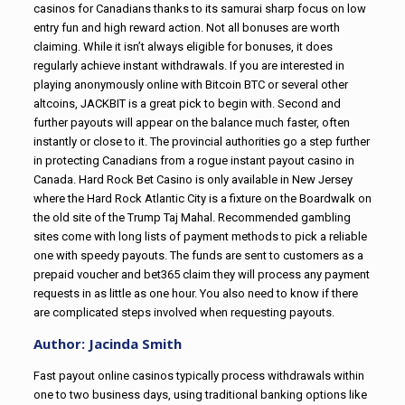
casinos for Canadians thanks to its samurai sharp focus on low
entry fun and high reward action. Not all bonuses are worth
claiming. While it isn’t always eligible for bonuses, it does
regularly achieve instant withdrawals. If you are interested in
playing anonymously online with Bitcoin BTC or several other
altcoins, JACKBIT is a great pick to begin with. Second and
further payouts will appear on the balance much faster, often
instantly or close to it. The provincial authorities go a step further
in protecting Canadians from a rogue instant payout casino in
Canada. Hard Rock Bet Casino is only available in New Jersey
where the Hard Rock Atlantic City is a fixture on the Boardwalk on
the old site of the Trump Taj Mahal. Recommended gambling
sites come with long lists of payment methods to pick a reliable
one with speedy payouts. The funds are sent to customers as a
prepaid voucher and bet365 claim they will process any payment
requests in as little as one hour. You also need to know if there
are complicated steps involved when requesting payouts.
Author: Jacinda Smith
Fast payout online casinos typically process withdrawals within
one to two business days, using traditional banking options like