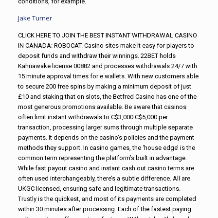
conditions, for example.
Jake Turner
CLICK HERE TO JOIN THE BEST INSTANT WITHDRAWAL CASINO
IN CANADA: ROBOCAT. Casino sites make it easy for players to
deposit funds and withdraw their winnings. 22BET holds
Kahnawake license 00882 and processes withdrawals 24/7 with
15 minute approval times for e wallets. With new customers able
to secure 200 free spins by making a minimum deposit of just
£10 and staking that on slots, the Betfred Casino has one of the
most generous promotions available. Be aware that casinos
often limit instant withdrawals to C$3,000 C$5,000 per
transaction, processing larger sums through multiple separate
payments. It depends on the casino’s policies and the payment
methods they support. In casino games, the ‘house edge’ is the
common term representing the platform’s built in advantage.
While fast payout casino and instant cash out casino terms are
often used interchangeably, there’s a subtle difference. All are
UKGC licensed, ensuring safe and legitimate transactions.
Trustly is the quickest, and most of its payments are completed
within 30 minutes after processing. Each of the fastest paying