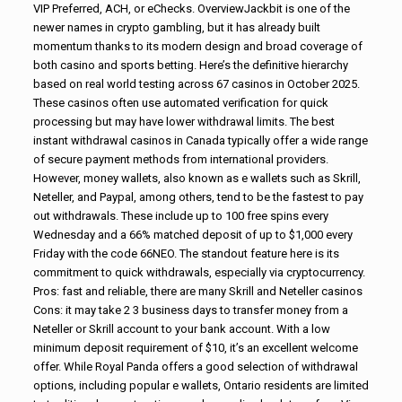
VIP Preferred, ACH, or eChecks. OverviewJackbit is one of the
newer names in crypto gambling, but it has already built
momentum thanks to its modern design and broad coverage of
both casino and sports betting. Here’s the definitive hierarchy
based on real world testing across 67 casinos in October 2025.
These casinos often use automated verification for quick
processing but may have lower withdrawal limits. The best
instant withdrawal casinos in Canada typically offer a wide range
of secure payment methods from international providers.
However, money wallets, also known as e wallets such as Skrill,
Neteller, and Paypal, among others, tend to be the fastest to pay
out withdrawals. These include up to 100 free spins every
Wednesday and a 66% matched deposit of up to $1,000 every
Friday with the code 66NEO. The standout feature here is its
commitment to quick withdrawals, especially via cryptocurrency.
Pros: fast and reliable, there are many Skrill and Neteller casinos
Cons: it may take 2 3 business days to transfer money from a
Neteller or Skrill account to your bank account. With a low
minimum deposit requirement of $10, it’s an excellent welcome
offer. While Royal Panda offers a good selection of withdrawal
options, including popular e wallets, Ontario residents are limited