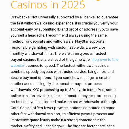
Casinos in 2025
Drawbacks: Not universally supported by all banks. To guarantee
the fast withdrawal casino experience, it is crucial you verify your
account early by submitting ID and proof of address. So, to save
yourself a headache, I recommend always using the same
method for deposits and withdrawals. PlayStar supports
responsible gambling with customizable daily, weekly, or
monthly withdrawal limits. There are three types of fastest
payout casinos that are ahead of the game when
hop over to this
website
it comes to speed. The fastest withdrawal casinos
combine speedy payouts with trusted service, fair games, and
secure payment options. If you somehow manage to create
another account illegally, the operator may not process
withdrawals. KYC processing up to 30 days in terms. Yes, some
online casinos have taken their automated payment processing
so fast that you can indeed make instant withdrawals. Although
Coral Casino offers fewer payment options compared to some
other fast withdrawal casinos, its efficient payout process and
impressive game library make it a strong contender in the
market. Safety and Licensing5/5. The biggest factor here is the