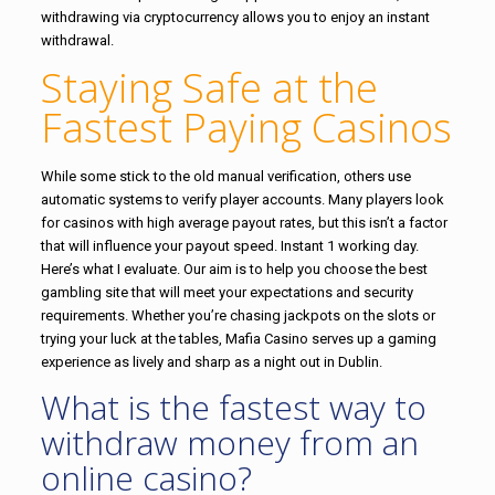
withdrawing via cryptocurrency allows you to enjoy an instant
withdrawal.
Staying Safe at the
Fastest Paying Casinos
While some stick to the old manual verification, others use
automatic systems to verify player accounts. Many players look
for casinos with high average payout rates, but this isn’t a factor
that will influence your payout speed. Instant 1 working day.
Here’s what I evaluate. Our aim is to help you choose the best
gambling site that will meet your expectations and security
requirements. Whether you’re chasing jackpots on the slots or
trying your luck at the tables, Mafia Casino serves up a gaming
experience as lively and sharp as a night out in Dublin.
What is the fastest way to
withdraw money from an
online casino?