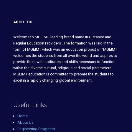
ABOUT US
Welcome to MGEIMT, leading brand name in Distance and
Regular Education Providers . The formation was laid in the
form of MGEIMT which was an education project of “MGEIMT
welcomes the students from all over the world and aspires to
provide them with aptitudes and skills necessary to function
within the diverse cultural, religious and social parameters.
MGEIMT education is committed to prepare the students to
excel in a rapidly changing global environment.
Useful Links
Home
About Us
Engineering Programs