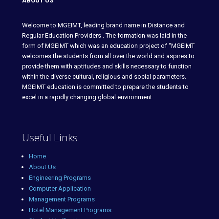
ABOUT US
Welcome to MGEIMT, leading brand name in Distance and
Regular Education Providers . The formation was laid in the
form of MGEIMT which was an education project of “MGEIMT
welcomes the students from all over the world and aspires to
provide them with aptitudes and skills necessary to function
within the diverse cultural, religious and social parameters.
MGEIMT education is committed to prepare the students to
excel in a rapidly changing global environment.
Useful Links
Home
About Us
Engineering Programs
Computer Application
Management Programs
Hotel Management Programs