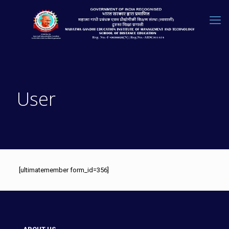
User
[ultimatemember form_id=356]