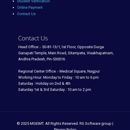
Student Verification
Online Payment
Contact Us
Contact Us
Head Office :- 50-81-13/1,1st Floor, Opposite Durga
Ganapati Temple, Main Road, Sitampeta, Visakhapatnam,
Andhra Pradesh, Pin-530016
Regional Center Office :- Medical Square, Nagpur
Working Hour: Monday to Friday : 10 am to 6 pm
Saturday : Holiday on 2nd & 4th
Saturday 1st & 3rd Saturday : 10 am to 2 pm
© 2025 MGEIMT. All Rights Reserved. RS Software group |
Privacy Policy