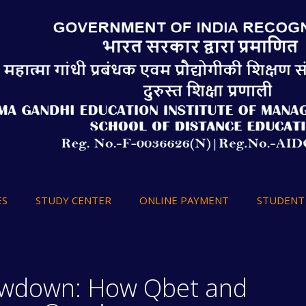
ES
STUDY CENTER
ONLINE PAYMENT
STUDENT 
owdown: How Qbet and