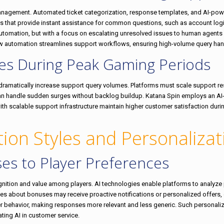
nagement. Automated ticket categorization, response templates, and AI-powe
s that provide instant assistance for common questions, such as account logi
automation, but with a focus on escalating unresolved issues to human agents
automation streamlines support workflows, ensuring high-volume query handli
ies During Peak Gaming Periods
ramatically increase support query volumes. Platforms must scale support r
n handle sudden surges without backlog buildup. Katana Spin employs an AI-dr
ith scalable support infrastructure maintain higher customer satisfaction duri
on Styles and Personalizat
ses to Player Preferences
gnition and value among players. AI technologies enable platforms to analyze pl
iries about bonuses may receive proactive notifications or personalized offe
 behavior, making responses more relevant and less generic. Such personalize
ating AI in customer service.