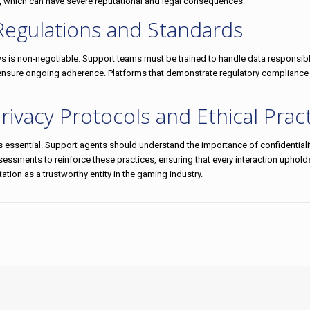
, which can have severe reputational and legal consequences.
Regulations and Standards
ws is non-negotiable. Support teams must be trained to handle data responsibl
re ongoing adherence. Platforms that demonstrate regulatory compliance foste
rivacy Protocols and Ethical Prac
 is essential. Support agents should understand the importance of confidentia
sments to reinforce these practices, ensuring that every interaction uphold
ation as a trustworthy entity in the gaming industry.