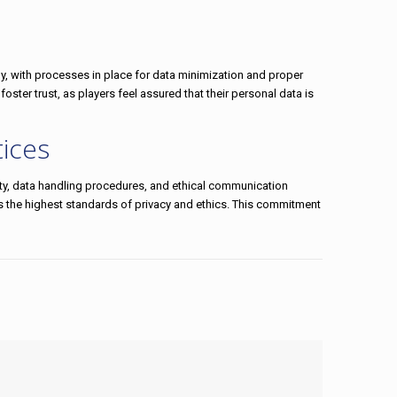
y, with processes in place for data minimization and proper
r trust, as players feel assured that their personal data is
tices
lity, data handling procedures, and ethical communication
s the highest standards of privacy and ethics. This commitment