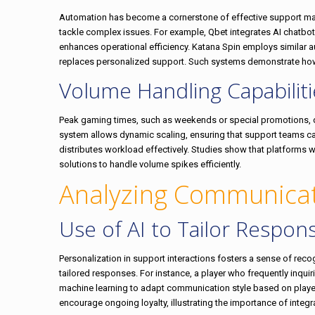
Automation has become a cornerstone of effective support ma
tackle complex issues. For example, Qbet integrates AI chatbot
enhances operational efficiency. Katana Spin employs similar 
replaces personalized support. Such systems demonstrate how 
Volume Handling Capabilit
Peak gaming times, such as weekends or special promotions, d
system allows dynamic scaling, ensuring that support teams ca
distributes workload effectively. Studies show that platforms w
solutions to handle volume spikes efficiently.
Analyzing Communicati
Use of AI to Tailor Respon
Personalization in support interactions fosters a sense of reco
tailored responses. For instance, a player who frequently inqu
machine learning to adapt communication style based on player
encourage ongoing loyalty, illustrating the importance of integr