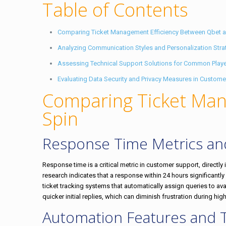
Table of Contents
Comparing Ticket Management Efficiency Between Qbet a
Analyzing Communication Styles and Personalization Stra
Assessing Technical Support Solutions for Common Playe
Evaluating Data Security and Privacy Measures in Custom
Comparing Ticket Man
Spin
Response Time Metrics and
Response time is a critical metric in customer support, directly 
research indicates that a response within 24 hours significantly
ticket tracking systems that automatically assign queries to av
quicker initial replies, which can diminish frustration during hi
Automation Features and T