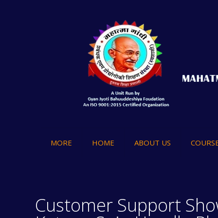
MORE
HOME
ABOUT US
COURS
Customer Support Sh