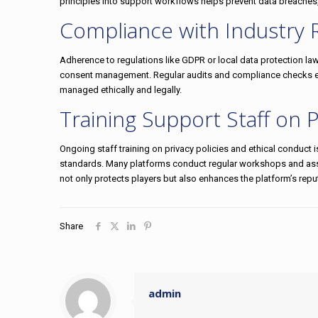
principles into support workflows helps prevent data breaches
Compliance with Industry 
Adherence to regulations like GDPR or local data protection la
consent management. Regular audits and compliance checks ensu
managed ethically and legally.
Training Support Staff on P
Ongoing staff training on privacy policies and ethical conduct
standards. Many platforms conduct regular workshops and asses
not only protects players but also enhances the platform’s reput
Share
admin