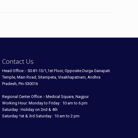
Contact Us
Head Office :- 50-81-13/1,1st Floor, Opposite Durga Ganapati
Temple, Main Road, Sitampeta, Visakhapatnam, Andhra
Pradesh, Pin-530016
Regional Center Office :- Medical Square, Nagpur
Working Hour: Monday to Friday : 10 am to 6 pm
Saturday : Holiday on 2nd & 4th
Saturday 1st & 3rd Saturday : 10 am to 2 pm