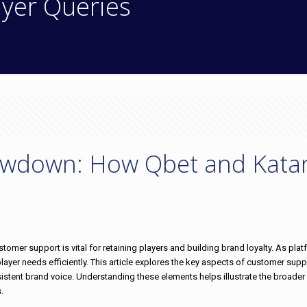
ayer Queries
wdown: How Qbet and Katan
tomer support is vital for retaining players and building brand loyalty. As plat
yer needs efficiently. This article explores the key aspects of customer su
sistent brand voice. Understanding these elements helps illustrate the broader 
.