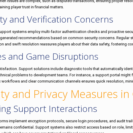
when issues are complex, such as disputed transactions, ensuring proper reso
ning player trust in financial matters.
ty and Verification Concerns
ort systems employ multi-factor authentication checks and proactive security
generated recommendations based on common security concerns. Regular staff t
on and swift resolution reassures players about their data safety, fostering conf
es and Game Disruptions
satisfaction. Support solutions include diagnostic tools that automatically id
chnical problems to development teams. For instance, a support portal might 
ic workflows and clear communication channels ensures quick resolution, mini
ity and Privacy Measures i
ing Support Interactions
forms implement encryption protocols, secure login procedures, and audit trai
emains confidential. Support systems also restrict access based on role, limit