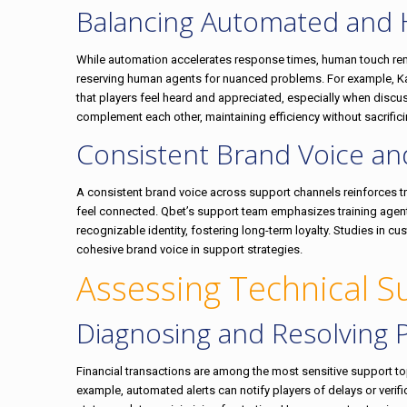
Balancing Automated and H
While automation accelerates response times, human touch remai
reserving human agents for nuanced problems. For example, Kat
that players feel heard and appreciated, especially when disc
complement each other, maintaining efficiency without sacrific
Consistent Brand Voice and 
A consistent brand voice across support channels reinforces tru
feel connected. Qbet’s support team emphasizes training agent
recognizable identity, fostering long-term loyalty. Studies in 
cohesive brand voice in support strategies.
Assessing Technical S
Diagnosing and Resolving
Financial transactions are among the most sensitive support t
example, automated alerts can notify players of delays or verif