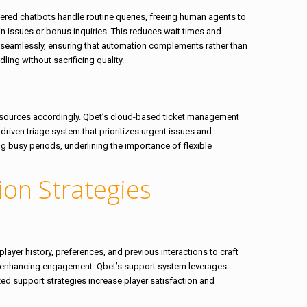
red chatbots handle routine queries, freeing human agents to
n issues or bonus inquiries. This reduces wait times and
 seamlessly, ensuring that automation complements rather than
ng without sacrificing quality.
esources accordingly. Qbet’s cloud-based ticket management
iven triage system that prioritizes urgent issues and
ng busy periods, underlining the importance of flexible
ion Strategies
ayer history, preferences, and previous interactions to craft
rs, enhancing engagement. Qbet’s support system leverages
d support strategies increase player satisfaction and