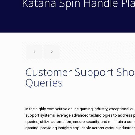
Katana Spin Handle Pl
Customer Support Sho
Queries
In the highly competitive online gaming industry, exceptional cus
support systems leverage advanced technologies to address pla
queries, utilize automation, ensure security, and maintain a con
gaming, providing insights applicable across various industries