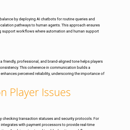
 balance by deploying AI chatbots for routine queries and
escalation pathways to human agents. This approach ensures
gning support workflows where automation and human support
a friendly, professional, and brand-aligned tone helps players
consistency. This coherence in communication builds a
 enhances perceived reliability, underscoring the importance of
n Player Issues
 checking transaction statuses and security protocols. For
t integrates with payment processors to provide real-time