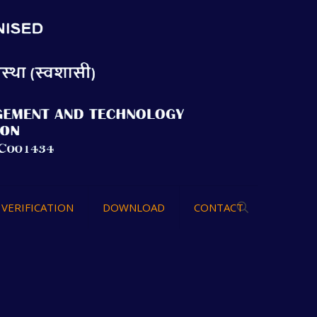
VERIFICATION
DOWNLOAD
CONTACT