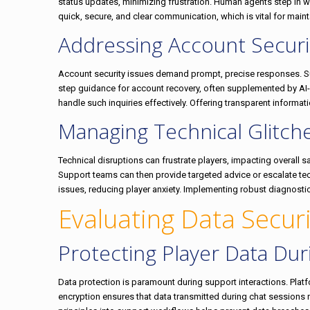
status updates, minimizing frustration. Human agents step in 
quick, secure, and clear communication, which is vital for maintai
Addressing Account Securi
Account security issues demand prompt, precise responses. Supp
step guidance for account recovery, often supplemented by AI-
handle such inquiries effectively. Offering transparent informati
Managing Technical Glitch
Technical disruptions can frustrate players, impacting overall 
Support teams can then provide targeted advice or escalate te
issues, reducing player anxiety. Implementing robust diagnost
Evaluating Data Secur
Protecting Player Data Dur
Data protection is paramount during support interactions. Plat
encryption ensures that data transmitted during chat sessions r