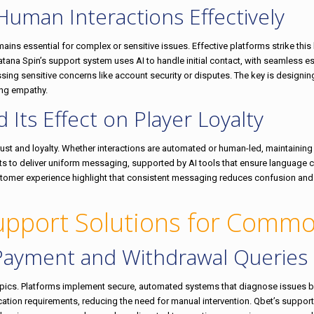
uman Interactions Effectively
ns essential for complex or sensitive issues. Effective platforms strike this
ana Spin’s support system uses AI to handle initial contact, with seamless 
ussing sensitive concerns like account security or disputes. The key is desi
ing empathy.
Its Effect on Player Loyalty
st and loyalty. Whether interactions are automated or human-led, maintaining 
s to deliver uniform messaging, supported by AI tools that ensure language 
customer experience highlight that consistent messaging reduces confusion and
upport Solutions for Commo
 Payment and Withdrawal Queries
opics. Platforms implement secure, automated systems that diagnose issues by
ication requirements, reducing the need for manual intervention. Qbet’s suppor