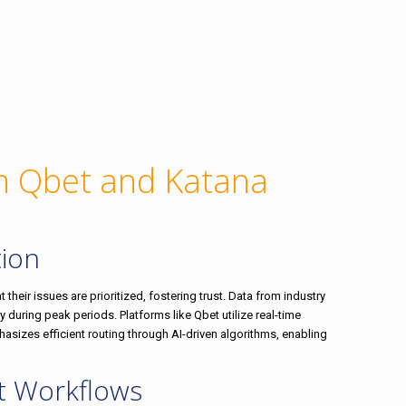
n Qbet and Katana
tion
their issues are prioritized, fostering trust. Data from industry
 during peak periods. Platforms like Qbet utilize real-time
asizes efficient routing through AI-driven algorithms, enabling
rt Workflows