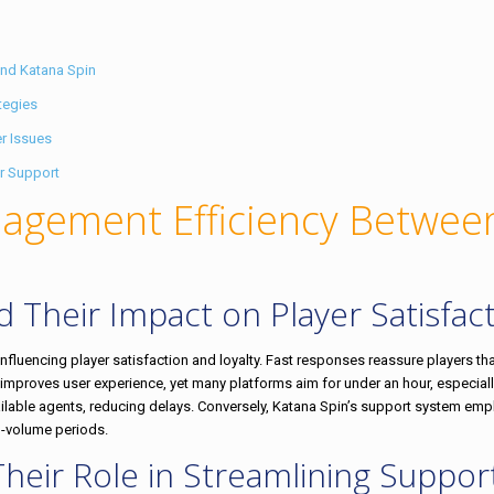
nd Katana Spin
tegies
r Issues
er Support
agement Efficiency Betwee
 Their Impact on Player Satisfac
influencing player satisfaction and loyalty. Fast responses reassure players that 
 improves user experience, yet many platforms aim for under an hour, especially
ailable agents, reducing delays. Conversely, Katana Spin’s support system emph
gh-volume periods.
heir Role in Streamlining Suppo