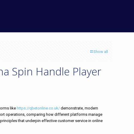
Show all
a Spin Handle Player
forms like
https://qbetonline.co.uk/
demonstrate, modern
pport operations, comparing how different platforms manage
principles that underpin effective customer service in online