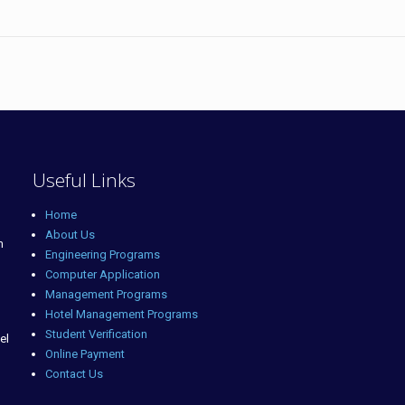
Useful Links
Home
About Us
m
Engineering Programs
Computer Application
Management Programs
Hotel Management Programs
Student Verification
el
Online Payment
Contact Us