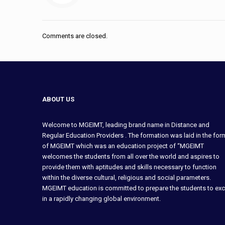
Comments are closed.
ABOUT US
Welcome to MGEIMT, leading brand name in Distance and
Regular Education Providers . The formation was laid in the for
of MGEIMT which was an education project of “MGEIMT
welcomes the students from all over the world and aspires to
provide them with aptitudes and skills necessary to function
within the diverse cultural, religious and social parameters.
MGEIMT education is committed to prepare the students to exc
in a rapidly changing global environment.