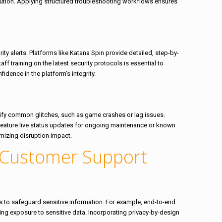
lution. Applying structured troubleshooting workflows ensures
 alerts. Platforms like Katana Spin provide detailed, step-by-
raining on the latest security protocols is essential to
idence in the platform’s integrity.
entify common glitches, such as game crashes or lag issues.
feature live status updates for ongoing maintenance or known
mizing disruption impact.
n Customer Support
ls to safeguard sensitive information. For example, end-to-end
ing exposure to sensitive data. Incorporating privacy-by-design